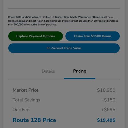
Route 128 Honda's Exclusive Lifetime Unlimited Time & Mile Warranty is offered on all new
Honda models and most Asian & Domestic used vehicles that are less than 10 years old and less
than 100,000 miles at the time of purchase.
Explore Payment Options
Claim Your $1500 Bonus
60-Second Trade Value
Details
Pricing
Market Price
$18,950
Total Savings
-$150
Doc Fee
+$695
Route 128 Price
$19,495