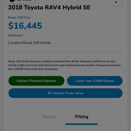
2018 Toyota RAV4 Hybrid SE
Route 128 Price
$16,445
Disclosure
Location:
Route 128 Honda
Route 128 Honda's Exclusive Lifetime Unlimited Time & Mile Warranty is offered on all new
Honda models and most Asian & Domestic used vehicles that are less than 10 years old and less
than 100,000 miles at the time of purchase.
Explore Payment Options
Claim Your $1500 Bonus
60-Second Trade Value
Details
Pricing