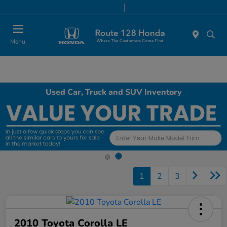
Today 9:00 AM - 6:00 PM
Service & Parts 7:00 AM - 6:00 PM
Menu
Used Car, Truck and SUV Inventory
1
2
3
2010 Toyota Corolla LE