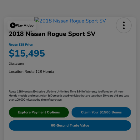
Play Video
2018 Nissan Rogue Sport SV
Route 128 Price
$15,495
Disclosure
Location:
Route 128 Honda
Route 128 Honda's Exclusive Lifetime Unlimited Time & Mile Warranty is offered on all new
Honda models and most Asian & Domestic used vehicles that are less than 10 years old and less
than 100,000 miles at the time of purchase.
Explore Payment Options
Claim Your $1500 Bonus
60-Second Trade Value