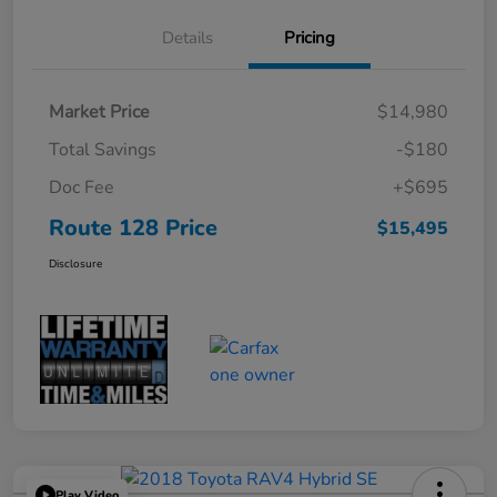
Details
Pricing
Market Price
$14,980
Total Savings
-$180
Doc Fee
+$695
Route 128 Price
$15,495
Disclosure
Play Video