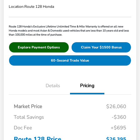
Location:
Route 128 Honda
Route 128 Honda's Exclusive Lifetime Unlimited Time & Mile Warranty is offered on all new
Honda models and most Asian & Domestic used vehicles that are less than 10 years old and less
than 100,000 miles at the time of purchase.
Explore Payment Options
Claim Your $1500 Bonus
60-Second Trade Value
Details
Pricing
Market Price
$26,060
Total Savings
-$360
Doc Fee
+$695
Route 128 Price
$26,395