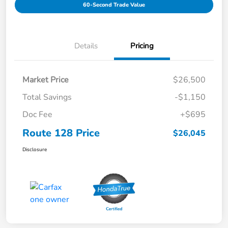
60-Second Trade Value
Details
Pricing
Market Price
$26,500
Total Savings
-$1,150
Doc Fee
+$695
Route 128 Price
$26,045
Disclosure