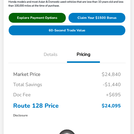
Honda models and most Asian & Domestic used vehicles that are less than 10 years old and less
than 100,000 miles at the time of purchase.
Explore Payment Options
Claim Your $1500 Bonus
60-Second Trade Value
Details
Pricing
Market Price
$24,840
Total Savings
-$1,440
Doc Fee
+$695
Route 128 Price
$24,095
Disclosure