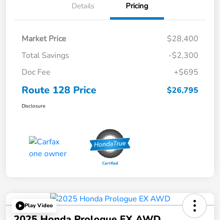
Details
Pricing
Market Price
$28,400
Total Savings
-$2,300
Doc Fee
+$695
Route 128 Price
$26,795
Disclosure
Play Video
2025 Honda Prologue EX AWD