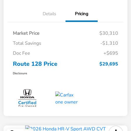
Details
Pricing
Market Price
$30,310
Total Savings
-$1,310
Doc Fee
+$695
Route 128 Price
$29,695
Disclosure