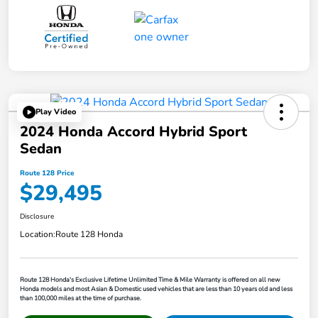
Play Video
2024 Honda Accord Hybrid Sport
Sedan
Route 128 Price
$29,495
Disclosure
Location:
Route 128 Honda
Route 128 Honda's Exclusive Lifetime Unlimited Time & Mile Warranty is offered on all new
Honda models and most Asian & Domestic used vehicles that are less than 10 years old and less
than 100,000 miles at the time of purchase.