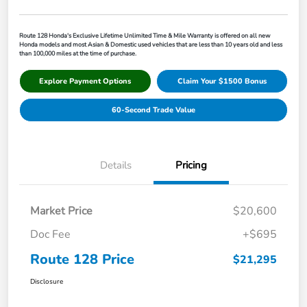
Route 128 Honda's Exclusive Lifetime Unlimited Time & Mile Warranty is offered on all new
Honda models and most Asian & Domestic used vehicles that are less than 10 years old and less
than 100,000 miles at the time of purchase.
Explore Payment Options
Claim Your $1500 Bonus
60-Second Trade Value
Details
Pricing
Market Price
$20,600
Doc Fee
+$695
Route 128 Price
$21,295
Disclosure