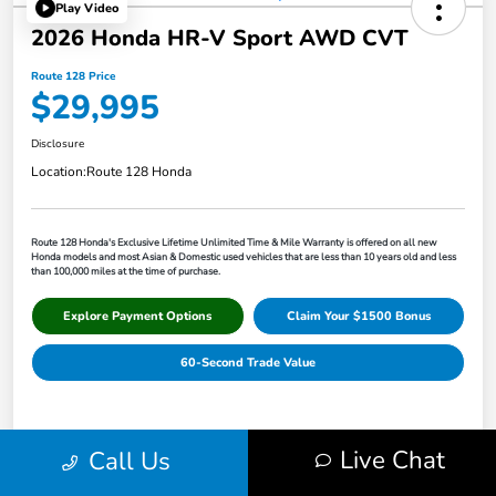
Play Video
2026 Honda HR-V Sport AWD CVT
Route 128 Price
$29,995
Disclosure
Location:
Route 128 Honda
Route 128 Honda's Exclusive Lifetime Unlimited Time & Mile Warranty is offered on all new
Honda models and most Asian & Domestic used vehicles that are less than 10 years old and less
than 100,000 miles at the time of purchase.
Explore Payment Options
Claim Your $1500 Bonus
60-Second Trade Value
Details
Pricing
Live Chat
Call Us