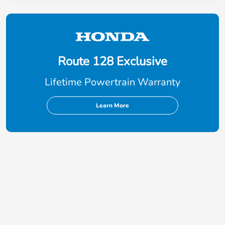
Route 128 Exclusive
Lifetime Powertrain Warranty
Learn More