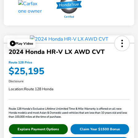
Play Video
2024 Honda HR-V LX AWD CVT
Route 128 Price
$25,195
Disclosure
Location:
Route 128 Honda
Route 128 Honda's Exclusive Lifetime Unlimited Time & Mile Warranty is offered on all new
Honda models and most Asian & Domestic used vehicles that are less than 10 years old and less
than 100,000 miles at the time of purchase.
Explore Payment Options
Claim Your $1500 Bonus