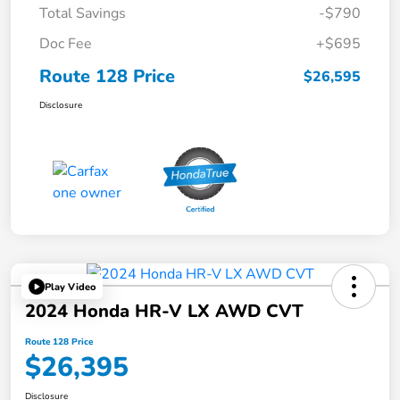
Total Savings
-$790
Doc Fee
+$695
Route 128 Price
$26,595
Disclosure
Play Video
2024 Honda HR-V LX AWD CVT
Route 128 Price
$26,395
Disclosure