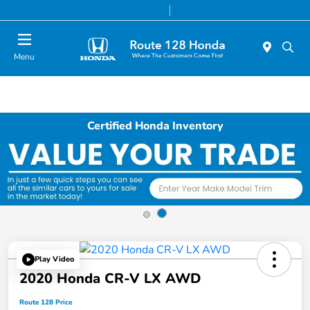
Today 9:00 AM - 8:00 PM
Service & Parts 7:00 AM - 7:00 PM
Menu
Certified Honda Inventory
Play Video
2020 Honda CR-V LX AWD
Route 128 Price