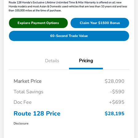
Route 128 Honda's Exclusive Lifetime Unlimited Time & Mile Warranty is offered on all new
Honda models and most Asian & Domestic used vehicles that are less than 10 years old and less
than 100,000 miles at the time of purchase.
Explore Payment Options
Claim Your $1500 Bonus
60-Second Trade Value
Details
Pricing
Market Price
$28,090
Total Savings
-$590
Doc Fee
+$695
Route 128 Price
$28,195
Disclosure