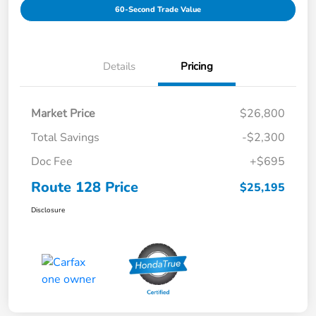
60-Second Trade Value
Details
Pricing
Market Price
$26,800
Total Savings
-$2,300
Doc Fee
+$695
Route 128 Price
$25,195
Disclosure