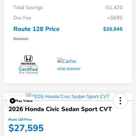
Total Savings
-$1,420
Doc Fee
+$695
Route 128 Price
$26,945
Disclosure
Play Video
2026 Honda Civic Sedan Sport CVT
Route 128 Price
$27,595