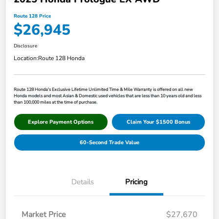
Route 128 Price
$26,945
Disclosure
Location:
Route 128 Honda
Route 128 Honda's Exclusive Lifetime Unlimited Time & Mile Warranty is offered on all new
Honda models and most Asian & Domestic used vehicles that are less than 10 years old and less
than 100,000 miles at the time of purchase.
Explore Payment Options
Claim Your $1500 Bonus
60-Second Trade Value
Details
Pricing
Market Price
$27,670