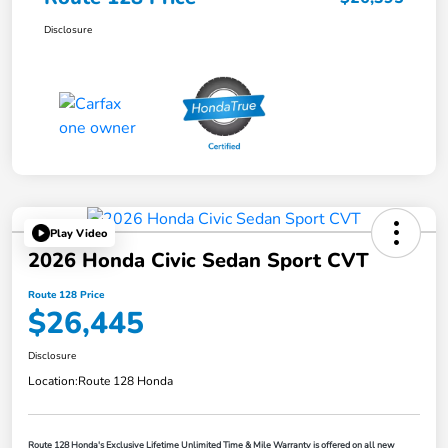
Disclosure
Play Video
2026 Honda Civic Sedan Sport CVT
Route 128 Price
$26,445
Disclosure
Location:
Route 128 Honda
Route 128 Honda's Exclusive Lifetime Unlimited Time & Mile Warranty is offered on all new