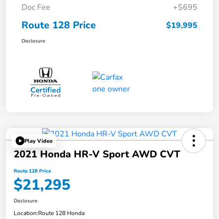
Doc Fee
+$695
Route 128 Price
$19,995
Disclosure
Play Video
2021 Honda HR-V Sport AWD CVT
Route 128 Price
$21,295
Disclosure
Location:
Route 128 Honda