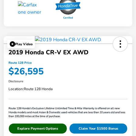
Play Video
2019 Honda CR-V EX AWD
Route 128 Price
$26,595
Disclosure
Location:
Route 128 Honda
Route 128 Honda's Exclusive Lifetime Unlimited Time & Mile Warranty is offered on all new
Honda models and most Asian & Domestic used vehicles that are less than 10 years old and less
than 100,000 miles at the time of purchase.
Explore Payment Options
Claim Your $1500 Bonus