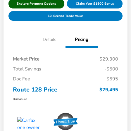
Explore Payment Options
Claim Your $1500 Bonus
60-Second Trade Value
Details
Pricing
Market Price
$29,300
Total Savings
-$500
Doc Fee
+$695
Route 128 Price
$29,495
Disclosure