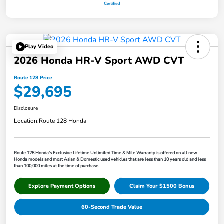
Play Video
2026 Honda HR-V Sport AWD CVT
Route 128 Price
$29,695
Disclosure
Location:
Route 128 Honda
Route 128 Honda's Exclusive Lifetime Unlimited Time & Mile Warranty is offered on all new
Honda models and most Asian & Domestic used vehicles that are less than 10 years old and less
than 100,000 miles at the time of purchase.
Explore Payment Options
Claim Your $1500 Bonus
60-Second Trade Value