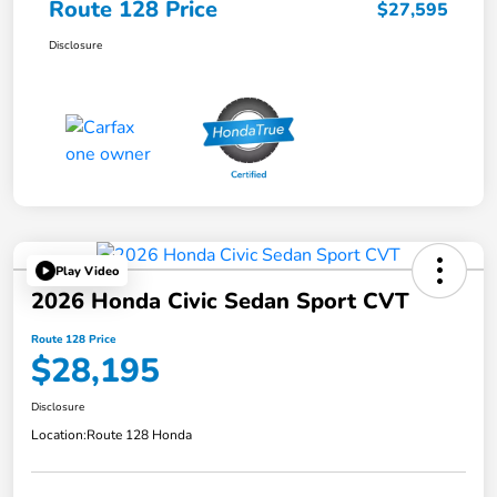
Route 128 Price
$27,595
Disclosure
Play Video
2026 Honda Civic Sedan Sport CVT
Route 128 Price
$28,195
Disclosure
Location:
Route 128 Honda