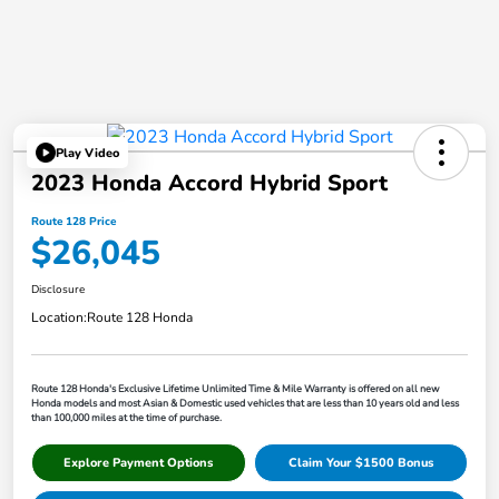
Play Video
2023 Honda Accord Hybrid Sport
Route 128 Price
$26,045
Disclosure
Location:
Route 128 Honda
Route 128 Honda's Exclusive Lifetime Unlimited Time & Mile Warranty is offered on all new
Honda models and most Asian & Domestic used vehicles that are less than 10 years old and less
than 100,000 miles at the time of purchase.
Explore Payment Options
Claim Your $1500 Bonus