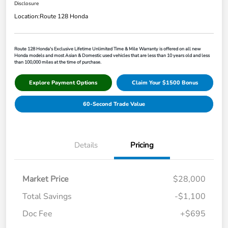
Disclosure
Location:
Route 128 Honda
Route 128 Honda's Exclusive Lifetime Unlimited Time & Mile Warranty is offered on all new
Honda models and most Asian & Domestic used vehicles that are less than 10 years old and less
than 100,000 miles at the time of purchase.
Explore Payment Options
Claim Your $1500 Bonus
60-Second Trade Value
Details
Pricing
Market Price
$28,000
Total Savings
-$1,100
Doc Fee
+$695