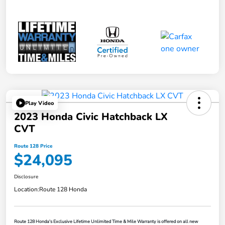
Play Video
2023 Honda Civic Hatchback LX
CVT
Route 128 Price
$24,095
Disclosure
Location:
Route 128 Honda
Route 128 Honda's Exclusive Lifetime Unlimited Time & Mile Warranty is offered on all new