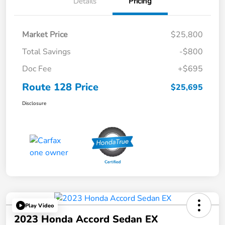
Details
Pricing
Market Price
$25,800
Total Savings
-$800
Doc Fee
+$695
Route 128 Price
$25,695
Disclosure
Play Video
2023 Honda Accord Sedan EX