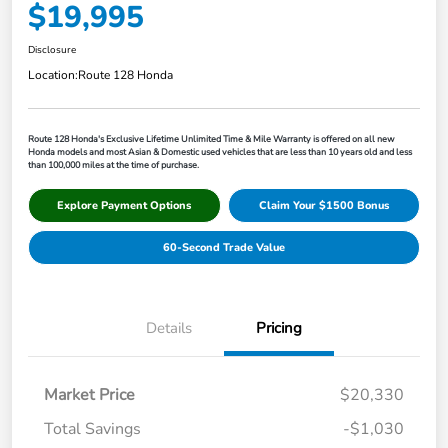
$19,995
Disclosure
Location:
Route 128 Honda
Route 128 Honda's Exclusive Lifetime Unlimited Time & Mile Warranty is offered on all new
Honda models and most Asian & Domestic used vehicles that are less than 10 years old and less
than 100,000 miles at the time of purchase.
Explore Payment Options
Claim Your $1500 Bonus
60-Second Trade Value
Details
Pricing
Market Price
$20,330
Total Savings
-$1,030