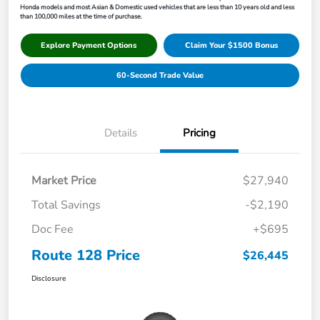
Honda models and most Asian & Domestic used vehicles that are less than 10 years old and less
than 100,000 miles at the time of purchase.
Explore Payment Options
Claim Your $1500 Bonus
60-Second Trade Value
Details
Pricing
Market Price
$27,940
Total Savings
-$2,190
Doc Fee
+$695
Route 128 Price
$26,445
Disclosure