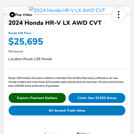
Play Video
2024 Honda HR-V LX AWD CVT
Route 128 Price
$25,695
Disclosure
Location:
Route 128 Honda
Route 128 Honda's Exclusive Lifetime Unlimited Time & Mile Warranty is offered on all new
Honda models and most Asian & Domestic used vehicles that are less than 10 years old and less
than 100,000 miles at the time of purchase.
Explore Payment Options
Claim Your $1500 Bonus
60-Second Trade Value