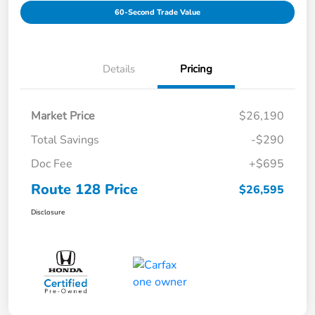
60-Second Trade Value
Details
Pricing
Market Price
$26,190
Total Savings
-$290
Doc Fee
+$695
Route 128 Price
$26,595
Disclosure