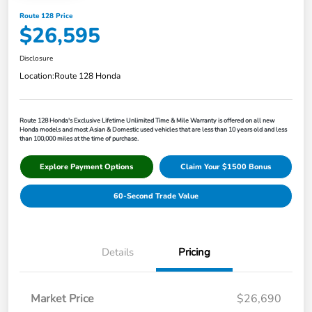
Route 128 Price
$26,595
Disclosure
Location:
Route 128 Honda
Route 128 Honda's Exclusive Lifetime Unlimited Time & Mile Warranty is offered on all new
Honda models and most Asian & Domestic used vehicles that are less than 10 years old and less
than 100,000 miles at the time of purchase.
Explore Payment Options
Claim Your $1500 Bonus
60-Second Trade Value
Details
Pricing
Market Price
$26,690