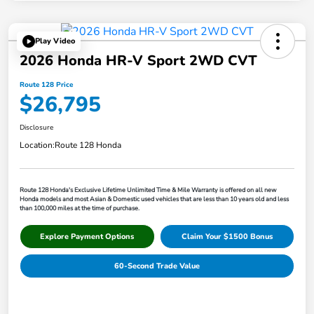
Play Video
2026 Honda HR-V Sport 2WD CVT
Route 128 Price
$26,795
Disclosure
Location:
Route 128 Honda
Route 128 Honda's Exclusive Lifetime Unlimited Time & Mile Warranty is offered on all new
Honda models and most Asian & Domestic used vehicles that are less than 10 years old and less
than 100,000 miles at the time of purchase.
Explore Payment Options
Claim Your $1500 Bonus
60-Second Trade Value