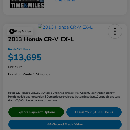
Play Video
2013 Honda CR-V EX-L
Route 128 Price
$13,695
Disclosure
Location:
Route 128 Honda
Route 128 Honda's Exclusive Lifetime Unlimited Time & Mile Warranty is offered on all new
Honda models and most Asian & Domestic used vehicles that are less than 10 years old and less
than 100,000 miles at the time of purchase.
Explore Payment Options
Claim Your $1500 Bonus
60-Second Trade Value