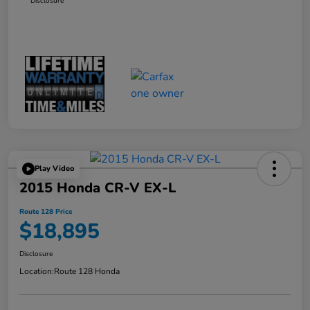
Disclosure
Play Video
2015 Honda CR-V EX-L
Route 128 Price
$18,895
Disclosure
Location:
Route 128 Honda