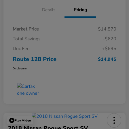
Details
Pricing
Market Price
$14,870
Total Savings
-$620
Doc Fee
+$695
Route 128 Price
$14,945
Disclosure
Play Video
2018 Nissan Rogue Sport SV