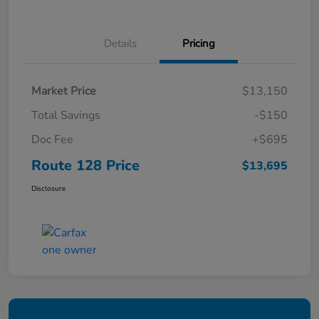
Details
Pricing
Market Price
$13,150
Total Savings
-$150
Doc Fee
+$695
Route 128 Price
$13,695
Disclosure