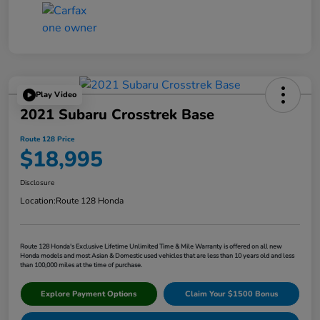
Play Video
2021 Subaru Crosstrek Base
Route 128 Price
$18,995
Disclosure
Location:
Route 128 Honda
Route 128 Honda's Exclusive Lifetime Unlimited Time & Mile Warranty is offered on all new
Honda models and most Asian & Domestic used vehicles that are less than 10 years old and less
than 100,000 miles at the time of purchase.
Explore Payment Options
Claim Your $1500 Bonus