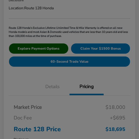
Disclosure
Location:
Route 128 Honda
Route 128 Honda's Exclusive Lifetime Unlimited Time & Mile Warranty is offered on all new
Honda models and most Asian & Domestic used vehicles that are less than 10 years old and less
than 100,000 miles at the time of purchase.
Explore Payment Options
Claim Your $1500 Bonus
60-Second Trade Value
Details
Pricing
Market Price
$18,000
Doc Fee
+$695
Route 128 Price
$18,695