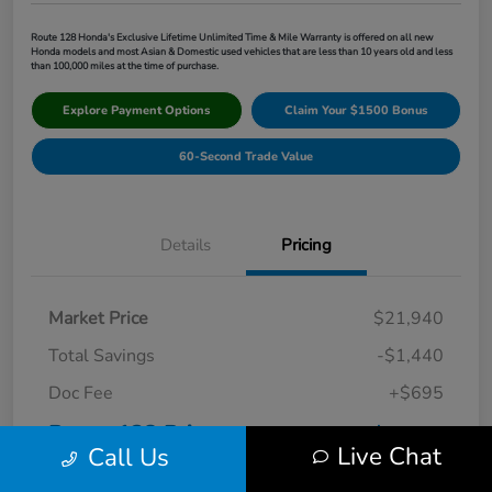
Route 128 Honda's Exclusive Lifetime Unlimited Time & Mile Warranty is offered on all new
Honda models and most Asian & Domestic used vehicles that are less than 10 years old and less
than 100,000 miles at the time of purchase.
Explore Payment Options
Claim Your $1500 Bonus
60-Second Trade Value
Details
Pricing
Market Price
$21,940
Total Savings
-$1,440
Doc Fee
+$695
Route 128 Price
$21,195
Live Chat
Call Us
Disclosure