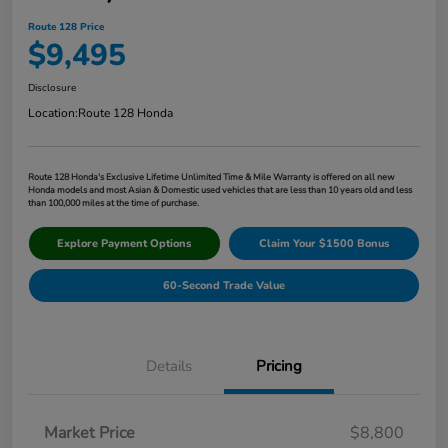
Route 128 Price
$9,495
Disclosure
Location:
Route 128 Honda
Route 128 Honda's Exclusive Lifetime Unlimited Time & Mile Warranty is offered on all new
Honda models and most Asian & Domestic used vehicles that are less than 10 years old and less
than 100,000 miles at the time of purchase.
Explore Payment Options
Claim Your $1500 Bonus
60-Second Trade Value
Details
Pricing
Market Price
$8,800