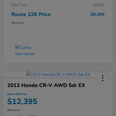
Doc Fee
+$695
Route 128 Price
$9,495
Disclosure
2013 Honda CR-V AWD 5dr EX
Route 128 Price
$12,395
Disclosure