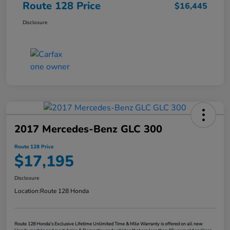
Route 128 Price
$16,445
Disclosure
2017 Mercedes-Benz GLC 300
Route 128 Price
$17,195
Disclosure
Location:
Route 128 Honda
Route 128 Honda's Exclusive Lifetime Unlimited Time & Mile Warranty is offered on all new