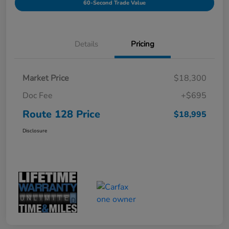
60-Second Trade Value
Details
Pricing
Market Price
$18,300
Doc Fee
+$695
Route 128 Price
$18,995
Disclosure