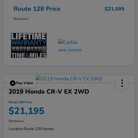
Route 128 Price
$21,595
Disclosure
Play Video
2019 Honda CR-V EX 2WD
Route 128 Price
$21,195
Disclosure
Location:
Route 128 Honda