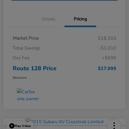
Details
Pricing
Market Price
$18,310
Total Savings
-$1,010
Doc Fee
+$695
Route 128 Price
$17,995
Disclosure
Play Video