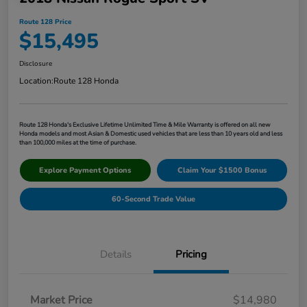
Route 128 Price
$15,495
Disclosure
Location:
Route 128 Honda
Route 128 Honda's Exclusive Lifetime Unlimited Time & Mile Warranty is offered on all new
Honda models and most Asian & Domestic used vehicles that are less than 10 years old and less
than 100,000 miles at the time of purchase.
Explore Payment Options
Claim Your $1500 Bonus
60-Second Trade Value
Details
Pricing
Market Price
$14,980