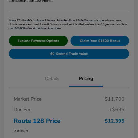
Location:
Route 128 Honda
Route 128 Honda's Exclusive Lifetime Unlimited Time & Mile Warranty is offered on all new
Honda models and most Asian & Domestic used vehicles that are less than 10 years old and less
than 100,000 miles at the time of purchase.
Explore Payment Options
Claim Your $1500 Bonus
60-Second Trade Value
Details
Pricing
Market Price
$11,700
Doc Fee
+$695
Route 128 Price
$12,395
Disclosure