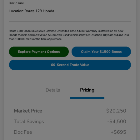
Disclosure
Location:
Route 128 Honda
Route 128 Honda's Exclusive Lifetime Unlimited Time & Mile Warranty is offered on all new
Honda models and most Asian & Domestic used vehicles that are less than 10 years old and less
than 100,000 miles at the time of purchase.
Explore Payment Options
Claim Your $1500 Bonus
60-Second Trade Value
Details
Pricing
Market Price
$20,250
Total Savings
-$4,500
Doc Fee
+$695