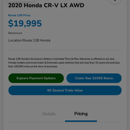
2020 Honda CR-V LX AWD
Route 128 Price
$19,995
Disclosure
Location:
Route 128 Honda
Route 128 Honda's Exclusive Lifetime Unlimited Time & Mile Warranty is offered on all new
Honda models and most Asian & Domestic used vehicles that are less than 10 years old and less
than 100,000 miles at the time of purchase.
Explore Payment Options
Claim Your $1500 Bonus
60-Second Trade Value
Details
Pricing