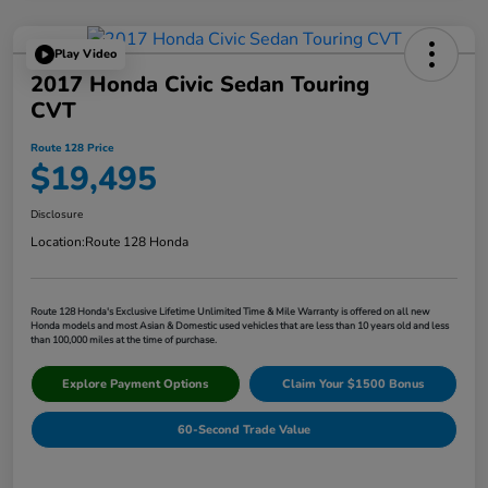
Play Video
2017 Honda Civic Sedan Touring
CVT
Route 128 Price
$19,495
Disclosure
Location:
Route 128 Honda
Route 128 Honda's Exclusive Lifetime Unlimited Time & Mile Warranty is offered on all new
Honda models and most Asian & Domestic used vehicles that are less than 10 years old and less
than 100,000 miles at the time of purchase.
Explore Payment Options
Claim Your $1500 Bonus
60-Second Trade Value