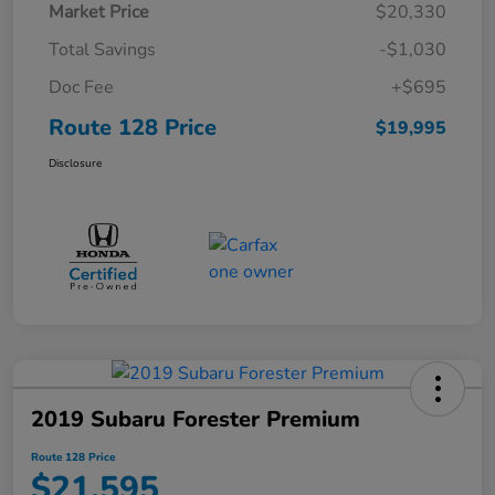
Market Price
$20,330
Total Savings
-$1,030
Doc Fee
+$695
Route 128 Price
$19,995
Disclosure
2019 Subaru Forester Premium
Route 128 Price
$21,595