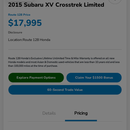
2015 Subaru XV Crosstrek Limited
Route 128 Price
$17,995
Disclosure
Location:
Route 128 Honda
Route 128 Honda's Exclusive Lifetime Unlimited Time & Mile Warranty is offered on all new
Honda models and most Asian & Domestic used vehicles that are less than 10 years old and less
than 100,000 miles at the time of purchase.
Explore Payment Options
Claim Your $1500 Bonus
60-Second Trade Value
Details
Pricing