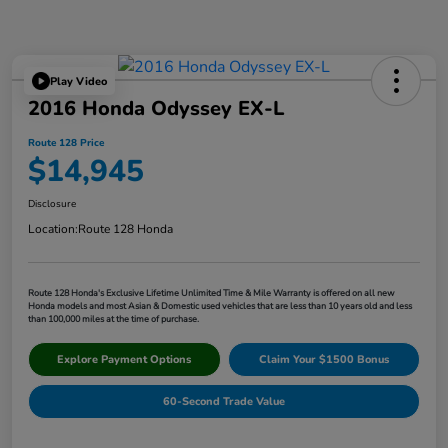
Play Video
2016 Honda Odyssey EX-L
Route 128 Price
$14,945
Disclosure
Location:
Route 128 Honda
Route 128 Honda's Exclusive Lifetime Unlimited Time & Mile Warranty is offered on all new
Honda models and most Asian & Domestic used vehicles that are less than 10 years old and less
than 100,000 miles at the time of purchase.
Explore Payment Options
Claim Your $1500 Bonus
60-Second Trade Value