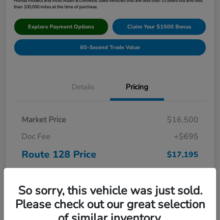
Honda models and most Asian & Domestic used vehicles that are less than 10 years old and less
than 100,000 miles at the time of purchase.
Explore Payment Options
Claim Your $1500 Bonus
60-Second Trade Value
Details
Pricing
Market Price
$16,500
Doc Fee
+$695
Route 128 Price
$17,195
Disclosure
So sorry, this vehicle was just sold.
Please check out our great selection
of similar inventory.