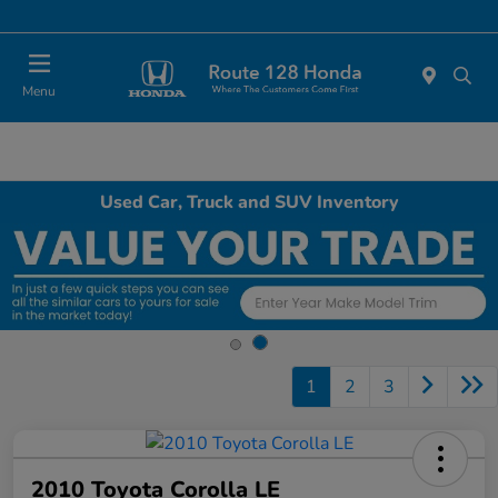
Today 11:00 AM - 5:00 PM
Menu
Used Car, Truck and SUV Inventory
1
2
3
2010 Toyota Corolla LE