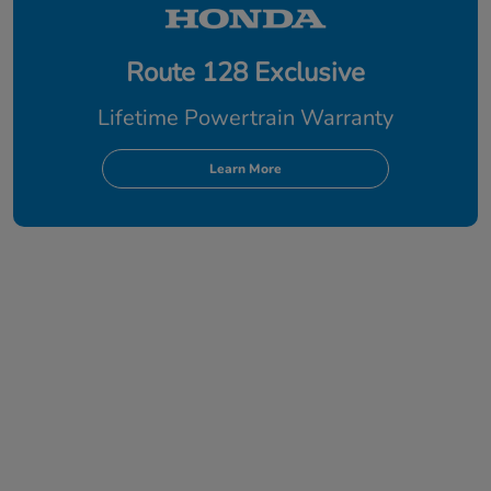
Route 128 Exclusive
Lifetime Powertrain Warranty
Learn More