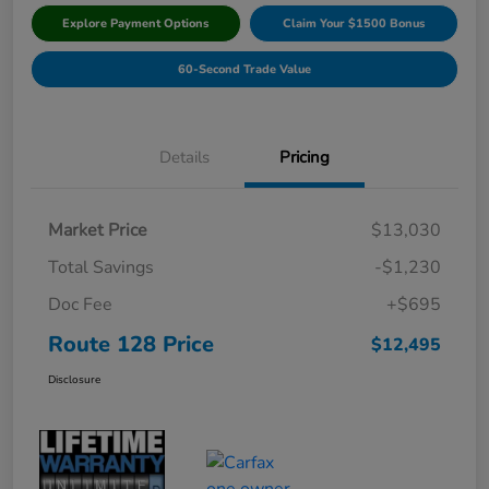
Explore Payment Options
Claim Your $1500 Bonus
60-Second Trade Value
Details
Pricing
Market Price
$13,030
Total Savings
-$1,230
Doc Fee
+$695
Route 128 Price
$12,495
Disclosure