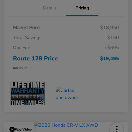
Details
Pricing
Market Price
$18,950
Total Savings
-$150
Doc Fee
+$695
Route 128 Price
$19,495
Disclosure
Play Video