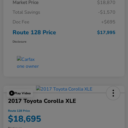
Market Price
$18,870
Total Savings
-$1,570
Doc Fee
+$695
Route 128 Price
$17,995
Disclosure
Play Video
2017 Toyota Corolla XLE
Route 128 Price
$18,695