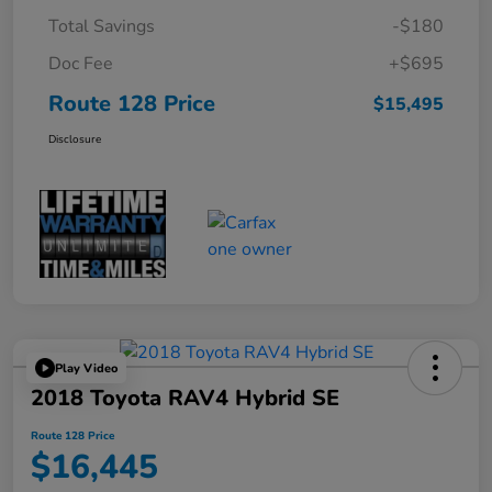
Total Savings
-$180
Doc Fee
+$695
Route 128 Price
$15,495
Disclosure
Play Video
2018 Toyota RAV4 Hybrid SE
Route 128 Price
$16,445