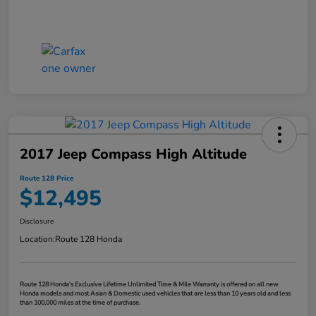
2017 Jeep Compass High Altitude
Route 128 Price
$12,495
Disclosure
Location:
Route 128 Honda
Route 128 Honda's Exclusive Lifetime Unlimited Time & Mile Warranty is offered on all new
Honda models and most Asian & Domestic used vehicles that are less than 10 years old and less
than 100,000 miles at the time of purchase.