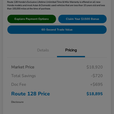
Route 128 Honda's Exclusive Lifetime Unlimited Time & Mile Warranty is offered on all new
Honda models and most Asian & Domestic used vehicles that are less than 10 years old and less
than 100,000 miles at the time of purchase.
Explore Payment Options
Claim Your $1500 Bonus
60-Second Trade Value
Details
Pricing
Market Price
$18,920
Total Savings
-$720
Doc Fee
+$695
Route 128 Price
$18,895
Disclosure