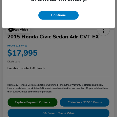
Continue
Play Video
2015 Honda Civic Sedan 4dr CVT EX
Route 128 Price
$17,995
Disclosure
Location:
Route 128 Honda
Route 128 Honda's Exclusive Lifetime Unlimited Time & Mile Warranty is offered on all new
Honda models and most Asian & Domestic used vehicles that are less than 10 years old and less
than 100,000 miles at the time of purchase.
Explore Payment Options
Claim Your $1500 Bonus
60-Second Trade Value