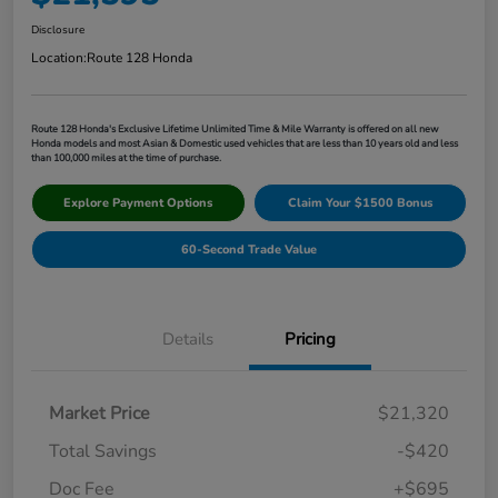
Disclosure
Location:
Route 128 Honda
Route 128 Honda's Exclusive Lifetime Unlimited Time & Mile Warranty is offered on all new
Honda models and most Asian & Domestic used vehicles that are less than 10 years old and less
than 100,000 miles at the time of purchase.
Explore Payment Options
Claim Your $1500 Bonus
60-Second Trade Value
Details
Pricing
Market Price
$21,320
Total Savings
-$420
Doc Fee
+$695