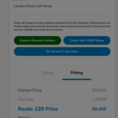
Location:
Route 128 Honda
Route 128 Honda's Exclusive Lifetime Unlimited Time & Mile Warranty is offered on all new
Honda models and most Asian & Domestic used vehicles that are less than 10 years old and
less than 100,000 miles at the time of purchase.
Explore Payment Options
Claim Your $1500 Bonus
60-Second Trade Value
Details
Pricing
Market Price
$8,800
Doc Fee
+$695
Route 128 Price
$9,495
Disclosure