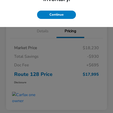
Explore Payment Options
Claim Your $1500 Bonus
60-Second Trade Value
Continue
Details
Pricing
Market Price
$18,230
Total Savings
-$930
Doc Fee
+$695
Route 128 Price
$17,995
Disclosure