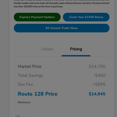
Honda models and most Asian & Domestic used vehicles that are less than 10 years old and
less than 100,000 miles at the time of purchase.
Explore Payment Options
Claim Your $1500 Bonus
60-Second Trade Value
Details
Pricing
Market Price
$14,700
Total Savings
-$450
Doc Fee
+$695
Route 128 Price
$14,945
Disclosure