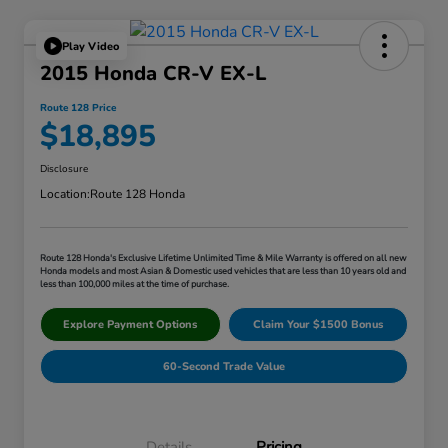
Play Video
2015 Honda CR-V EX-L
Route 128 Price
$18,895
Disclosure
Location:
Route 128 Honda
Route 128 Honda's Exclusive Lifetime Unlimited Time & Mile Warranty is offered on all new
Honda models and most Asian & Domestic used vehicles that are less than 10 years old and
less than 100,000 miles at the time of purchase.
Explore Payment Options
Claim Your $1500 Bonus
60-Second Trade Value
Details
Pricing