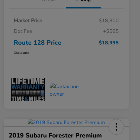
Market Price
$18,300
Doc Fee
+$695
Route 128 Price
$18,995
Disclosure
2019 Subaru Forester Premium