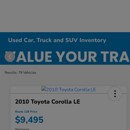
Used Car, Truck and SUV Inventory
Results: 79 Vehicles
2010 Toyota Corolla LE
Route 128 Price
$9,495
Disclosure