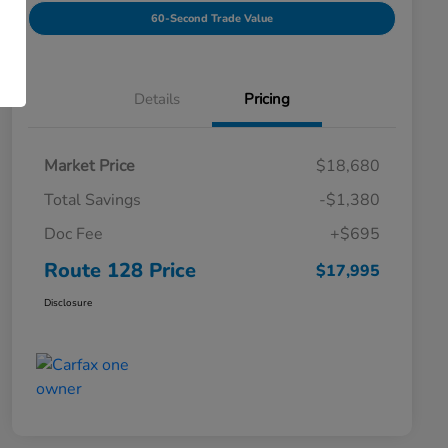
60-Second Trade Value
Details
Pricing
Market Price
$18,680
Total Savings
-$1,380
Doc Fee
+$695
Route 128 Price
$17,995
Disclosure