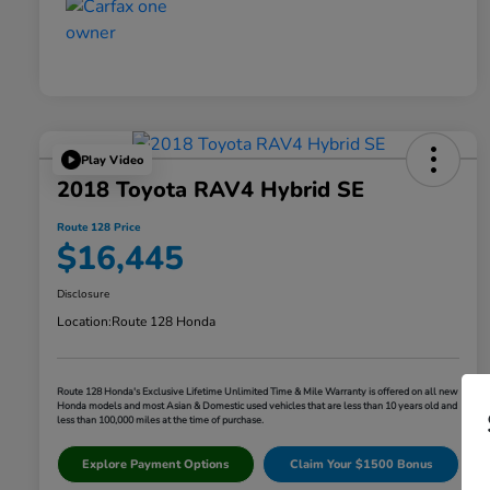
Play Video
2018 Toyota RAV4 Hybrid SE
Route 128 Price
$16,445
Disclosure
Location:
Route 128 Honda
Route 128 Honda's Exclusive Lifetime Unlimited Time & Mile Warranty is offered on all new
Honda models and most Asian & Domestic used vehicles that are less than 10 years old and
less than 100,000 miles at the time of purchase.
Explore Payment Options
Claim Your $1500 Bonus