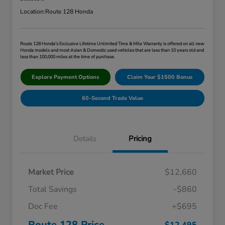
Location:
Route 128 Honda
Route 128 Honda's Exclusive Lifetime Unlimited Time & Mile Warranty is offered on all new
Honda models and most Asian & Domestic used vehicles that are less than 10 years old and
less than 100,000 miles at the time of purchase.
Explore Payment Options
Claim Your $1500 Bonus
60-Second Trade Value
Details
Pricing
Market Price
$12,660
Total Savings
-$860
Doc Fee
+$695
Route 128 Price