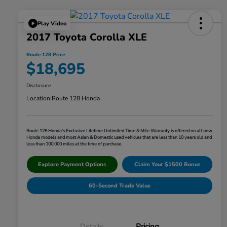
Play Video
2017 Toyota Corolla XLE
Route 128 Price
$18,695
Disclosure
Location:
Route 128 Honda
Route 128 Honda's Exclusive Lifetime Unlimited Time & Mile Warranty is offered on all new
Honda models and most Asian & Domestic used vehicles that are less than 10 years old and
less than 100,000 miles at the time of purchase.
Explore Payment Options
Claim Your $1500 Bonus
60-Second Trade Value
Details
Pricing