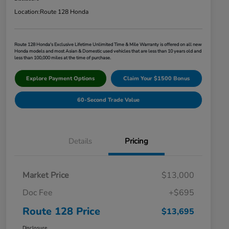
Location:
Route 128 Honda
Route 128 Honda's Exclusive Lifetime Unlimited Time & Mile Warranty is offered on all new
Honda models and most Asian & Domestic used vehicles that are less than 10 years old and
less than 100,000 miles at the time of purchase.
Explore Payment Options
Claim Your $1500 Bonus
60-Second Trade Value
Details
Pricing
Market Price
$13,000
Doc Fee
+$695
Route 128 Price
$13,695
Disclosure