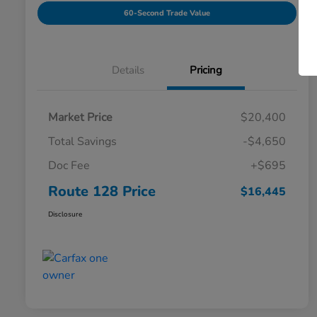
60-Second Trade Value
Details
Pricing
Market Price
$20,400
Total Savings
-$4,650
Doc Fee
+$695
Route 128 Price
$16,445
Disclosure