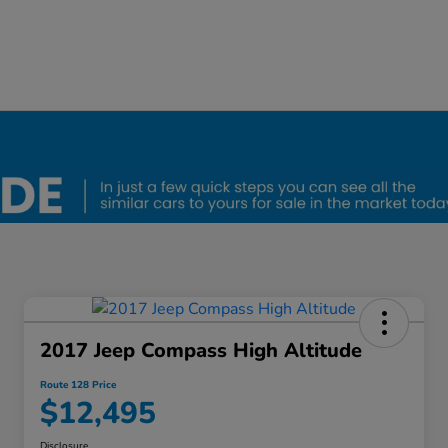
2017 Jeep Compass High Altitude
Route 128 Price
$12,495
Disclosure