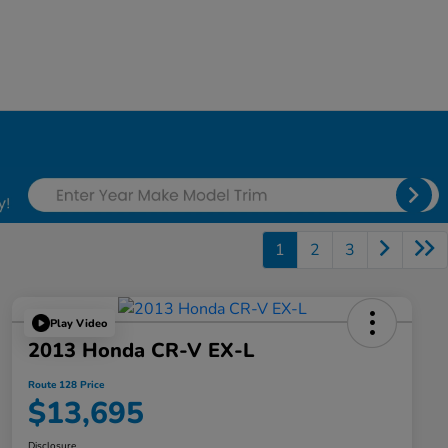
1
2
3
Play Video
2013 Honda CR-V EX-L
Route 128 Price
$13,695
Disclosure