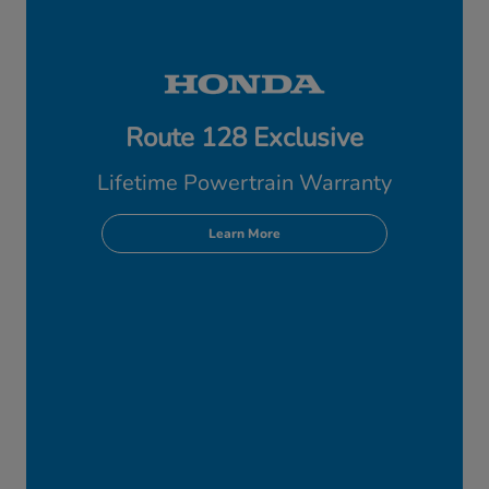
Route 128 Exclusive
Lifetime Powertrain Warranty
Learn More