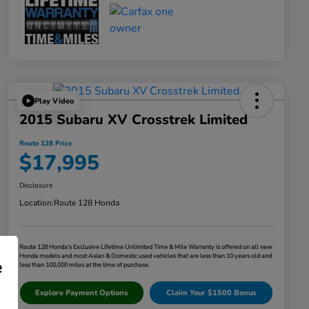
Play Video
2015 Subaru XV Crosstrek Limited
Route 128 Price
$17,995
Disclosure
Location:
Route 128 Honda
Route 128 Honda's Exclusive Lifetime Unlimited Time & Mile Warranty is offered on all new
Honda models and most Asian & Domestic used vehicles that are less than 10 years old and
e
less than 100,000 miles at the time of purchase.
Explore Payment Options
Claim Your $1500 Bonus