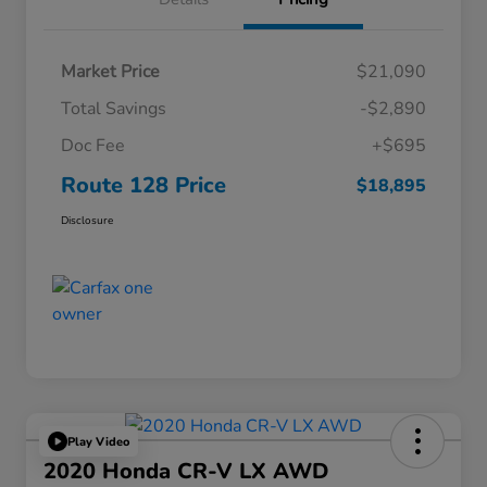
Market Price
$21,090
Total Savings
-$2,890
Doc Fee
+$695
Route 128 Price
$18,895
Disclosure
Play Video
2020 Honda CR-V LX AWD