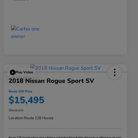
Play Video
2018 Nissan Rogue Sport SV
Route 128 Price
$15,495
Disclosure
Location:
Route 128 Honda
Route 128 Honda's Exclusive Lifetime Unlimited Time & Mile Warranty is offered on all new