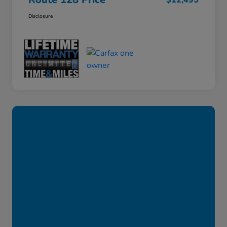
$12,495
Disclosure