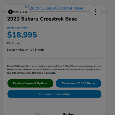
Play Video
2021 Subaru Crosstrek Base
Route 128 Price
$18,995
Disclosure
Location:
Route 128 Honda
Route 128 Honda's Exclusive Lifetime Unlimited Time & Mile Warranty is offered on all new
Honda models and most Asian & Domestic used vehicles that are less than 10 years old and
less than 100,000 miles at the time of purchase.
Explore Payment Options
Claim Your $1500 Bonus
60-Second Trade Value
Details
Pricing