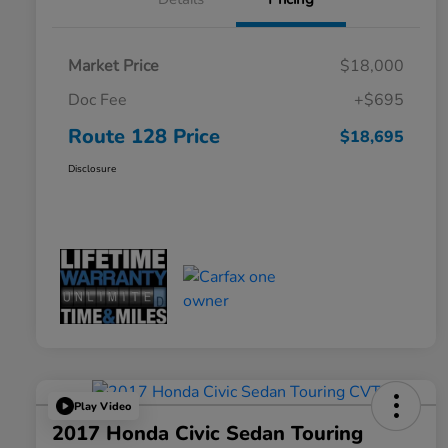
Market Price
$18,000
Doc Fee
+$695
Route 128 Price
$18,695
Disclosure
Play Video
2017 Honda Civic Sedan Touring