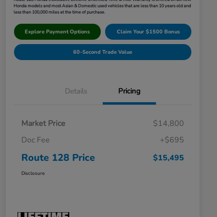
Honda models and most Asian & Domestic used vehicles that are less than 10 years old and
less than 100,000 miles at the time of purchase.
Explore Payment Options
Claim Your $1500 Bonus
60-Second Trade Value
Details
Pricing
Market Price
$14,800
Doc Fee
+$695
Route 128 Price
$15,495
Disclosure