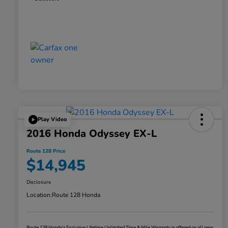
Play Video
2016 Honda Odyssey EX-L
Route 128 Price
$14,945
Disclosure
Location:
Route 128 Honda
Route 128 Honda's Exclusive Lifetime Unlimited Time & Mile Warranty is offered on all new