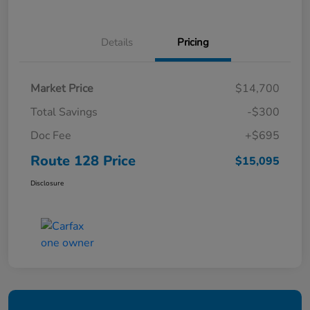
Details
Pricing
Market Price
$14,700
Total Savings
-$300
Doc Fee
+$695
Route 128 Price
$15,095
Disclosure