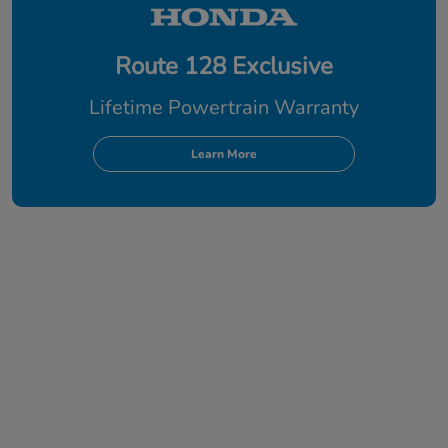
Route 128 Exclusive
Lifetime Powertrain Warranty
Learn More