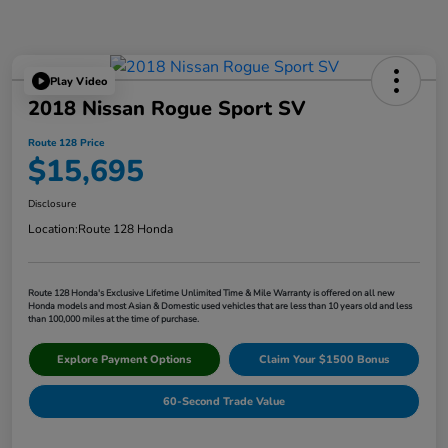
Play Video
2018 Nissan Rogue Sport SV
Route 128 Price
$15,695
Disclosure
Location:
Route 128 Honda
Route 128 Honda's Exclusive Lifetime Unlimited Time & Mile Warranty is offered on all new
Honda models and most Asian & Domestic used vehicles that are less than 10 years old and less
than 100,000 miles at the time of purchase.
Explore Payment Options
Claim Your $1500 Bonus
60-Second Trade Value