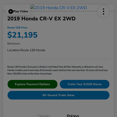
Play Video
2019 Honda CR-V EX 2WD
Route 128 Price
$21,195
Disclosure
Location:
Route 128 Honda
Route 128 Honda's Exclusive Lifetime Unlimited Time & Mile Warranty is offered on all new
Honda models and most Asian & Domestic used vehicles that are less than 10 years old and less
than 100,000 miles at the time of purchase.
Explore Payment Options
Claim Your $1500 Bonus
60-Second Trade Value
Details
Pricing