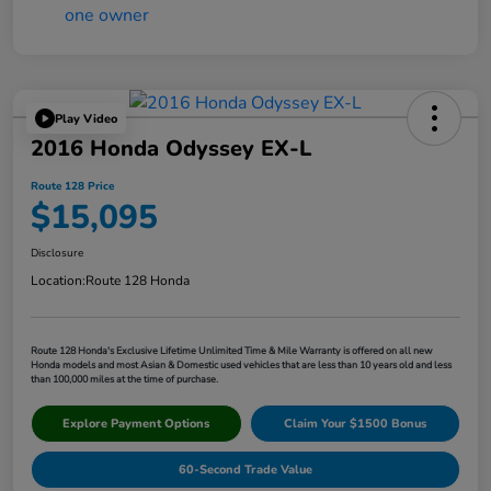
Play Video
2016 Honda Odyssey EX-L
Route 128 Price
$15,095
Disclosure
Location:
Route 128 Honda
Route 128 Honda's Exclusive Lifetime Unlimited Time & Mile Warranty is offered on all new
Honda models and most Asian & Domestic used vehicles that are less than 10 years old and less
than 100,000 miles at the time of purchase.
Explore Payment Options
Claim Your $1500 Bonus
60-Second Trade Value