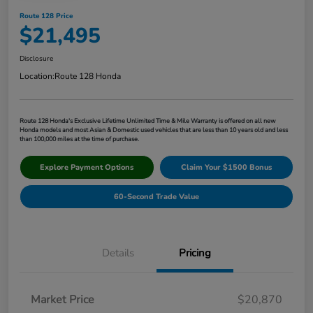
Route 128 Price
$21,495
Disclosure
Location:
Route 128 Honda
Route 128 Honda's Exclusive Lifetime Unlimited Time & Mile Warranty is offered on all new
Honda models and most Asian & Domestic used vehicles that are less than 10 years old and less
than 100,000 miles at the time of purchase.
Explore Payment Options
Claim Your $1500 Bonus
60-Second Trade Value
Details
Pricing
Market Price
$20,870