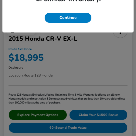
Continue
Play Video
2015 Honda CR-V EX-L
Route 128 Price
$18,995
Disclosure
Location:
Route 128 Honda
Route 128 Honda's Exclusive Lifetime Unlimited Time & Mile Warranty is offered on all new
Honda models and most Asian & Domestic used vehicles that are less than 10 years old and less
than 100,000 miles at the time of purchase.
Explore Payment Options
Claim Your $1500 Bonus
60-Second Trade Value