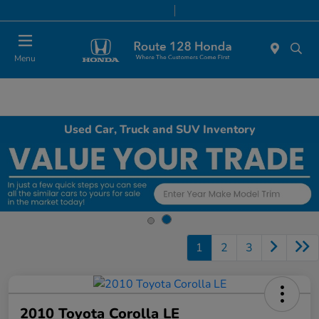
Today 9:00 AM - 8:00 PM
Service & Parts 7:00 AM - 7:00 PM
Menu
Used Car, Truck and SUV Inventory
1
2
3
2010 Toyota Corolla LE