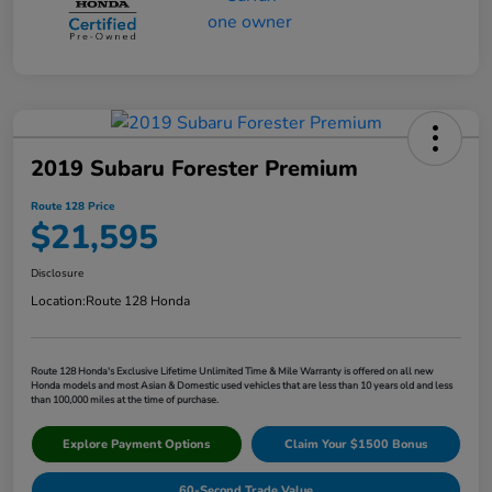
2019 Subaru Forester Premium
Route 128 Price
$21,595
Disclosure
Location:
Route 128 Honda
Route 128 Honda's Exclusive Lifetime Unlimited Time & Mile Warranty is offered on all new
Honda models and most Asian & Domestic used vehicles that are less than 10 years old and less
than 100,000 miles at the time of purchase.
Explore Payment Options
Claim Your $1500 Bonus
60-Second Trade Value