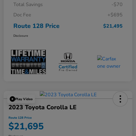
Total Savings
-$70
Doc Fee
+$695
Route 128 Price
$21,495
Disclosure
Play Video
2023 Toyota Corolla LE
Route 128 Price
$21,695