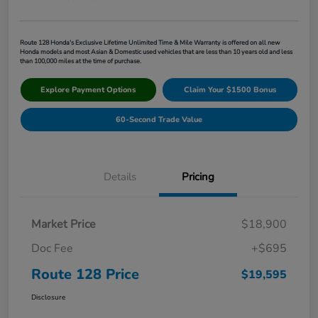
Route 128 Honda's Exclusive Lifetime Unlimited Time & Mile Warranty is offered on all new
Honda models and most Asian & Domestic used vehicles that are less than 10 years old and less
than 100,000 miles at the time of purchase.
Explore Payment Options
Claim Your $1500 Bonus
60-Second Trade Value
Details
Pricing
Market Price
$18,900
Doc Fee
+$695
Route 128 Price
$19,595
Disclosure