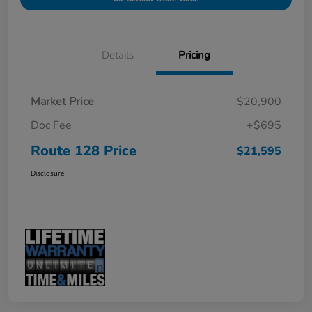
Details
Pricing
Market Price
$20,900
Doc Fee
+$695
Route 128 Price
$21,595
Disclosure