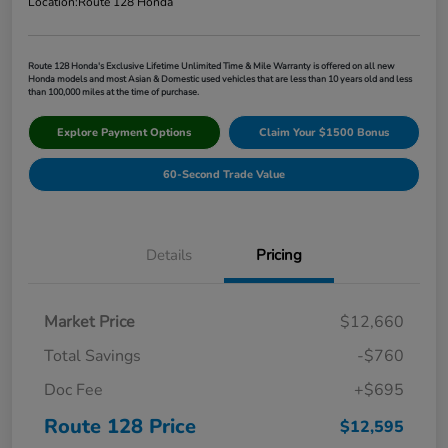
Location:
Route 128 Honda
Route 128 Honda's Exclusive Lifetime Unlimited Time & Mile Warranty is offered on all new
Honda models and most Asian & Domestic used vehicles that are less than 10 years old and less
than 100,000 miles at the time of purchase.
Explore Payment Options
Claim Your $1500 Bonus
60-Second Trade Value
Details
Pricing
Market Price
$12,660
Total Savings
-$760
Doc Fee
+$695
Route 128 Price
$12,595