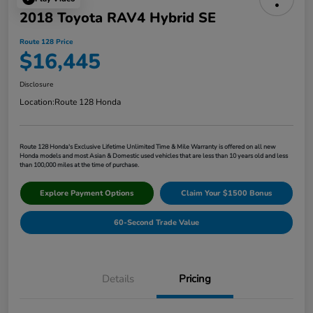
2018 Toyota RAV4 Hybrid SE
Route 128 Price
$16,445
Disclosure
Location:
Route 128 Honda
Route 128 Honda's Exclusive Lifetime Unlimited Time & Mile Warranty is offered on all new
Honda models and most Asian & Domestic used vehicles that are less than 10 years old and less
than 100,000 miles at the time of purchase.
Explore Payment Options
Claim Your $1500 Bonus
60-Second Trade Value
Details
Pricing