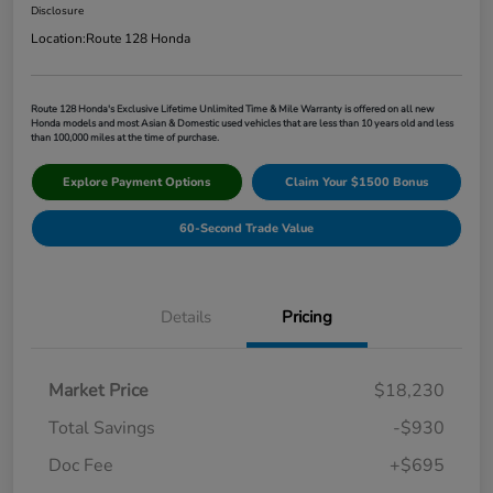
Disclosure
Location:
Route 128 Honda
Route 128 Honda's Exclusive Lifetime Unlimited Time & Mile Warranty is offered on all new
Honda models and most Asian & Domestic used vehicles that are less than 10 years old and less
than 100,000 miles at the time of purchase.
Explore Payment Options
Claim Your $1500 Bonus
60-Second Trade Value
Details
Pricing
Market Price
$18,230
Total Savings
-$930
Doc Fee
+$695