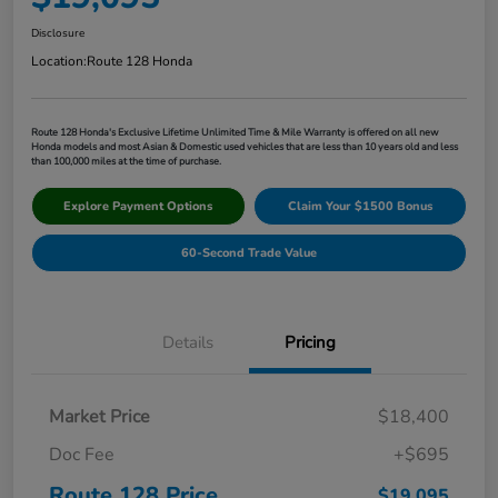
Disclosure
Location:
Route 128 Honda
Route 128 Honda's Exclusive Lifetime Unlimited Time & Mile Warranty is offered on all new
Honda models and most Asian & Domestic used vehicles that are less than 10 years old and less
than 100,000 miles at the time of purchase.
Explore Payment Options
Claim Your $1500 Bonus
60-Second Trade Value
Details
Pricing
Market Price
$18,400
Doc Fee
+$695
Route 128 Price
$19,095