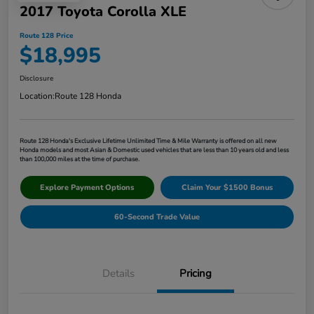
2017 Toyota Corolla XLE
Route 128 Price
$18,995
Disclosure
Location:
Route 128 Honda
Route 128 Honda's Exclusive Lifetime Unlimited Time & Mile Warranty is offered on all new
Honda models and most Asian & Domestic used vehicles that are less than 10 years old and less
than 100,000 miles at the time of purchase.
Explore Payment Options
Claim Your $1500 Bonus
60-Second Trade Value
Details
Pricing