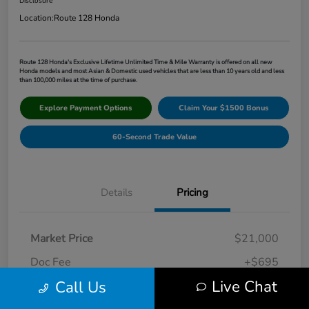
Disclosure
Location:
Route 128 Honda
Route 128 Honda's Exclusive Lifetime Unlimited Time & Mile Warranty is offered on all new
Honda models and most Asian & Domestic used vehicles that are less than 10 years old and less
than 100,000 miles at the time of purchase.
Explore Payment Options
Claim Your $1500 Bonus
60-Second Trade Value
Details
Pricing
Market Price
$21,000
Doc Fee
+$695
Live Chat
Call Us
Route 128 Price
$21,695