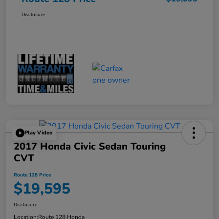
Disclosure
Play Video
2017 Honda Civic Sedan Touring
CVT
Route 128 Price
$19,595
Disclosure
Location:
Route 128 Honda