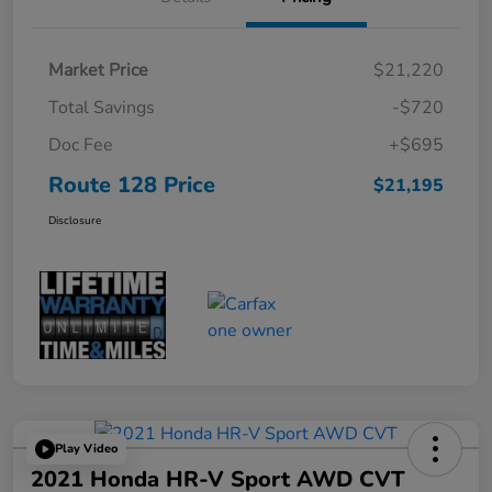
Market Price
$21,220
Total Savings
-$720
Doc Fee
+$695
Route 128 Price
$21,195
Disclosure
Play Video
2021 Honda HR-V Sport AWD CVT