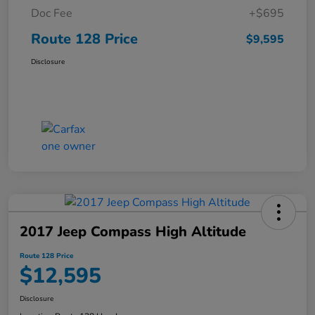
Doc Fee
+$695
Route 128 Price
$9,595
Disclosure
2017 Jeep Compass High Altitude
Route 128 Price
$12,595
Disclosure