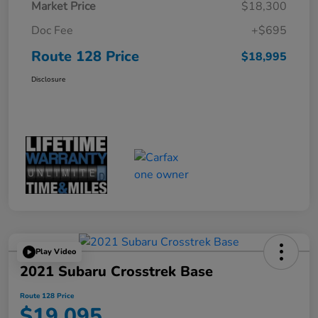
Market Price
$18,300
Doc Fee
+$695
Route 128 Price
$18,995
Disclosure
Play Video
2021 Subaru Crosstrek Base
Route 128 Price
$19,095