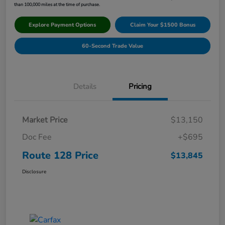
than 100,000 miles at the time of purchase.
Explore Payment Options
Claim Your $1500 Bonus
60-Second Trade Value
Details
Pricing
Market Price
$13,150
Doc Fee
+$695
Route 128 Price
$13,845
Disclosure