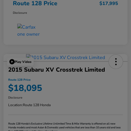
Route 128 Price
$17,995
Disclosure
Play Video
2015 Subaru XV Crosstrek Limited
Route 128 Price
$18,095
Disclosure
Location:
Route 128 Honda
Route 128 Honda's Exclusive Lifetime Unlimited Time & Mile Warranty is offered on all new
Honda models and most Asian & Domestic used vehicles that are less than 10 years old and less