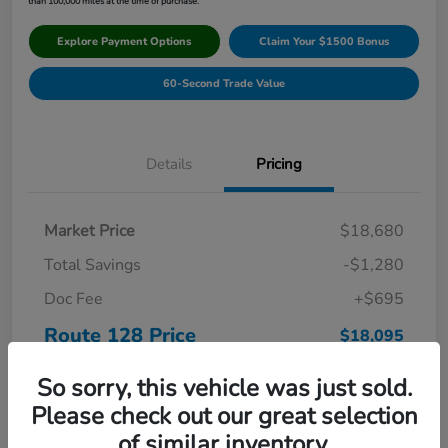
than 100,000 miles at the time of purchase.
Explore Payment Options
Claim Your $1500 Bonus
60-Second Trade Value
Details
Pricing
Market Price
$18,680
Total Savings
-$1,280
Doc Fee
+$695
Route 128 Price
$18,095
Disclosure
So sorry, this vehicle was just sold.
Please check out our great selection
of similar inventory.