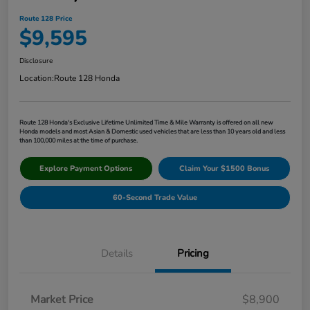
Route 128 Price
$9,595
Disclosure
Location:
Route 128 Honda
Route 128 Honda's Exclusive Lifetime Unlimited Time & Mile Warranty is offered on all new
Honda models and most Asian & Domestic used vehicles that are less than 10 years old and less
than 100,000 miles at the time of purchase.
Explore Payment Options
Claim Your $1500 Bonus
60-Second Trade Value
Details
Pricing
Market Price
$8,900