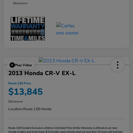
Disclosure
Play Video
2013 Honda CR-V EX-L
Route 128 Price
$13,845
Disclosure
Location:
Route 128 Honda
Route 128 Honda's Exclusive Lifetime Unlimited Time & Mile Warranty is offered on all new
Honda models and most Asian & Domestic used vehicles that are less than 10 years old and less