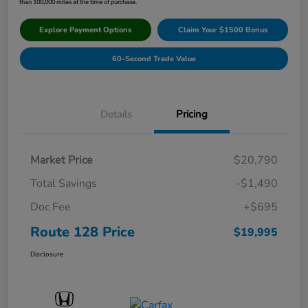
than 100,000 miles at the time of purchase.
Explore Payment Options
Claim Your $1500 Bonus
60-Second Trade Value
Details
Pricing
Market Price
$20,790
Total Savings
-$1,490
Doc Fee
+$695
Route 128 Price
$19,995
Disclosure