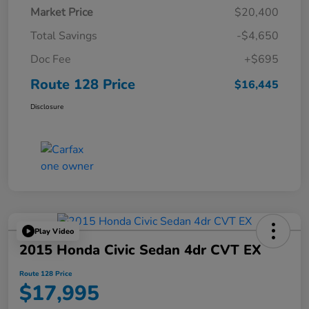
Market Price
$20,400
Total Savings
-$4,650
Doc Fee
+$695
Route 128 Price
$16,445
Disclosure
Play Video
2015 Honda Civic Sedan 4dr CVT EX
Route 128 Price
$17,995