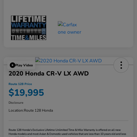
Play Video
2020 Honda CR-V LX AWD
Route 128 Price
$19,995
Disclosure
Location:
Route 128 Honda
Route 128 Honda's Exclusive Lifetime Unlimited Time & Mile Warranty is offered on all new
Honda models and most Asian & Domestic used vehicles that are less than 10 years old and less