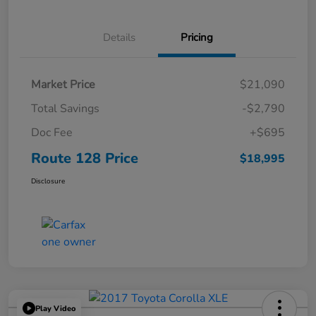
Details
Pricing
Market Price
$21,090
Total Savings
-$2,790
Doc Fee
+$695
Route 128 Price
$18,995
Disclosure
Play Video