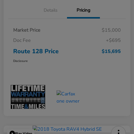
Details
Pricing
Market Price
$15,000
Doc Fee
+$695
Route 128 Price
$15,695
Disclosure
Play Video