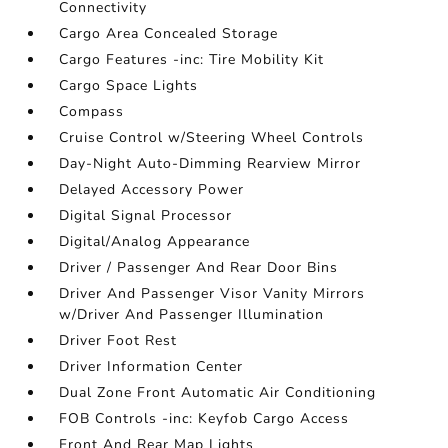
Connectivity
Cargo Area Concealed Storage
Cargo Features -inc: Tire Mobility Kit
Cargo Space Lights
Compass
Cruise Control w/Steering Wheel Controls
Day-Night Auto-Dimming Rearview Mirror
Delayed Accessory Power
Digital Signal Processor
Digital/Analog Appearance
Driver / Passenger And Rear Door Bins
Driver And Passenger Visor Vanity Mirrors
w/Driver And Passenger Illumination
Driver Foot Rest
Driver Information Center
Dual Zone Front Automatic Air Conditioning
FOB Controls -inc: Keyfob Cargo Access
Front And Rear Map Lights