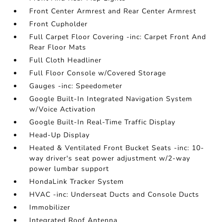
Front Center Armrest and Rear Center Armrest
Front Cupholder
Full Carpet Floor Covering -inc: Carpet Front And
Rear Floor Mats
Full Cloth Headliner
Full Floor Console w/Covered Storage
Gauges -inc: Speedometer
Google Built-In Integrated Navigation System
w/Voice Activation
Google Built-In Real-Time Traffic Display
Head-Up Display
Heated & Ventilated Front Bucket Seats -inc: 10-
way driver's seat power adjustment w/2-way
power lumbar support
HondaLink Tracker System
HVAC -inc: Underseat Ducts and Console Ducts
Immobilizer
Integrated Roof Antenna