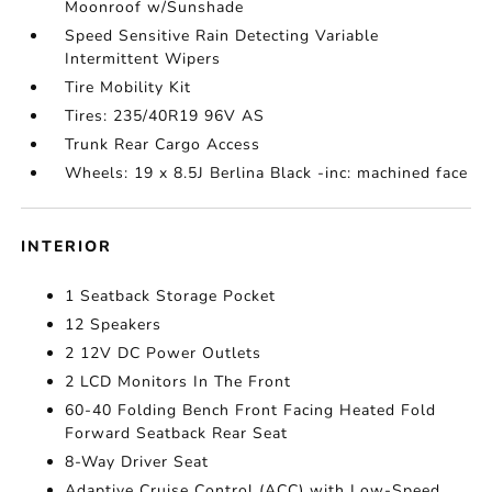
Moonroof w/Sunshade
Speed Sensitive Rain Detecting Variable
Intermittent Wipers
Tire Mobility Kit
Tires: 235/40R19 96V AS
Trunk Rear Cargo Access
Wheels: 19 x 8.5J Berlina Black -inc: machined face
INTERIOR
1 Seatback Storage Pocket
12 Speakers
2 12V DC Power Outlets
2 LCD Monitors In The Front
60-40 Folding Bench Front Facing Heated Fold
Forward Seatback Rear Seat
8-Way Driver Seat
Adaptive Cruise Control (ACC) with Low-Speed