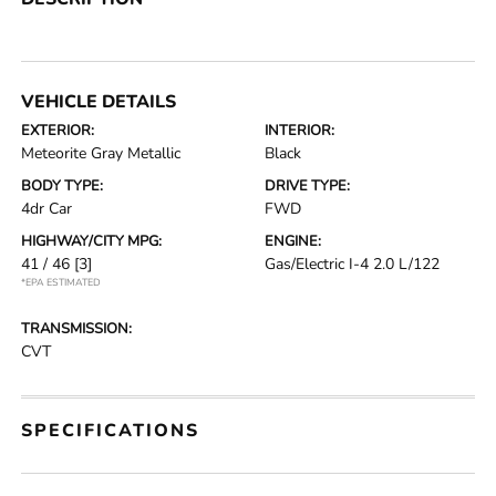
VEHICLE DETAILS
EXTERIOR:
INTERIOR:
Meteorite Gray Metallic
Black
BODY TYPE:
DRIVE TYPE:
4dr Car
FWD
HIGHWAY/CITY MPG:
ENGINE:
41 / 46
[3]
Gas/Electric I-4 2.0 L/122
*EPA ESTIMATED
TRANSMISSION:
CVT
SPECIFICATIONS