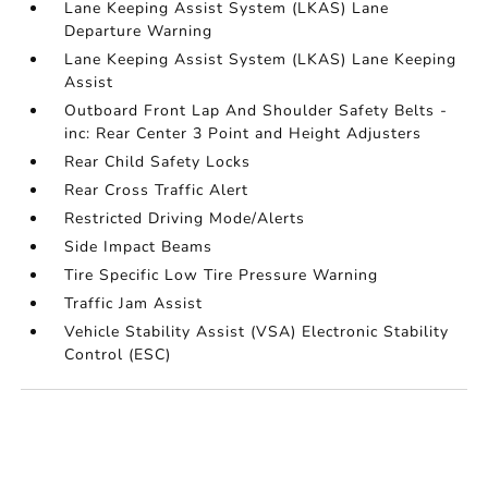
Lane Keeping Assist System (LKAS) Lane
Departure Warning
Lane Keeping Assist System (LKAS) Lane Keeping
Assist
Outboard Front Lap And Shoulder Safety Belts -
inc: Rear Center 3 Point and Height Adjusters
Rear Child Safety Locks
Rear Cross Traffic Alert
Restricted Driving Mode/Alerts
Side Impact Beams
Tire Specific Low Tire Pressure Warning
Traffic Jam Assist
Vehicle Stability Assist (VSA) Electronic Stability
Control (ESC)