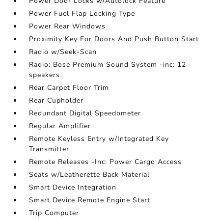
Power Door Locks w/Autolock Feature
Power Fuel Flap Locking Type
Power Rear Windows
Proximity Key For Doors And Push Button Start
Radio w/Seek-Scan
Radio: Bose Premium Sound System -inc: 12
speakers
Rear Carpet Floor Trim
Rear Cupholder
Redundant Digital Speedometer
Regular Amplifier
Remote Keyless Entry w/Integrated Key
Transmitter
Remote Releases -Inc: Power Cargo Access
Seats w/Leatherette Back Material
Smart Device Integration
Smart Device Remote Engine Start
Trip Computer