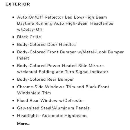
EXTERIOR
Auto On/Off Reflector Led Low/High Beam
Daytime Running Auto High-Beam Headlamps
w/Delay-Off
Black Grille
Body-Colored Door Handles
Body-Colored Front Bumper w/Metal-Look Bumper
Insert
Body-Colored Power Heated Side Mirrors
w/Manual Folding and Turn Signal Indicator
Body-Colored Rear Bumper
Chrome Side Windows Trim and Black Front
Windshield Trim
Fixed Rear Window w/Defroster
Galvanized Steel/Aluminum Panels
Headlights-Automatic Highbeams
More...