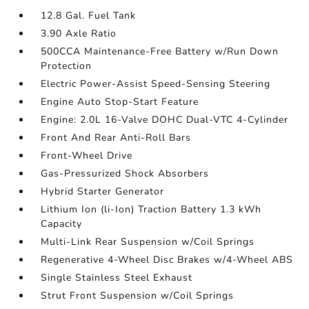
12.8 Gal. Fuel Tank
3.90 Axle Ratio
500CCA Maintenance-Free Battery w/Run Down
Protection
Electric Power-Assist Speed-Sensing Steering
Engine Auto Stop-Start Feature
Engine: 2.0L 16-Valve DOHC Dual-VTC 4-Cylinder
Front And Rear Anti-Roll Bars
Front-Wheel Drive
Gas-Pressurized Shock Absorbers
Hybrid Starter Generator
Lithium Ion (li-Ion) Traction Battery 1.3 kWh
Capacity
Multi-Link Rear Suspension w/Coil Springs
Regenerative 4-Wheel Disc Brakes w/4-Wheel ABS
Single Stainless Steel Exhaust
Strut Front Suspension w/Coil Springs