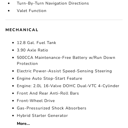
Turn-By-Turn Navigation Directions
Valet Function
MECHANICAL
12.8 Gal. Fuel Tank
3.90 Axle Ratio
500CCA Maintenance-Free Battery w/Run Down
Protection
Electric Power-Assist Speed-Sensing Steering
Engine Auto Stop-Start Feature
Engine: 2.0L 16-Valve DOHC Dual-VTC 4-Cylinder
Front And Rear Anti-Roll Bars
Front-Wheel Drive
Gas-Pressurized Shock Absorbers
Hybrid Starter Generator
More...