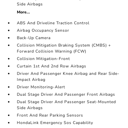
Side Airbags
More...
ABS And Driveline Traction Control
Airbag Occupancy Sensor
Back-Up Camera
Collision Mitigation Braking System (CMBS) +
Forward Collision Warning (FCW)
Collision Mitigation-Front
Curtain 1st And 2nd Row Airbags
Driver And Passenger Knee Airbag and Rear Side-
Impact Airbag
Driver Monitoring-Alert
Dual Stage Driver And Passenger Front Airbags
Dual Stage Driver And Passenger Seat-Mounted
Side Airbags
Front And Rear Parking Sensors
HondaLink Emergency Sos Capability