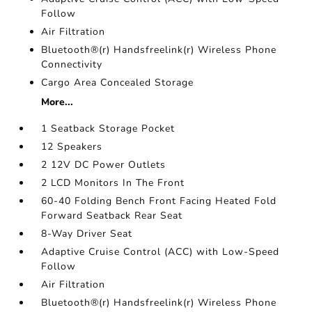
Follow
Air Filtration
Bluetooth®(r) Handsfreelink(r) Wireless Phone
Connectivity
Cargo Area Concealed Storage
More...
1 Seatback Storage Pocket
12 Speakers
2 12V DC Power Outlets
2 LCD Monitors In The Front
60-40 Folding Bench Front Facing Heated Fold
Forward Seatback Rear Seat
8-Way Driver Seat
Adaptive Cruise Control (ACC) with Low-Speed
Follow
Air Filtration
Bluetooth®(r) Handsfreelink(r) Wireless Phone