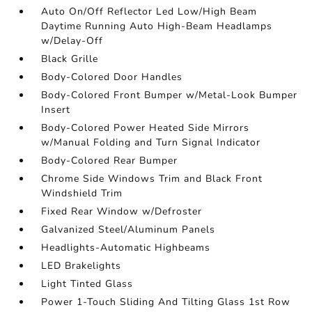
Auto On/Off Reflector Led Low/High Beam
Daytime Running Auto High-Beam Headlamps
w/Delay-Off
Black Grille
Body-Colored Door Handles
Body-Colored Front Bumper w/Metal-Look Bumper
Insert
Body-Colored Power Heated Side Mirrors
w/Manual Folding and Turn Signal Indicator
Body-Colored Rear Bumper
Chrome Side Windows Trim and Black Front
Windshield Trim
Fixed Rear Window w/Defroster
Galvanized Steel/Aluminum Panels
Headlights-Automatic Highbeams
LED Brakelights
Light Tinted Glass
Power 1-Touch Sliding And Tilting Glass 1st Row