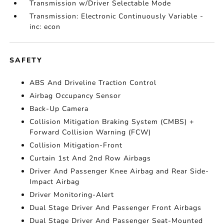
Transmission w/Driver Selectable Mode
Transmission: Electronic Continuously Variable -
inc: econ
SAFETY
ABS And Driveline Traction Control
Airbag Occupancy Sensor
Back-Up Camera
Collision Mitigation Braking System (CMBS) +
Forward Collision Warning (FCW)
Collision Mitigation-Front
Curtain 1st And 2nd Row Airbags
Driver And Passenger Knee Airbag and Rear Side-
Impact Airbag
Driver Monitoring-Alert
Dual Stage Driver And Passenger Front Airbags
Dual Stage Driver And Passenger Seat-Mounted