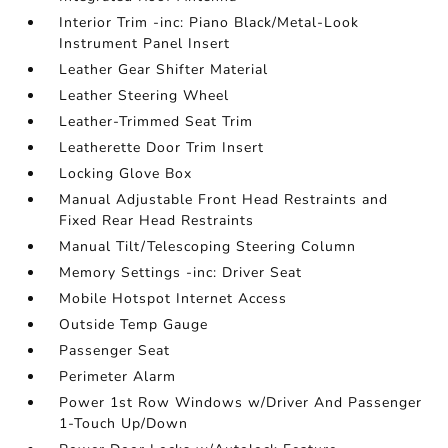
Interior Trim -inc: Piano Black/Metal-Look
Instrument Panel Insert
Leather Gear Shifter Material
Leather Steering Wheel
Leather-Trimmed Seat Trim
Leatherette Door Trim Insert
Locking Glove Box
Manual Adjustable Front Head Restraints and
Fixed Rear Head Restraints
Manual Tilt/Telescoping Steering Column
Memory Settings -inc: Driver Seat
Mobile Hotspot Internet Access
Outside Temp Gauge
Passenger Seat
Perimeter Alarm
Power 1st Row Windows w/Driver And Passenger
1-Touch Up/Down