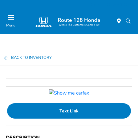
Today 11:00 AM - 5:00 PM
Menu
BACK TO INVENTORY
Text Link
DESCRIPTION