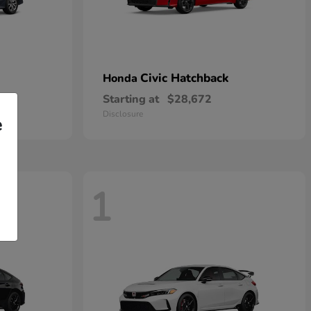
Civic Hatchback
Honda
Starting at
$28,672
Disclosure
e
1