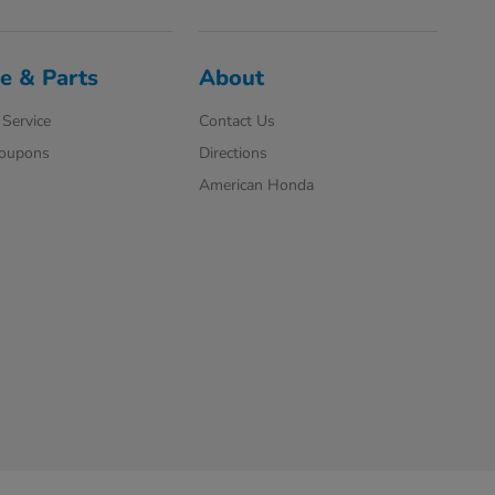
e & Parts
About
Service
Contact Us
Coupons
Directions
American Honda