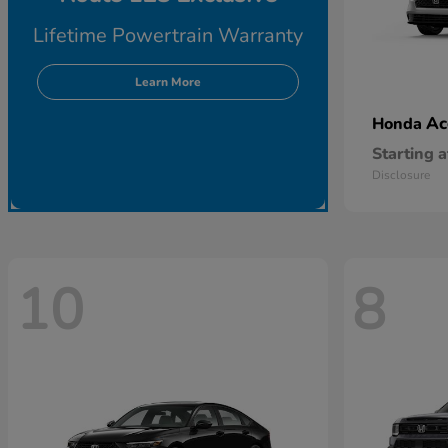
Lifetime Powertrain Warranty
Learn More
Ac
Honda
Starting a
Disclosure
10
8