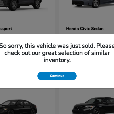
ssport
Civic Sedan
Honda
t
$47,339
Starting at
$26,525
Disclosure
So sorry, this vehicle was just sold. Pleas
check out our great selection of similar
inventory.
1
Continue