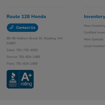
Route 128 Honda
Inventor
New Inventor
Contact Us
Certified Inve
88-98 Walkers Brook Dr,
Reading, MA
New Specials
01867
Used Inventor
Sales:
781-745-4083
Service:
781-604-1489
Parts:
781-604-1489