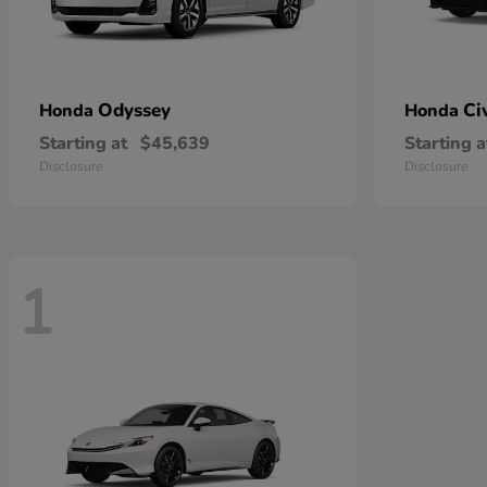
Odyssey
Ci
Honda
Honda
Starting at
$45,639
Starting a
Disclosure
Disclosure
1