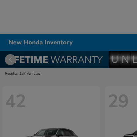
New Honda Inventory
Results: 187 Vehicles
42
29