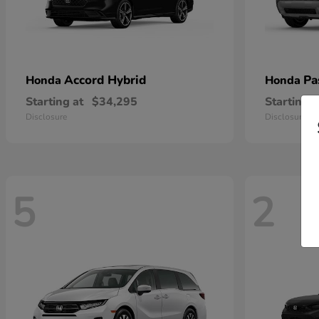
Accord Hybrid
Pa
Honda
Honda
Starting at
$34,295
Starting a
Disclosure
Disclosure
5
2