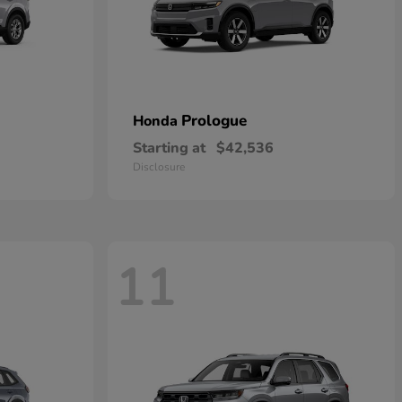
Prologue
Honda
Starting at
$42,536
Disclosure
11