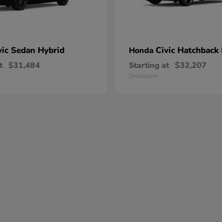
vic Sedan Hybrid
Civic Hatchback
Honda
t
$31,484
Starting at
$32,207
Disclosure