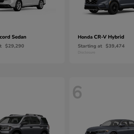
cord Sedan
CR-V Hybrid
Honda
t
$29,290
Starting at
$39,474
Disclosure
6