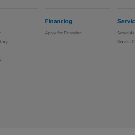
y
Financing
Servic
y
Apply for Financing
Schedule 
ntory
Service 
y