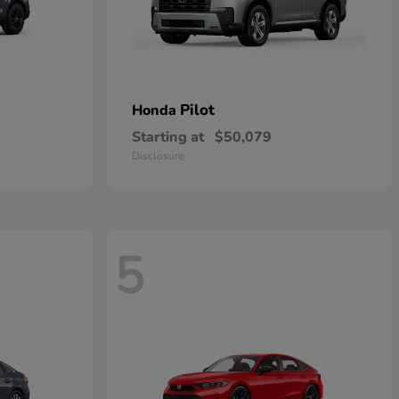
Pilot
Honda
Starting at
$50,079
Disclosure
5