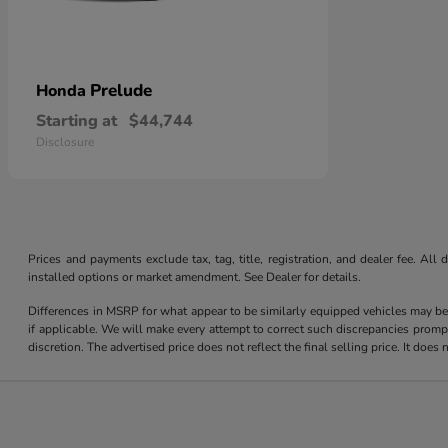
Prelude
Honda
Starting at
$44,744
Disclosure
Prices and payments exclude tax, tag, title, registration, and dealer fee. Al
installed options or market amendment. See Dealer for details.
Differences in MSRP for what appear to be similarly equipped vehicles may be
if applicable. We will make every attempt to correct such discrepancies promp
discretion. The advertised price does not reflect the final selling price. It do