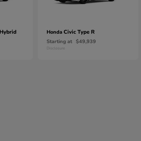
 Hybrid
Civic Type R
Honda
Starting at
$49,939
Disclosure