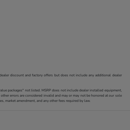
 dealer discount and factory offers but does not include any additional dealer
value packages" not listed. MSRP does not include dealer installed equipment,
 other errors are considered invalid and may or may not be honored at our sole
arges, market amendment, and any other fees required by law.