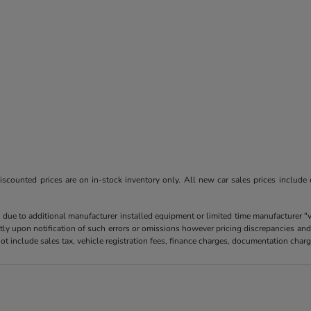
l discounted prices are on in-stock inventory only. All new car sales prices include
 due to additional manufacturer installed equipment or limited time manufacturer "
tly upon notification of such errors or omissions however pricing discrepancies and
es not include sales tax, vehicle registration fees, finance charges, documentation ch