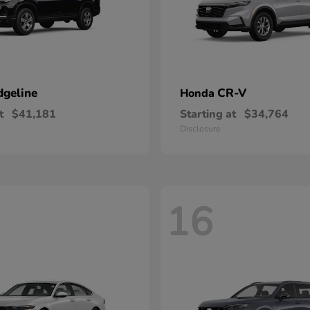
dgeline
CR-V
Honda
t
$41,181
Starting at
$34,764
Disclosure
16