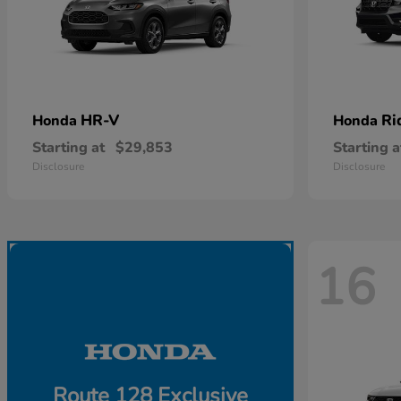
HR-V
Ri
Honda
Honda
Starting at
$29,853
Starting a
Disclosure
Disclosure
16
Route 128 Exclusive