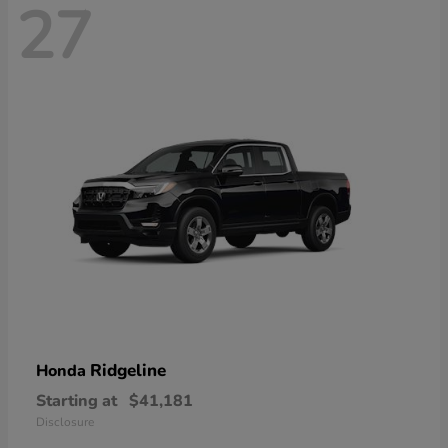
27
Ridgeline
Honda
Starting at
$41,181
Disclosure