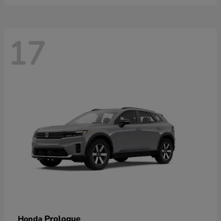
17
Prologue
Honda