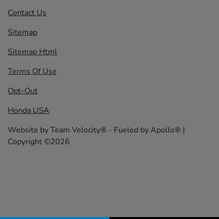
Contact Us
Sitemap
Sitemap Html
Terms Of Use
Opt-Out
Honda USA
Website by
Team Velocity®
- Fueled by Apollo® |
Copyright ©2026