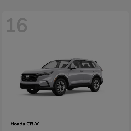
16
CR-V
Honda