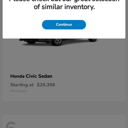
of similar inventory.
Continue
Civic Sedan
Honda
Starting at
$26,396
Disclosure