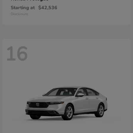
Starting at
$42,536
Disclosure
16