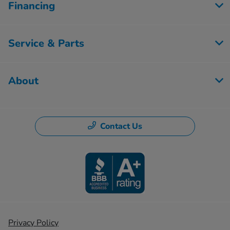
Financing
Service & Parts
About
Contact Us
Privacy Policy