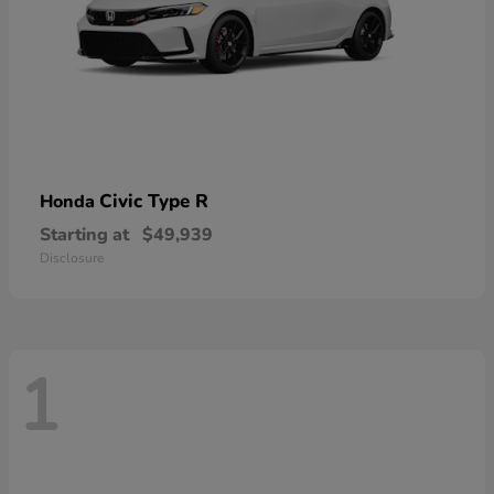
Civic Type R
Honda
Starting at
$49,939
Disclosure
1