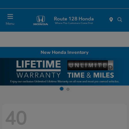
Today 11:00 AM - 5:00 PM
Menu
New Honda Inventory
40