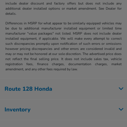
include dealer discount and factory offers but does not include any
additional dealer installed options or market amendment. See Dealer for
details.
Differences in MSRP for what appear to be similarly equipped vehicles may
be due to additional manufacturer installed equipment or limited time
manufacturer "value packages" not listed. MSRP does not include dealer
installed equipment, if applicable. We will make every attempt to correct
such discrepancies promptly upon notification of such errors or omissions
however pricing discrepancies and other errors are considered invalid and
may or may not be honored at our sole discretion. The advertised price does
not reflect the final selling price. It does not include sales tax, vehicle
registration fees, finance charges, documentation charges, market
amendment, and any other fees required by law.
Route 128 Honda
Inventory