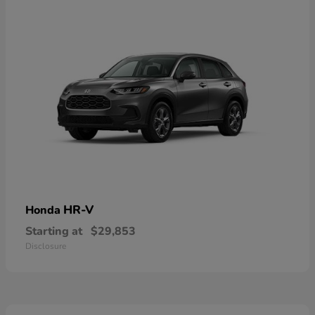
HR-V
Honda
Starting at
$29,853
Disclosure