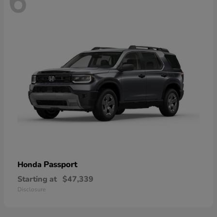
6
Passport
Honda
Starting at
$47,339
Disclosure