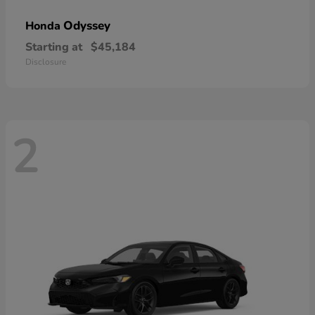
Odyssey
Honda
Starting at
$45,184
Disclosure
2