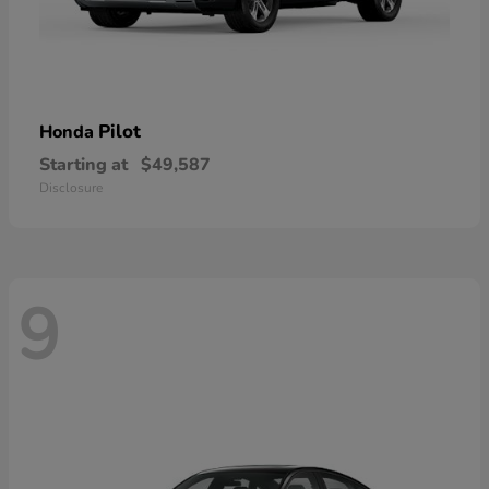
Pilot
Honda
Starting at
$49,587
Disclosure
9