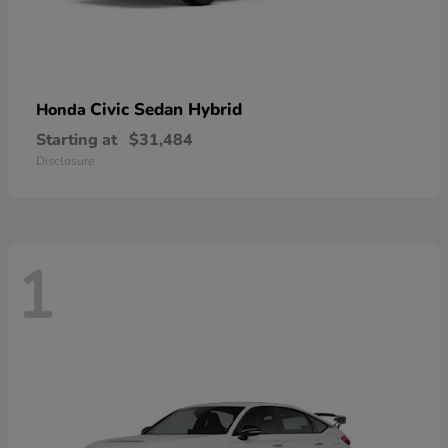
Civic Sedan Hybrid
Honda
Starting at
$31,484
Disclosure
1