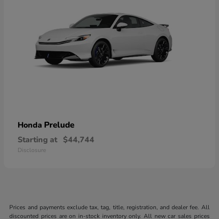
Prelude
Honda
Starting at
$44,744
Disclosure
Prices and payments exclude tax, tag, title, registration, and dealer fee. All
discounted prices are on in-stock inventory only. All new car sales prices