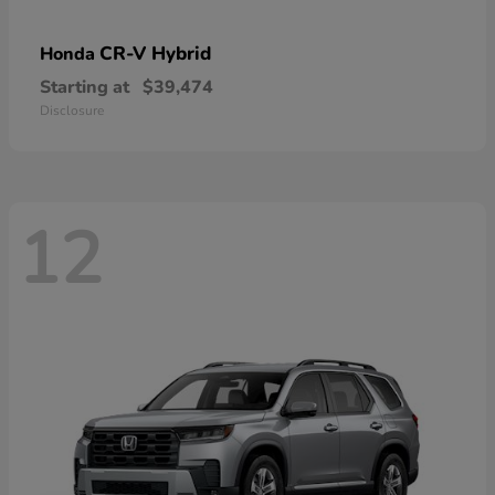
CR-V Hybrid
Honda
Starting at
$39,474
Disclosure
12