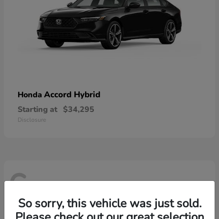
Accord Hybrid
Honda
Starting at
$34,295
Disclosure
6
So sorry, this vehicle was just sold.
Please check out our great selection