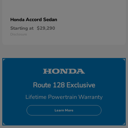
Accord Sedan
Honda
Starting at
$29,290
Disclosure
Route 128 Exclusive
Lifetime Powertrain Warranty
Learn More