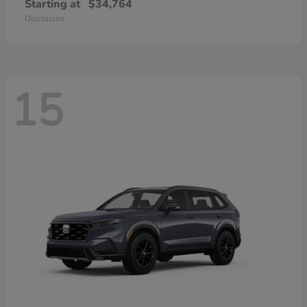
Starting at
$34,764
Disclosure
15