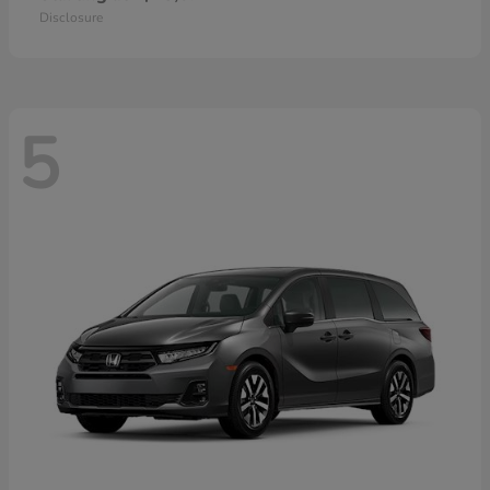
Disclosure
5