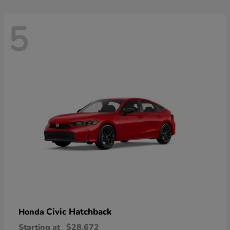
5
Civic Hatchback
Honda
Starting at
$28,672