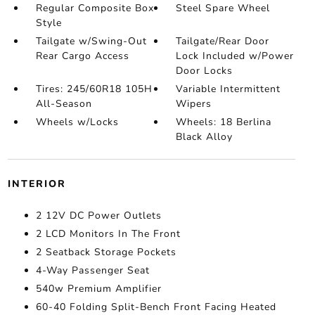
Regular Composite Box
Steel Spare Wheel
Style
Tailgate w/Swing-Out
Tailgate/Rear Door
Rear Cargo Access
Lock Included w/Power
Door Locks
Tires: 245/60R18 105H
Variable Intermittent
All-Season
Wipers
Wheels w/Locks
Wheels: 18 Berlina
Black Alloy
INTERIOR
2 12V DC Power Outlets
2 LCD Monitors In The Front
2 Seatback Storage Pockets
4-Way Passenger Seat
540w Premium Amplifier
60-40 Folding Split-Bench Front Facing Heated