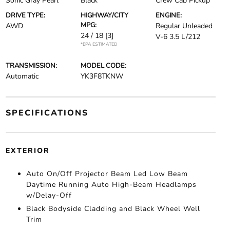
Sonic Gray Pearl
Black
Crew Cab Pickup
DRIVE TYPE:
HIGHWAY/CITY
ENGINE:
MPG:
AWD
Regular Unleaded
24 / 18
[3]
V-6 3.5 L/212
*EPA ESTIMATED
TRANSMISSION:
MODEL CODE:
Automatic
YK3F8TKNW
SPECIFICATIONS
EXTERIOR
Auto On/Off Projector Beam Led Low Beam
Daytime Running Auto High-Beam Headlamps
w/Delay-Off
Black Bodyside Cladding and Black Wheel Well
Trim