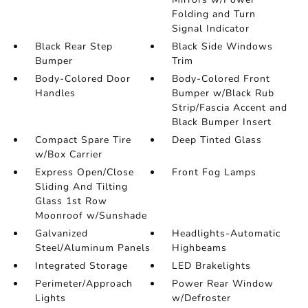
Folding and Turn
Signal Indicator
Black Rear Step
Black Side Windows
Bumper
Trim
Body-Colored Door
Body-Colored Front
Handles
Bumper w/Black Rub
Strip/Fascia Accent and
Black Bumper Insert
Compact Spare Tire
Deep Tinted Glass
w/Box Carrier
Express Open/Close
Front Fog Lamps
Sliding And Tilting
Glass 1st Row
Moonroof w/Sunshade
Galvanized
Headlights-Automatic
Steel/Aluminum Panels
Highbeams
Integrated Storage
LED Brakelights
Perimeter/Approach
Power Rear Window
Lights
w/Defroster