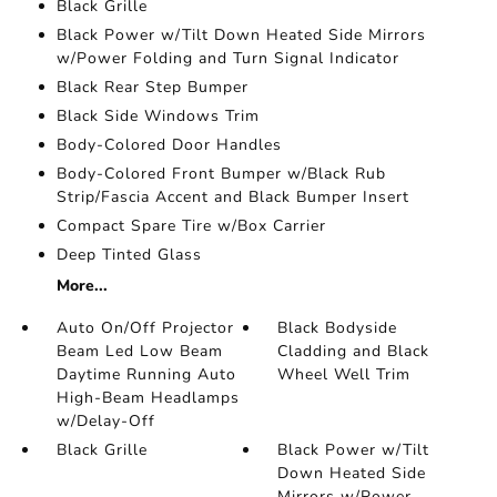
Black Grille
Black Power w/Tilt Down Heated Side Mirrors
w/Power Folding and Turn Signal Indicator
Black Rear Step Bumper
Black Side Windows Trim
Body-Colored Door Handles
Body-Colored Front Bumper w/Black Rub
Strip/Fascia Accent and Black Bumper Insert
Compact Spare Tire w/Box Carrier
Deep Tinted Glass
More...
Auto On/Off Projector
Black Bodyside
Beam Led Low Beam
Cladding and Black
Daytime Running Auto
Wheel Well Trim
High-Beam Headlamps
w/Delay-Off
Black Grille
Black Power w/Tilt
Down Heated Side
Mirrors w/Power