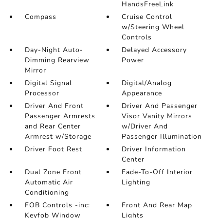
HandsFreeLink
Compass
Cruise Control
w/Steering Wheel
Controls
Day-Night Auto-
Delayed Accessory
Dimming Rearview
Power
Mirror
Digital Signal
Digital/Analog
Processor
Appearance
Driver And Front
Driver And Passenger
Passenger Armrests
Visor Vanity Mirrors
and Rear Center
w/Driver And
Armrest w/Storage
Passenger Illumination
Driver Foot Rest
Driver Information
Center
Dual Zone Front
Fade-To-Off Interior
Automatic Air
Lighting
Conditioning
FOB Controls -inc:
Front And Rear Map
Keyfob Window
Lights