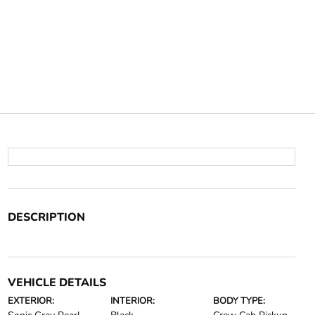
DESCRIPTION
VEHICLE DETAILS
EXTERIOR:
INTERIOR:
BODY TYPE: