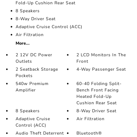
Fold-Up Cushion Rear Seat
8 Speakers
8-Way Driver Seat
Adaptive Cruise Control (ACC)
Air Filtration
More...
2 12V DC Power
2 LCD Monitors In The
Outlets
Front
2 Seatback Storage
4-Way Passenger Seat
Pockets
540w Premium
60-40 Folding Split-
Amplifier
Bench Front Facing
Heated Fold-Up
Cushion Rear Seat
8 Speakers
8-Way Driver Seat
Adaptive Cruise
Air Filtration
Control (ACC)
Audio Theft Deterrent
Bluetooth®