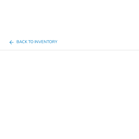
BACK TO INVENTORY