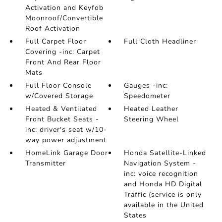
Activation and Keyfob
Moonroof/Convertible
Roof Activation
Full Carpet Floor
Full Cloth Headliner
Covering -inc: Carpet
Front And Rear Floor
Mats
Full Floor Console
Gauges -inc:
w/Covered Storage
Speedometer
Heated & Ventilated
Heated Leather
Front Bucket Seats -
Steering Wheel
inc: driver's seat w/10-
way power adjustment
HomeLink Garage Door
Honda Satellite-Linked
Transmitter
Navigation System -
inc: voice recognition
and Honda HD Digital
Traffic (service is only
available in the United
States