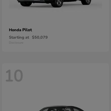
Pilot
Honda
Starting at
$50,079
Disclosure
10