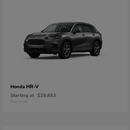
HR-V
Honda
Starting at
$29,853
Disclosure