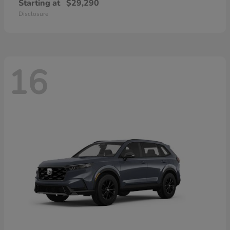
Starting at
$29,290
Disclosure
16