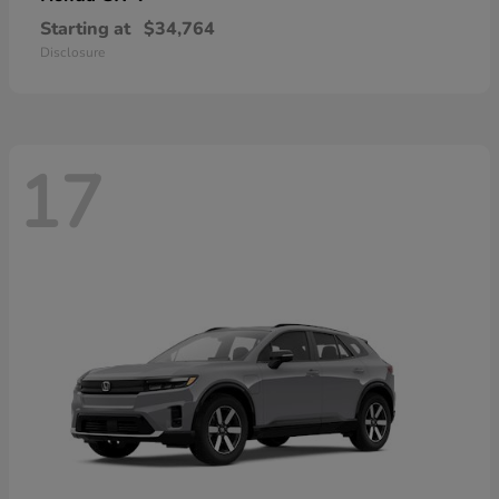
Starting at
$34,764
Disclosure
17