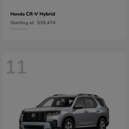
CR-V Hybrid
Honda
Starting at
$39,474
Disclosure
11