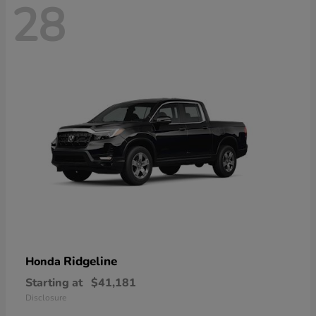
28
Ridgeline
Honda
Starting at
$41,181
Disclosure