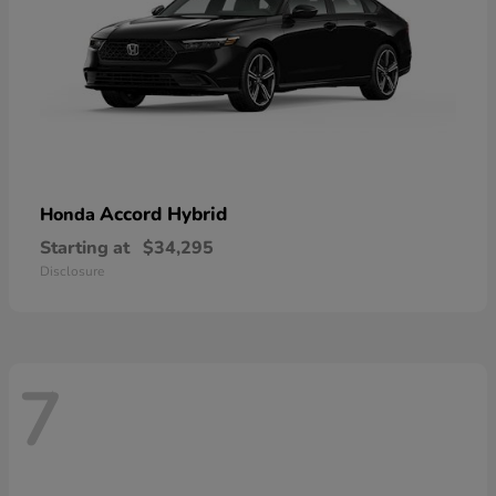
Accord Hybrid
Honda
Starting at
$34,295
Disclosure
7