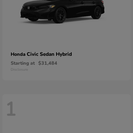
Civic Sedan Hybrid
Honda
Starting at
$31,484
Disclosure
1