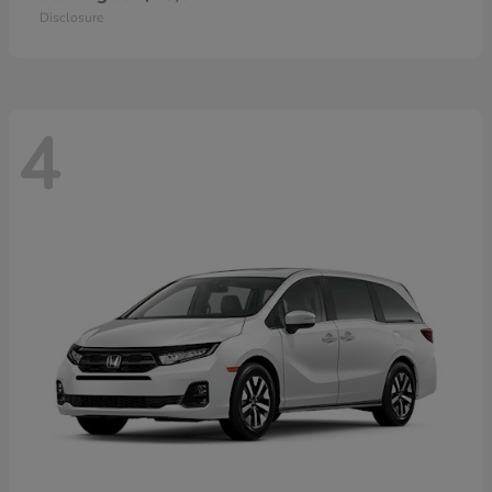
Disclosure
4