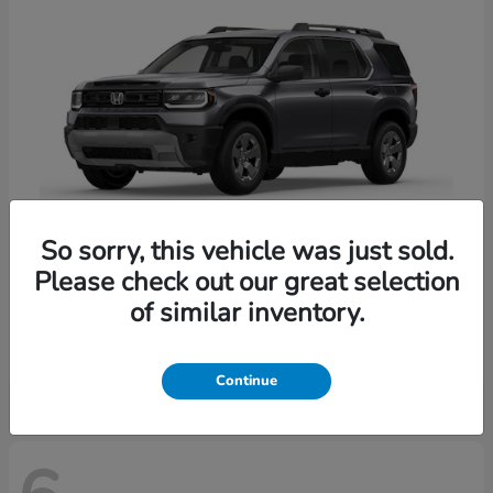
So sorry, this vehicle was just sold.
Please check out our great selection
Passport
Honda
of similar inventory.
Starting at
$47,339
Disclosure
Continue