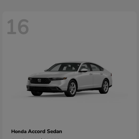
16
Accord Sedan
Honda