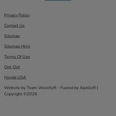
Privacy Policy
Contact Us
Sitemap
Sitemap Html
Terms Of Use
Opt-Out
Honda USA
Website by
Team Velocity®
- Fueled by Apollo® |
Copyright ©2026