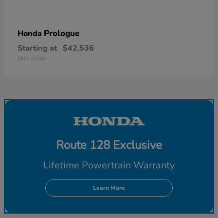
Prologue
Honda
Starting at
$42,536
Disclosure
Route 128 Exclusive
Lifetime Powertrain Warranty
Learn More