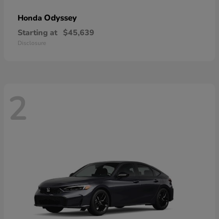
Odyssey
Honda
Starting at
$45,639
Disclosure
2