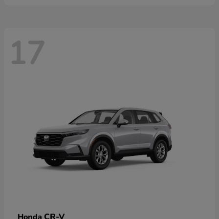
17
CR-V
Honda