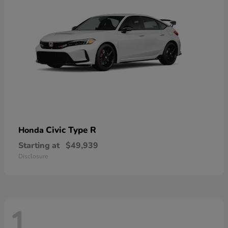
Civic Type R
Honda
Starting at
$49,939
Disclosure
1