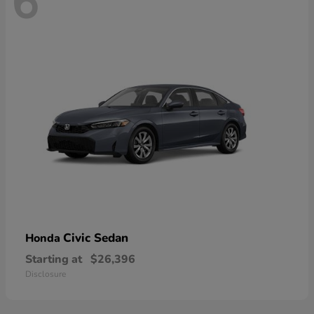
6
Civic Sedan
Honda
Starting at
$26,396
Disclosure