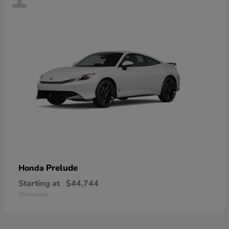
Prelude
Honda
Starting at
$44,744
Disclosure