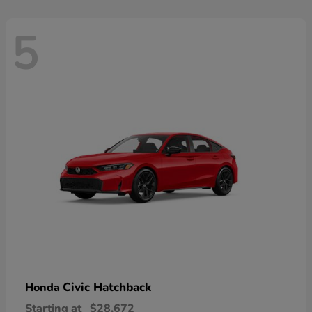
5
Civic Hatchback
Honda
Starting at
$28,672