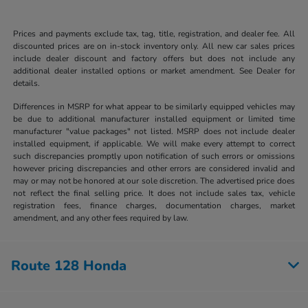
Prices and payments exclude tax, tag, title, registration, and dealer fee. All
discounted prices are on in-stock inventory only. All new car sales prices
include dealer discount and factory offers but does not include any
additional dealer installed options or market amendment. See Dealer for
details.
Differences in MSRP for what appear to be similarly equipped vehicles may
be due to additional manufacturer installed equipment or limited time
manufacturer "value packages" not listed. MSRP does not include dealer
installed equipment, if applicable. We will make every attempt to correct
such discrepancies promptly upon notification of such errors or omissions
however pricing discrepancies and other errors are considered invalid and
may or may not be honored at our sole discretion. The advertised price does
not reflect the final selling price. It does not include sales tax, vehicle
registration fees, finance charges, documentation charges, market
amendment, and any other fees required by law.
Route 128 Honda