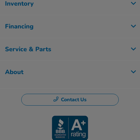
Inventory
Financing
Service & Parts
About
Contact Us