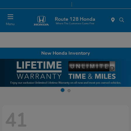
Today 9:00 AM - 8:00 PM
Service & Parts 7:00 AM - 7:00 PM
Menu
New Honda Inventory
41