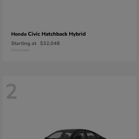
Civic Hatchback Hybrid
Honda
Starting at
$32,048
Disclosure
2