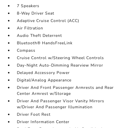
7 Speakers
8-Way Driver Seat
Adaptive Cruise Control (ACC)
Air Filtration
Audio Theft Deterrent
Bluetooth® HandsFreeLink
Compass
Cruise Control w/Steering Wheel Controls
Day-Night Auto-Dimming Rearview Mirror
Delayed Accessory Power
Digital/Analog Appearance
Driver And Front Passenger Armrests and Rear
Center Armrest w/Storage
Driver And Passenger Visor Vanity Mirrors
w/Driver And Passenger Illumination
Driver Foot Rest
Driver Information Center