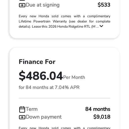
Due at signing
$533
Every new Honda sold comes with a complimentary
Lifetime Powertrain Warranty (see dealer for complete
details). Lease this 2026 Honda Ridgeline RTL (M ...
Finance For
$486.04
Per Month
for 84 months at 7.04% APR
Term
84 months
Down payment
$9,018
Every new Honda sold comes with a complimentary