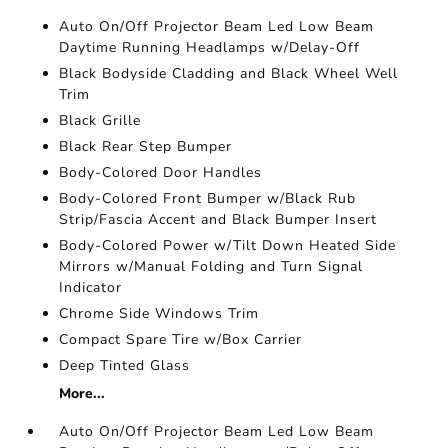
Auto On/Off Projector Beam Led Low Beam
Daytime Running Headlamps w/Delay-Off
Black Bodyside Cladding and Black Wheel Well
Trim
Black Grille
Black Rear Step Bumper
Body-Colored Door Handles
Body-Colored Front Bumper w/Black Rub
Strip/Fascia Accent and Black Bumper Insert
Body-Colored Power w/Tilt Down Heated Side
Mirrors w/Manual Folding and Turn Signal
Indicator
Chrome Side Windows Trim
Compact Spare Tire w/Box Carrier
Deep Tinted Glass
More...
Auto On/Off Projector Beam Led Low Beam