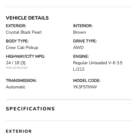
VEHICLE DETAILS
EXTERIOR:
INTERIOR:
Crystal Black Pearl
Brown
BODY TYPE:
DRIVE TYPE:
Crew Cab Pickup
AWD
HIGHWAY/CITY MPG:
ENGINE:
24 / 18
[3]
Regular Unleaded V-6 3.5
*EPA ESTIMATED
L/212
TRANSMISSION:
MODEL CODE:
Automatic
YK3F5TJNW
SPECIFICATIONS
EXTERIOR