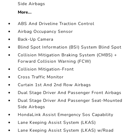
Side Airbags
More...
ABS And Driveline Traction Control
Airbag Occupancy Sensor
Back-Up Camera
Blind Spot Information (BSI) System Blind Spot
Collision Mitigation Braking System (CMBS) +
Forward Collision Warning (FCW)
Collision Mitigation-Front
Cross Traffic Monitor
Curtain 1st And 2nd Row Airbags
Dual Stage Driver And Passenger Front Airbags
Dual Stage Driver And Passenger Seat-Mounted
Side Airbags
HondaLink Assist Emergency Sos Capability
Lane Keeping Assist System (LKAS)
Lane Keeping Assist System (LKAS) w/Road