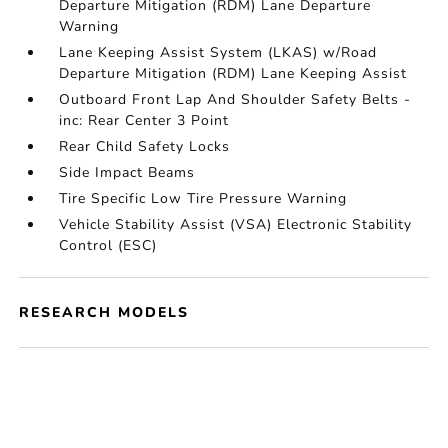
Departure Mitigation (RDM) Lane Departure
Warning
Lane Keeping Assist System (LKAS) w/Road
Departure Mitigation (RDM) Lane Keeping Assist
Outboard Front Lap And Shoulder Safety Belts -
inc: Rear Center 3 Point
Rear Child Safety Locks
Side Impact Beams
Tire Specific Low Tire Pressure Warning
Vehicle Stability Assist (VSA) Electronic Stability
Control (ESC)
RESEARCH MODELS