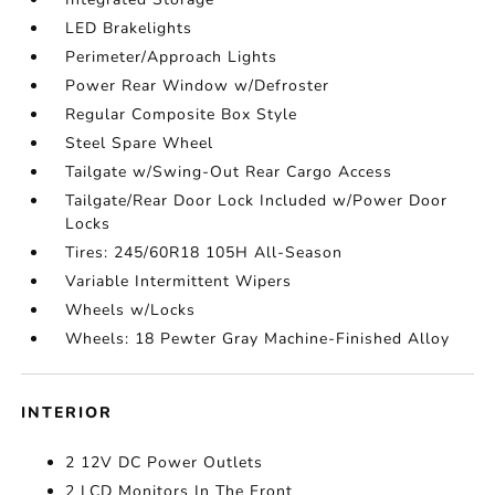
LED Brakelights
Perimeter/Approach Lights
Power Rear Window w/Defroster
Regular Composite Box Style
Steel Spare Wheel
Tailgate w/Swing-Out Rear Cargo Access
Tailgate/Rear Door Lock Included w/Power Door
Locks
Tires: 245/60R18 105H All-Season
Variable Intermittent Wipers
Wheels w/Locks
Wheels: 18 Pewter Gray Machine-Finished Alloy
INTERIOR
2 12V DC Power Outlets
2 LCD Monitors In The Front