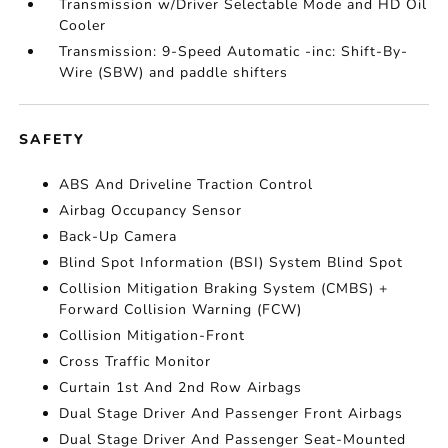
Transmission w/Driver Selectable Mode and HD Oil
Cooler
Transmission: 9-Speed Automatic -inc: Shift-By-
Wire (SBW) and paddle shifters
SAFETY
ABS And Driveline Traction Control
Airbag Occupancy Sensor
Back-Up Camera
Blind Spot Information (BSI) System Blind Spot
Collision Mitigation Braking System (CMBS) +
Forward Collision Warning (FCW)
Collision Mitigation-Front
Cross Traffic Monitor
Curtain 1st And 2nd Row Airbags
Dual Stage Driver And Passenger Front Airbags
Dual Stage Driver And Passenger Seat-Mounted