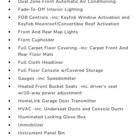
Dual Zone Front Automatic Air Conditioning
Fade-To-Off Interior Lighting
FOB Controls -inc: Keyfob Window Activation and
Keyfob Moonroof/Convertible Roof Activation
Front And Rear Map Lights
Front Cupholder
Full Carpet Floor Covering -inc: Carpet Front And
Rear Floor Mats
Full Cloth Headliner
Full Floor Console w/Covered Storage
Gauges -inc: Speedometer
Heated Front Bucket Seats -inc: driver's seat
w/10-way power adjustment
HomeLink Garage Door Transmitter
HVAC -inc: Underseat Ducts and Console Ducts
Illuminated Locking Glove Box
Immobilizer
Instrument Panel Bin