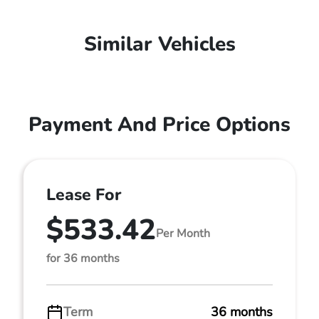
Similar Vehicles
Payment And Price Options
Lease For
$533.42
Per Month
for 36 months
Term
36 months