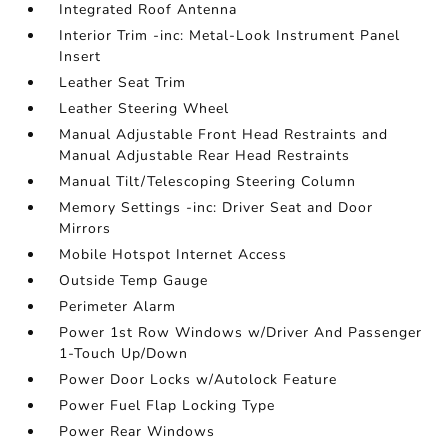
Integrated Roof Antenna
Interior Trim -inc: Metal-Look Instrument Panel
Insert
Leather Seat Trim
Leather Steering Wheel
Manual Adjustable Front Head Restraints and
Manual Adjustable Rear Head Restraints
Manual Tilt/Telescoping Steering Column
Memory Settings -inc: Driver Seat and Door
Mirrors
Mobile Hotspot Internet Access
Outside Temp Gauge
Perimeter Alarm
Power 1st Row Windows w/Driver And Passenger
1-Touch Up/Down
Power Door Locks w/Autolock Feature
Power Fuel Flap Locking Type
Power Rear Windows