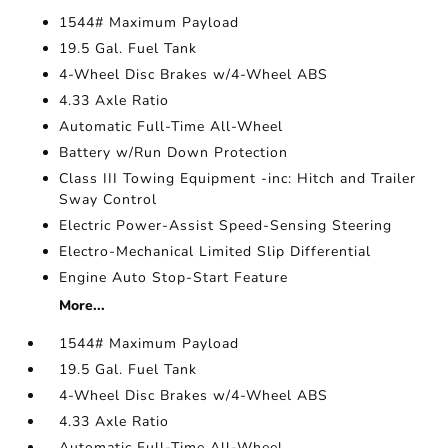
1544# Maximum Payload
19.5 Gal. Fuel Tank
4-Wheel Disc Brakes w/4-Wheel ABS
4.33 Axle Ratio
Automatic Full-Time All-Wheel
Battery w/Run Down Protection
Class III Towing Equipment -inc: Hitch and Trailer
Sway Control
Electric Power-Assist Speed-Sensing Steering
Electro-Mechanical Limited Slip Differential
Engine Auto Stop-Start Feature
More...
1544# Maximum Payload
19.5 Gal. Fuel Tank
4-Wheel Disc Brakes w/4-Wheel ABS
4.33 Axle Ratio
Automatic Full-Time All-Wheel