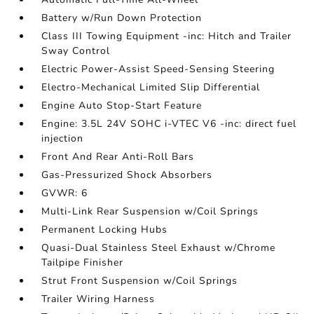
Battery w/Run Down Protection
Class III Towing Equipment -inc: Hitch and Trailer
Sway Control
Electric Power-Assist Speed-Sensing Steering
Electro-Mechanical Limited Slip Differential
Engine Auto Stop-Start Feature
Engine: 3.5L 24V SOHC i-VTEC V6 -inc: direct fuel
injection
Front And Rear Anti-Roll Bars
Gas-Pressurized Shock Absorbers
GVWR: 6
Multi-Link Rear Suspension w/Coil Springs
Permanent Locking Hubs
Quasi-Dual Stainless Steel Exhaust w/Chrome
Tailpipe Finisher
Strut Front Suspension w/Coil Springs
Trailer Wiring Harness