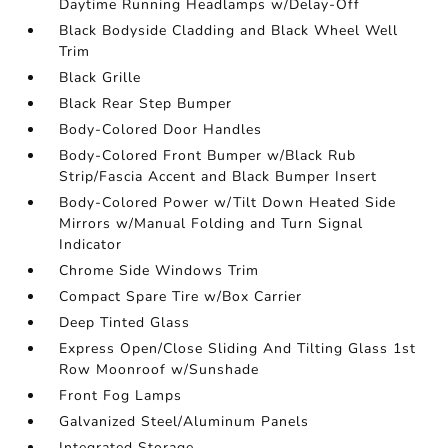
Daytime Running Headlamps w/Delay-Off
Black Bodyside Cladding and Black Wheel Well
Trim
Black Grille
Black Rear Step Bumper
Body-Colored Door Handles
Body-Colored Front Bumper w/Black Rub
Strip/Fascia Accent and Black Bumper Insert
Body-Colored Power w/Tilt Down Heated Side
Mirrors w/Manual Folding and Turn Signal
Indicator
Chrome Side Windows Trim
Compact Spare Tire w/Box Carrier
Deep Tinted Glass
Express Open/Close Sliding And Tilting Glass 1st
Row Moonroof w/Sunshade
Front Fog Lamps
Galvanized Steel/Aluminum Panels
Integrated Storage