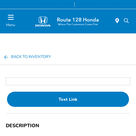
Today 9:00 AM - 8:00 PM
Service & Parts 7:00 AM - 7:00 PM
Menu
BACK TO INVENTORY
Text Link
DESCRIPTION