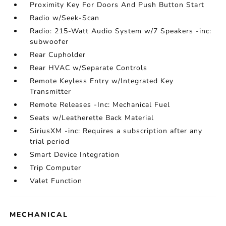
Proximity Key For Doors And Push Button Start
Radio w/Seek-Scan
Radio: 215-Watt Audio System w/7 Speakers -inc:
subwoofer
Rear Cupholder
Rear HVAC w/Separate Controls
Remote Keyless Entry w/Integrated Key
Transmitter
Remote Releases -Inc: Mechanical Fuel
Seats w/Leatherette Back Material
SiriusXM -inc: Requires a subscription after any
trial period
Smart Device Integration
Trip Computer
Valet Function
MECHANICAL