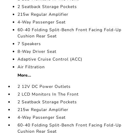
2 Seatback Storage Pockets
215w Regular Amplifier
4-Way Passenger Seat
60-40 Folding Split-Bench Front Facing Fold-Up
Cushion Rear Seat
7 Speakers
8-Way Driver Seat
Adaptive Cruise Control (ACC)
Air Filtration
More...
2 12V DC Power Outlets
2 LCD Monitors In The Front
2 Seatback Storage Pockets
215w Regular Amplifier
4-Way Passenger Seat
60-40 Folding Split-Bench Front Facing Fold-Up
Cushion Rear Seat