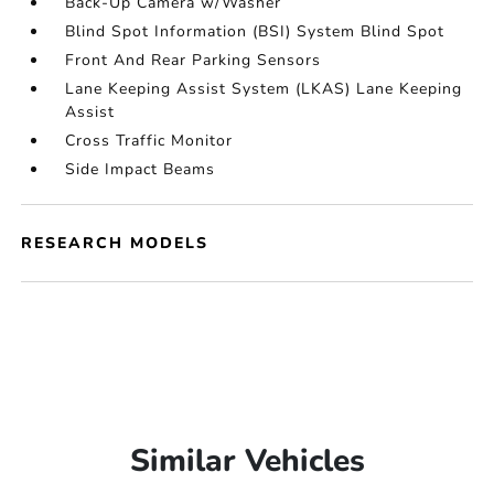
Back-Up Camera w/Washer
Blind Spot Information (BSI) System Blind Spot
Front And Rear Parking Sensors
Lane Keeping Assist System (LKAS) Lane Keeping
Assist
Cross Traffic Monitor
Side Impact Beams
RESEARCH MODELS
Similar Vehicles