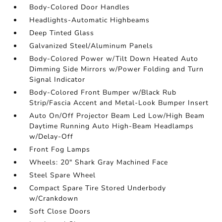
Body-Colored Door Handles
Headlights-Automatic Highbeams
Deep Tinted Glass
Galvanized Steel/Aluminum Panels
Body-Colored Power w/Tilt Down Heated Auto
Dimming Side Mirrors w/Power Folding and Turn
Signal Indicator
Body-Colored Front Bumper w/Black Rub
Strip/Fascia Accent and Metal-Look Bumper Insert
Auto On/Off Projector Beam Led Low/High Beam
Daytime Running Auto High-Beam Headlamps
w/Delay-Off
Front Fog Lamps
Wheels: 20" Shark Gray Machined Face
Steel Spare Wheel
Compact Spare Tire Stored Underbody
w/Crankdown
Soft Close Doors