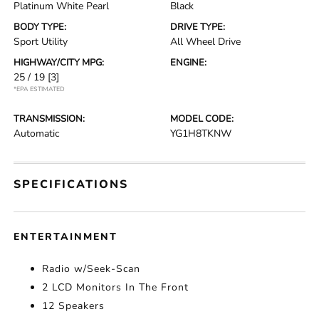
Platinum White Pearl
Black
BODY TYPE:
DRIVE TYPE:
Sport Utility
All Wheel Drive
HIGHWAY/CITY MPG:
ENGINE:
25 / 19
[3]
*EPA ESTIMATED
TRANSMISSION:
MODEL CODE:
Automatic
YG1H8TKNW
SPECIFICATIONS
ENTERTAINMENT
Radio w/Seek-Scan
2 LCD Monitors In The Front
12 Speakers