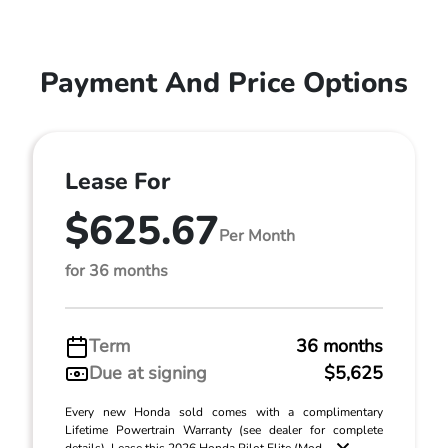
Payment And Price Options
Lease For
$625.67
Per Month
for 36 months
Term
36 months
Due at signing
$5,625
Every new Honda sold comes with a complimentary
Lifetime Powertrain Warranty (see dealer for complete