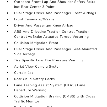
Outboard Front Lap And Shoulder Safety Belts -
inc: Rear Center 3 Point
Dual Stage Driver And Passenger Front Airbags
Front Camera w/Washer
Driver And Passenger Knee Airbag
ABS And Driveline Traction Control Traction
Control w/Brake Actuated Torque Vectoring
Collision Mitigation-Front
Dual Stage Driver And Passenger Seat-Mounted
Side Airbags
Tire Specific Low Tire Pressure Warning
Aerial View Camera System
Curtain 1st
Rear Child Safety Locks
Lane Keeping Assist System (LKAS) Lane
Departure Warning
Collision Mitigation Braking (CMBS) with Cross
Traffic Monitor