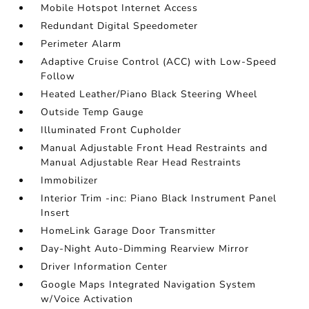
Mobile Hotspot Internet Access
Redundant Digital Speedometer
Perimeter Alarm
Adaptive Cruise Control (ACC) with Low-Speed
Follow
Heated Leather/Piano Black Steering Wheel
Outside Temp Gauge
Illuminated Front Cupholder
Manual Adjustable Front Head Restraints and
Manual Adjustable Rear Head Restraints
Immobilizer
Interior Trim -inc: Piano Black Instrument Panel
Insert
HomeLink Garage Door Transmitter
Day-Night Auto-Dimming Rearview Mirror
Driver Information Center
Google Maps Integrated Navigation System
w/Voice Activation