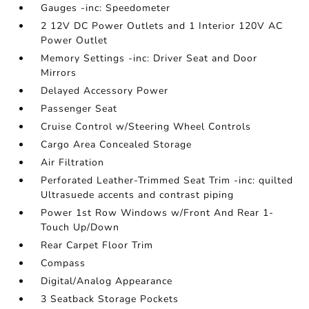
Gauges -inc: Speedometer
2 12V DC Power Outlets and 1 Interior 120V AC
Power Outlet
Memory Settings -inc: Driver Seat and Door
Mirrors
Delayed Accessory Power
Passenger Seat
Cruise Control w/Steering Wheel Controls
Cargo Area Concealed Storage
Air Filtration
Perforated Leather-Trimmed Seat Trim -inc: quilted
Ultrasuede accents and contrast piping
Power 1st Row Windows w/Front And Rear 1-
Touch Up/Down
Rear Carpet Floor Trim
Compass
Digital/Analog Appearance
3 Seatback Storage Pockets