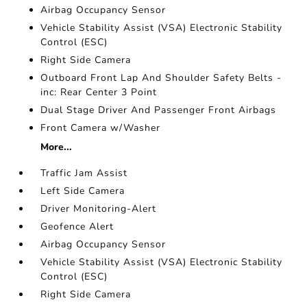
Airbag Occupancy Sensor
Vehicle Stability Assist (VSA) Electronic Stability
Control (ESC)
Right Side Camera
Outboard Front Lap And Shoulder Safety Belts -
inc: Rear Center 3 Point
Dual Stage Driver And Passenger Front Airbags
Front Camera w/Washer
More...
Traffic Jam Assist
Left Side Camera
Driver Monitoring-Alert
Geofence Alert
Airbag Occupancy Sensor
Vehicle Stability Assist (VSA) Electronic Stability
Control (ESC)
Right Side Camera