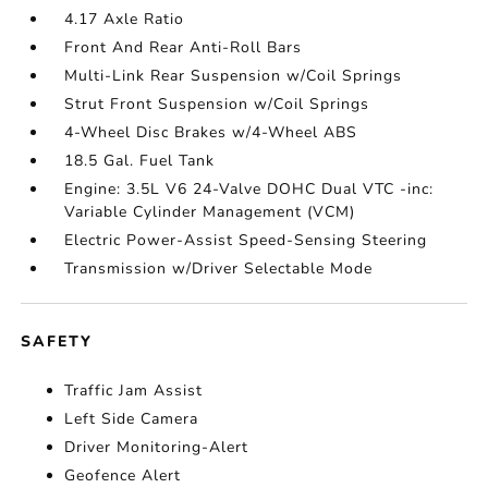
4.17 Axle Ratio
Front And Rear Anti-Roll Bars
Multi-Link Rear Suspension w/Coil Springs
Strut Front Suspension w/Coil Springs
4-Wheel Disc Brakes w/4-Wheel ABS
18.5 Gal. Fuel Tank
Engine: 3.5L V6 24-Valve DOHC Dual VTC -inc:
Variable Cylinder Management (VCM)
Electric Power-Assist Speed-Sensing Steering
Transmission w/Driver Selectable Mode
SAFETY
Traffic Jam Assist
Left Side Camera
Driver Monitoring-Alert
Geofence Alert