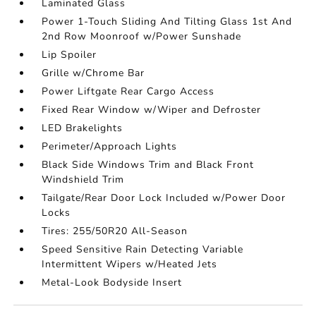
Laminated Glass
Power 1-Touch Sliding And Tilting Glass 1st And
2nd Row Moonroof w/Power Sunshade
Lip Spoiler
Grille w/Chrome Bar
Power Liftgate Rear Cargo Access
Fixed Rear Window w/Wiper and Defroster
LED Brakelights
Perimeter/Approach Lights
Black Side Windows Trim and Black Front
Windshield Trim
Tailgate/Rear Door Lock Included w/Power Door
Locks
Tires: 255/50R20 All-Season
Speed Sensitive Rain Detecting Variable
Intermittent Wipers w/Heated Jets
Metal-Look Bodyside Insert