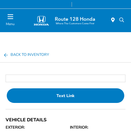
Today 9:00 AM - 8:00 PM
Service & Parts 7:00 AM - 7:00 PM
Menu
BACK TO INVENTORY
Text Link
VEHICLE DETAILS
EXTERIOR:
INTERIOR: