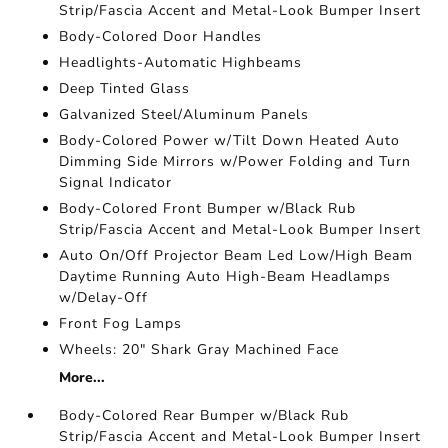
Strip/Fascia Accent and Metal-Look Bumper Insert
Body-Colored Door Handles
Headlights-Automatic Highbeams
Deep Tinted Glass
Galvanized Steel/Aluminum Panels
Body-Colored Power w/Tilt Down Heated Auto
Dimming Side Mirrors w/Power Folding and Turn
Signal Indicator
Body-Colored Front Bumper w/Black Rub
Strip/Fascia Accent and Metal-Look Bumper Insert
Auto On/Off Projector Beam Led Low/High Beam
Daytime Running Auto High-Beam Headlamps
w/Delay-Off
Front Fog Lamps
Wheels: 20" Shark Gray Machined Face
More...
Body-Colored Rear Bumper w/Black Rub
Strip/Fascia Accent and Metal-Look Bumper Insert