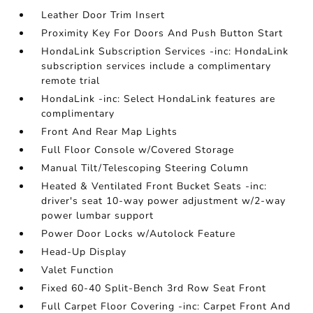
Leather Door Trim Insert
Proximity Key For Doors And Push Button Start
HondaLink Subscription Services -inc: HondaLink
subscription services include a complimentary
remote trial
HondaLink -inc: Select HondaLink features are
complimentary
Front And Rear Map Lights
Full Floor Console w/Covered Storage
Manual Tilt/Telescoping Steering Column
Heated & Ventilated Front Bucket Seats -inc:
driver's seat 10-way power adjustment w/2-way
power lumbar support
Power Door Locks w/Autolock Feature
Head-Up Display
Valet Function
Fixed 60-40 Split-Bench 3rd Row Seat Front
Full Carpet Floor Covering -inc: Carpet Front And