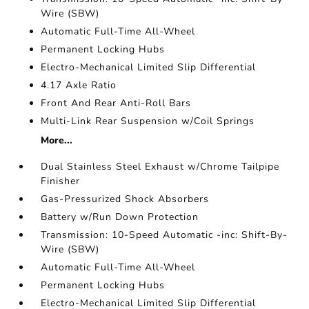
Wire (SBW)
Automatic Full-Time All-Wheel
Permanent Locking Hubs
Electro-Mechanical Limited Slip Differential
4.17 Axle Ratio
Front And Rear Anti-Roll Bars
Multi-Link Rear Suspension w/Coil Springs
More...
Dual Stainless Steel Exhaust w/Chrome Tailpipe
Finisher
Gas-Pressurized Shock Absorbers
Battery w/Run Down Protection
Transmission: 10-Speed Automatic -inc: Shift-By-
Wire (SBW)
Automatic Full-Time All-Wheel
Permanent Locking Hubs
Electro-Mechanical Limited Slip Differential