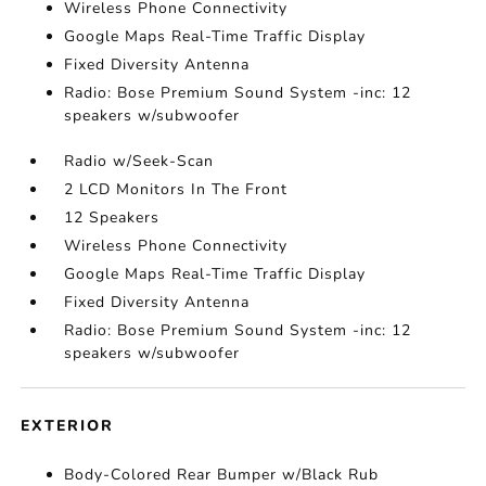
Wireless Phone Connectivity
Google Maps Real-Time Traffic Display
Fixed Diversity Antenna
Radio: Bose Premium Sound System -inc: 12
speakers w/subwoofer
Radio w/Seek-Scan
2 LCD Monitors In The Front
12 Speakers
Wireless Phone Connectivity
Google Maps Real-Time Traffic Display
Fixed Diversity Antenna
Radio: Bose Premium Sound System -inc: 12
speakers w/subwoofer
EXTERIOR
Body-Colored Rear Bumper w/Black Rub