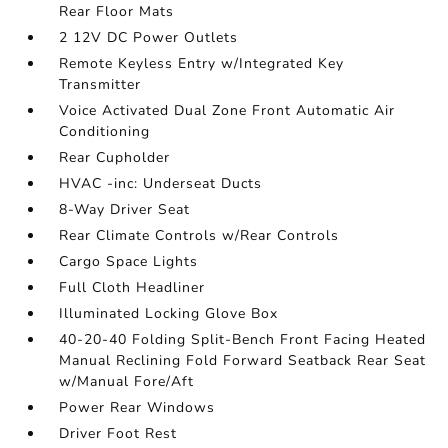
Rear Floor Mats
2 12V DC Power Outlets
Remote Keyless Entry w/Integrated Key
Transmitter
Voice Activated Dual Zone Front Automatic Air
Conditioning
Rear Cupholder
HVAC -inc: Underseat Ducts
8-Way Driver Seat
Rear Climate Controls w/Rear Controls
Cargo Space Lights
Full Cloth Headliner
Illuminated Locking Glove Box
40-20-40 Folding Split-Bench Front Facing Heated
Manual Reclining Fold Forward Seatback Rear Seat
w/Manual Fore/Aft
Power Rear Windows
Driver Foot Rest