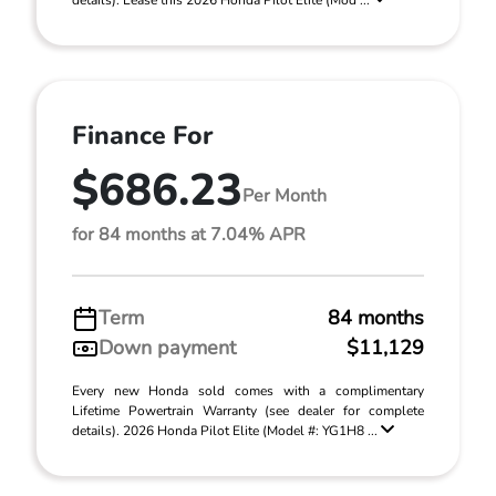
details). Lease this 2026 Honda Pilot Elite (Mod ...
Finance For
$686.23
Per Month
for 84 months at 7.04% APR
Term
84 months
Down payment
$11,129
Every new Honda sold comes with a complimentary
Lifetime Powertrain Warranty (see dealer for complete
details). 2026 Honda Pilot Elite (Model #: YG1H8 ...