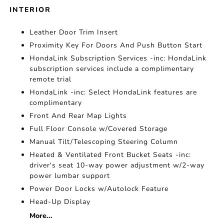
INTERIOR
Leather Door Trim Insert
Proximity Key For Doors And Push Button Start
HondaLink Subscription Services -inc: HondaLink
subscription services include a complimentary
remote trial
HondaLink -inc: Select HondaLink features are
complimentary
Front And Rear Map Lights
Full Floor Console w/Covered Storage
Manual Tilt/Telescoping Steering Column
Heated & Ventilated Front Bucket Seats -inc:
driver's seat 10-way power adjustment w/2-way
power lumbar support
Power Door Locks w/Autolock Feature
Head-Up Display
More...