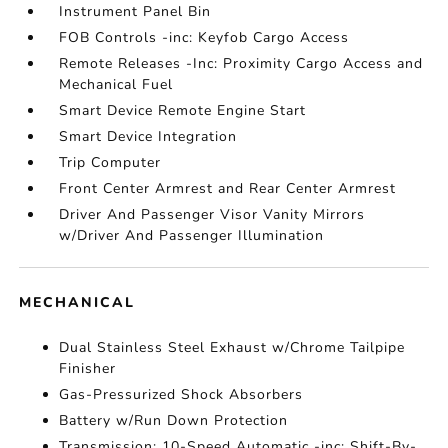
Instrument Panel Bin
FOB Controls -inc: Keyfob Cargo Access
Remote Releases -Inc: Proximity Cargo Access and
Mechanical Fuel
Smart Device Remote Engine Start
Smart Device Integration
Trip Computer
Front Center Armrest and Rear Center Armrest
Driver And Passenger Visor Vanity Mirrors
w/Driver And Passenger Illumination
MECHANICAL
Dual Stainless Steel Exhaust w/Chrome Tailpipe
Finisher
Gas-Pressurized Shock Absorbers
Battery w/Run Down Protection
Transmission: 10-Speed Automatic -inc: Shift-By-