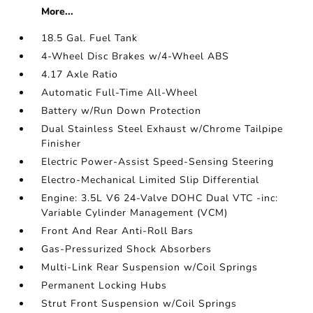
More...
18.5 Gal. Fuel Tank
4-Wheel Disc Brakes w/4-Wheel ABS
4.17 Axle Ratio
Automatic Full-Time All-Wheel
Battery w/Run Down Protection
Dual Stainless Steel Exhaust w/Chrome Tailpipe
Finisher
Electric Power-Assist Speed-Sensing Steering
Electro-Mechanical Limited Slip Differential
Engine: 3.5L V6 24-Valve DOHC Dual VTC -inc:
Variable Cylinder Management (VCM)
Front And Rear Anti-Roll Bars
Gas-Pressurized Shock Absorbers
Multi-Link Rear Suspension w/Coil Springs
Permanent Locking Hubs
Strut Front Suspension w/Coil Springs