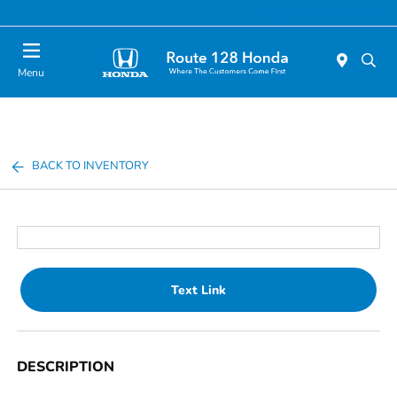
Today 11:00 AM - 5:00 PM
Menu
BACK TO INVENTORY
Text Link
DESCRIPTION