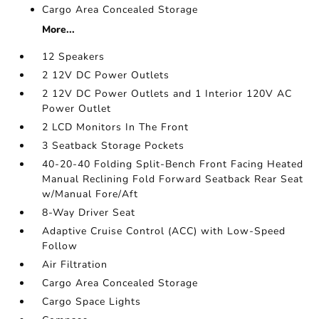
Cargo Area Concealed Storage
More...
12 Speakers
2 12V DC Power Outlets
2 12V DC Power Outlets and 1 Interior 120V AC
Power Outlet
2 LCD Monitors In The Front
3 Seatback Storage Pockets
40-20-40 Folding Split-Bench Front Facing Heated
Manual Reclining Fold Forward Seatback Rear Seat
w/Manual Fore/Aft
8-Way Driver Seat
Adaptive Cruise Control (ACC) with Low-Speed
Follow
Air Filtration
Cargo Area Concealed Storage
Cargo Space Lights