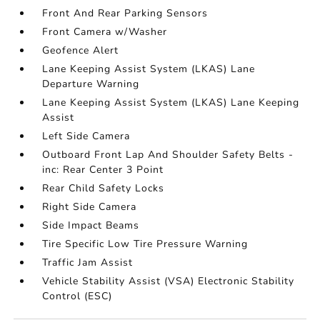
Front And Rear Parking Sensors
Front Camera w/Washer
Geofence Alert
Lane Keeping Assist System (LKAS) Lane
Departure Warning
Lane Keeping Assist System (LKAS) Lane Keeping
Assist
Left Side Camera
Outboard Front Lap And Shoulder Safety Belts -
inc: Rear Center 3 Point
Rear Child Safety Locks
Right Side Camera
Side Impact Beams
Tire Specific Low Tire Pressure Warning
Traffic Jam Assist
Vehicle Stability Assist (VSA) Electronic Stability
Control (ESC)