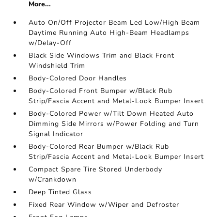
More...
Auto On/Off Projector Beam Led Low/High Beam
Daytime Running Auto High-Beam Headlamps
w/Delay-Off
Black Side Windows Trim and Black Front
Windshield Trim
Body-Colored Door Handles
Body-Colored Front Bumper w/Black Rub
Strip/Fascia Accent and Metal-Look Bumper Insert
Body-Colored Power w/Tilt Down Heated Auto
Dimming Side Mirrors w/Power Folding and Turn
Signal Indicator
Body-Colored Rear Bumper w/Black Rub
Strip/Fascia Accent and Metal-Look Bumper Insert
Compact Spare Tire Stored Underbody
w/Crankdown
Deep Tinted Glass
Fixed Rear Window w/Wiper and Defroster