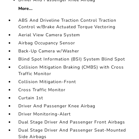
More...
ABS And Driveline Traction Control Traction
Control w/Brake Actuated Torque Vectoring
Aerial View Camera System
Airbag Occupancy Sensor
Back-Up Camera w/Washer
Blind Spot Information (BSI) System Blind Spot
Collision Mitigation Braking (CMBS) with Cross
Traffic Monitor
Collision Mitigation-Front
Cross Traffic Monitor
Curtain 1st
Driver And Passenger Knee Airbag
Driver Monitoring-Alert
Dual Stage Driver And Passenger Front Airbags
Dual Stage Driver And Passenger Seat-Mounted
Side Airbags