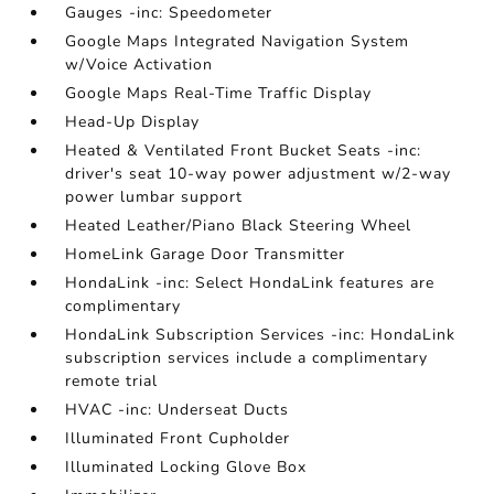
Gauges -inc: Speedometer
Google Maps Integrated Navigation System
w/Voice Activation
Google Maps Real-Time Traffic Display
Head-Up Display
Heated & Ventilated Front Bucket Seats -inc:
driver's seat 10-way power adjustment w/2-way
power lumbar support
Heated Leather/Piano Black Steering Wheel
HomeLink Garage Door Transmitter
HondaLink -inc: Select HondaLink features are
complimentary
HondaLink Subscription Services -inc: HondaLink
subscription services include a complimentary
remote trial
HVAC -inc: Underseat Ducts
Illuminated Front Cupholder
Illuminated Locking Glove Box