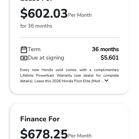
$602.03
Per Month
for 36 months
Term
36 months
Due at signing
$5,601
Every new Honda sold comes with a complimentary
Lifetime Powertrain Warranty (see dealer for complete
details). Lease this 2026 Honda Pilot Elite (Mod ...
Finance For
$678.25
Per Month