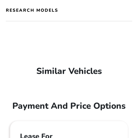
RESEARCH MODELS
Similar Vehicles
Payment And Price Options
Lease For