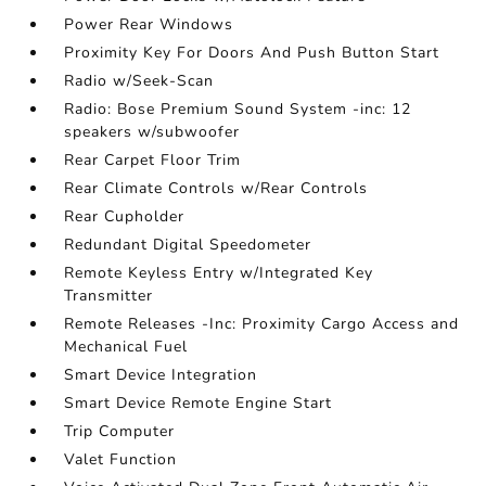
Power Rear Windows
Proximity Key For Doors And Push Button Start
Radio w/Seek-Scan
Radio: Bose Premium Sound System -inc: 12
speakers w/subwoofer
Rear Carpet Floor Trim
Rear Climate Controls w/Rear Controls
Rear Cupholder
Redundant Digital Speedometer
Remote Keyless Entry w/Integrated Key
Transmitter
Remote Releases -Inc: Proximity Cargo Access and
Mechanical Fuel
Smart Device Integration
Smart Device Remote Engine Start
Trip Computer
Valet Function