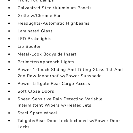
Front Fog Lamps
Galvanized Steel/Aluminum Panels
Grille w/Chrome Bar
Headlights-Automatic Highbeams
Laminated Glass
LED Brakelights
Lip Spoiler
Metal-Look Bodyside Insert
Perimeter/Approach Lights
Power 1-Touch Sliding And Tilting Glass 1st And
2nd Row Moonroof w/Power Sunshade
Power Liftgate Rear Cargo Access
Soft Close Doors
Speed Sensitive Rain Detecting Variable
Intermittent Wipers w/Heated Jets
Steel Spare Wheel
Tailgate/Rear Door Lock Included w/Power Door
Locks