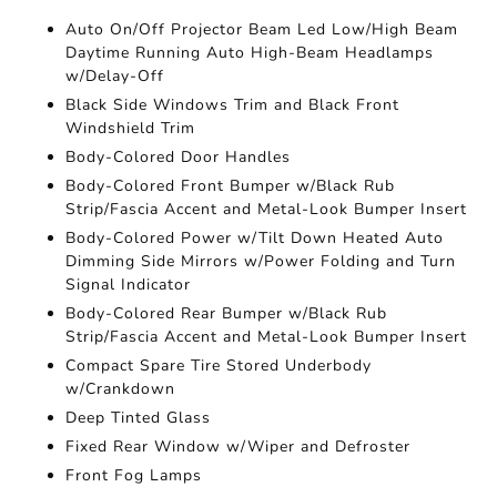
Auto On/Off Projector Beam Led Low/High Beam
Daytime Running Auto High-Beam Headlamps
w/Delay-Off
Black Side Windows Trim and Black Front
Windshield Trim
Body-Colored Door Handles
Body-Colored Front Bumper w/Black Rub
Strip/Fascia Accent and Metal-Look Bumper Insert
Body-Colored Power w/Tilt Down Heated Auto
Dimming Side Mirrors w/Power Folding and Turn
Signal Indicator
Body-Colored Rear Bumper w/Black Rub
Strip/Fascia Accent and Metal-Look Bumper Insert
Compact Spare Tire Stored Underbody
w/Crankdown
Deep Tinted Glass
Fixed Rear Window w/Wiper and Defroster
Front Fog Lamps