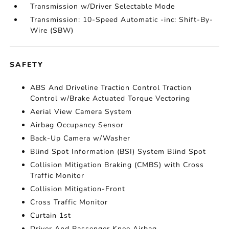
Transmission w/Driver Selectable Mode
Transmission: 10-Speed Automatic -inc: Shift-By-
Wire (SBW)
SAFETY
ABS And Driveline Traction Control Traction
Control w/Brake Actuated Torque Vectoring
Aerial View Camera System
Airbag Occupancy Sensor
Back-Up Camera w/Washer
Blind Spot Information (BSI) System Blind Spot
Collision Mitigation Braking (CMBS) with Cross
Traffic Monitor
Collision Mitigation-Front
Cross Traffic Monitor
Curtain 1st
Driver And Passenger Knee Airbag