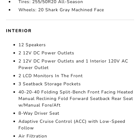
Tires: 255/50R20 All-Season
Wheels: 20 Shark Gray Machined Face
INTERIOR
12 Speakers
2 12V DC Power Outlets
2 12V DC Power Outlets and 1 Interior 120V AC
Power Outlet
2 LCD Monitors In The Front
3 Seatback Storage Pockets
40-20-40 Folding Split-Bench Front Facing Heated
Manual Reclining Fold Forward Seatback Rear Seat
w/Manual Fore/Aft
8-Way Driver Seat
Adaptive Cruise Control (ACC) with Low-Speed
Follow
Air Filtration