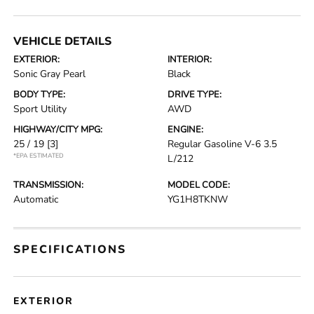
VEHICLE DETAILS
EXTERIOR:
INTERIOR:
Sonic Gray Pearl
Black
BODY TYPE:
DRIVE TYPE:
Sport Utility
AWD
HIGHWAY/CITY MPG:
ENGINE:
25 / 19
[3]
Regular Gasoline V-6 3.5
*EPA ESTIMATED
L/212
TRANSMISSION:
MODEL CODE:
Automatic
YG1H8TKNW
SPECIFICATIONS
EXTERIOR