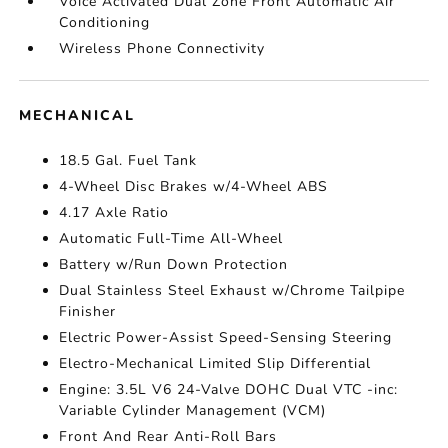
Voice Activated Dual Zone Front Automatic Air
Conditioning
Wireless Phone Connectivity
MECHANICAL
18.5 Gal. Fuel Tank
4-Wheel Disc Brakes w/4-Wheel ABS
4.17 Axle Ratio
Automatic Full-Time All-Wheel
Battery w/Run Down Protection
Dual Stainless Steel Exhaust w/Chrome Tailpipe
Finisher
Electric Power-Assist Speed-Sensing Steering
Electro-Mechanical Limited Slip Differential
Engine: 3.5L V6 24-Valve DOHC Dual VTC -inc:
Variable Cylinder Management (VCM)
Front And Rear Anti-Roll Bars