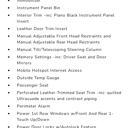
Immobilizer
Instrument Panel Bin
Interior Trim -inc: Piano Black Instrument Panel
Insert
Leather Door Trim Insert
Manual Adjustable Front Head Restraints and
Manual Adjustable Rear Head Restraints
Manual Tilt/Telescoping Steering Column
Memory Settings -inc: Driver Seat and Door
Mirrors
Mobile Hotspot Internet Access
Outside Temp Gauge
Passenger Seat
Perforated Leather-Trimmed Seat Trim -inc: quilted
Ultrasuede accents and contrast piping
Perimeter Alarm
Power 1st Row Windows w/Front And Rear 1-
Touch Up/Down
Power Door Locks w/Autolock Feature