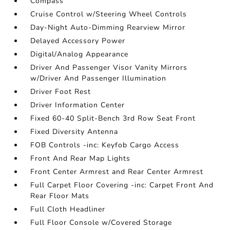
Compass
Cruise Control w/Steering Wheel Controls
Day-Night Auto-Dimming Rearview Mirror
Delayed Accessory Power
Digital/Analog Appearance
Driver And Passenger Visor Vanity Mirrors
w/Driver And Passenger Illumination
Driver Foot Rest
Driver Information Center
Fixed 60-40 Split-Bench 3rd Row Seat Front
Fixed Diversity Antenna
FOB Controls -inc: Keyfob Cargo Access
Front And Rear Map Lights
Front Center Armrest and Rear Center Armrest
Full Carpet Floor Covering -inc: Carpet Front And
Rear Floor Mats
Full Cloth Headliner
Full Floor Console w/Covered Storage