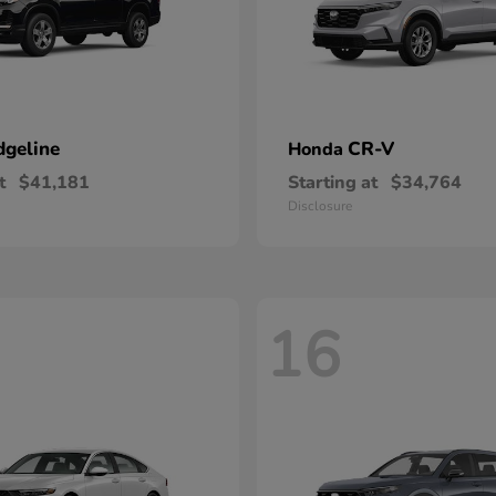
dgeline
CR-V
Honda
t
$41,181
Starting at
$34,764
Disclosure
16