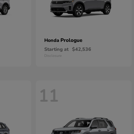
Prologue
Honda
Starting at
$42,536
Disclosure
11