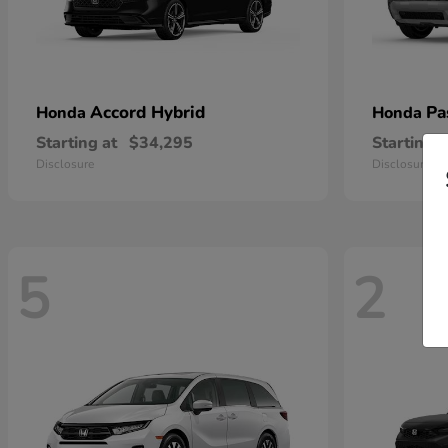
Accord Hybrid
Pa
Honda
Honda
Starting at
$34,295
Starting a
Disclosure
Disclosure
5
2