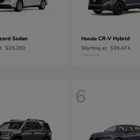
cord Sedan
CR-V Hybrid
Honda
t
$29,290
Starting at
$39,474
Disclosure
6