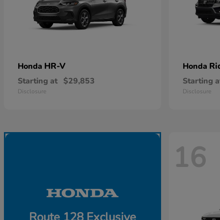
HR-V
Ri
Honda
Honda
Starting at
$29,853
Starting a
Disclosure
Disclosure
16
Route 128 Exclusive