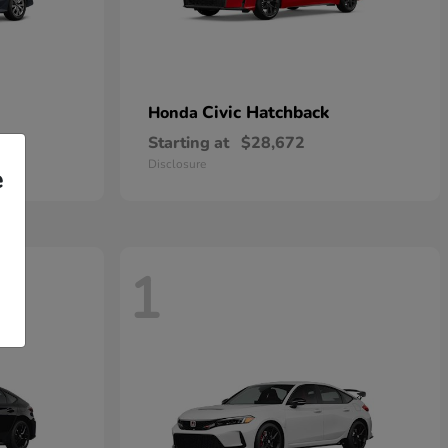
Civic Hatchback
Honda
Starting at
$28,672
Disclosure
e
1