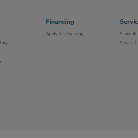
y
Financing
Servic
y
Apply for Financing
Schedule 
ntory
Service 
y