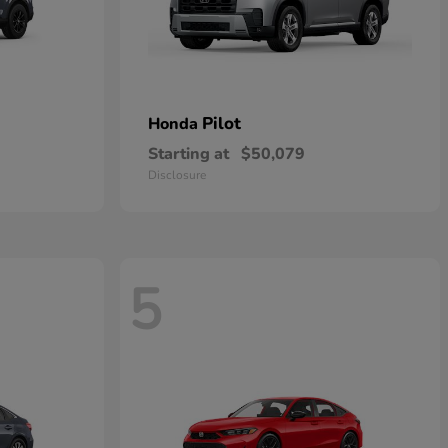
Pilot
Honda
Starting at
$50,079
Disclosure
5