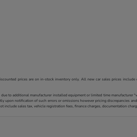
l discounted prices are on in-stock inventory only. All new car sales prices include
 due to additional manufacturer installed equipment or limited time manufacturer "
tly upon notification of such errors or omissions however pricing discrepancies and
es not include sales tax, vehicle registration fees, finance charges, documentation ch