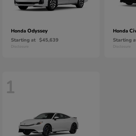
Odyssey
Ci
Honda
Honda
Starting at
$45,639
Starting a
Disclosure
Disclosure
1