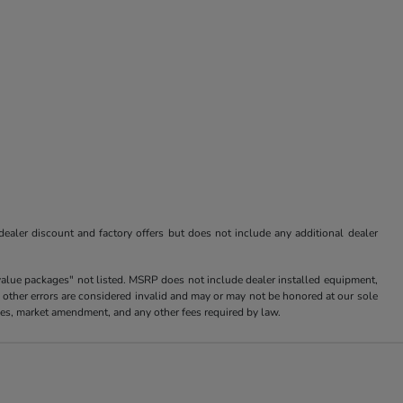
 dealer discount and factory offers but does not include any additional dealer
value packages" not listed. MSRP does not include dealer installed equipment,
 other errors are considered invalid and may or may not be honored at our sole
arges, market amendment, and any other fees required by law.