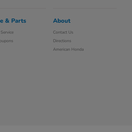
e & Parts
About
Service
Contact Us
Coupons
Directions
American Honda