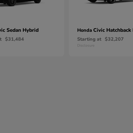
vic Sedan Hybrid
Civic Hatchback
Honda
t
$31,484
Starting at
$32,207
Disclosure