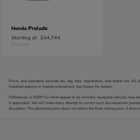
Prelude
Honda
Starting at
$44,744
Disclosure
Prices and payments exclude tax, tag, title, registration, and dealer fee. Al
installed options or market amendment. See Dealer for details.
Differences in MSRP for what appear to be similarly equipped vehicles may be
if applicable. We will make every attempt to correct such discrepancies promp
discretion. The advertised price does not reflect the final selling price. It do