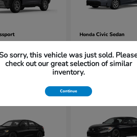
ssport
Civic Sedan
Honda
t
$47,339
Starting at
$26,525
Disclosure
So sorry, this vehicle was just sold. Pleas
check out our great selection of similar
inventory.
1
Continue