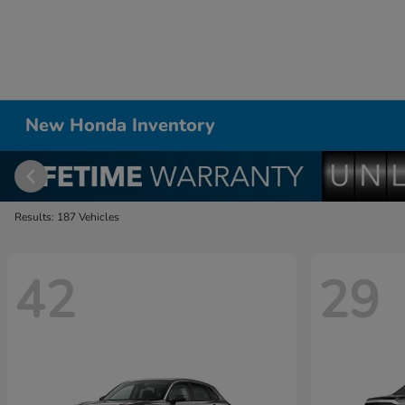
New Honda Inventory
Results: 187 Vehicles
42
29