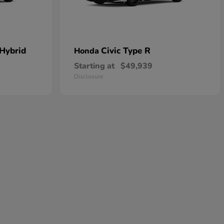
 Hybrid
Civic Type R
Honda
Starting at
$49,939
Disclosure