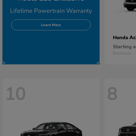
Lifetime Powertrain Warranty
Learn More
Ac
Honda
Starting a
Disclosure
10
8