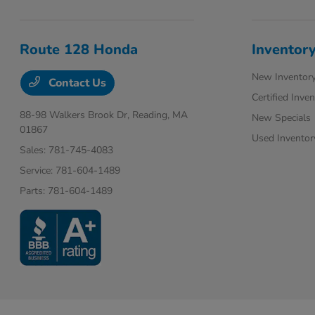
Route 128 Honda
Inventor
New Inventor
Contact Us
Certified Inve
88-98 Walkers Brook Dr,
Reading, MA
New Specials
01867
Used Inventor
Sales:
781-745-4083
Service:
781-604-1489
Parts:
781-604-1489