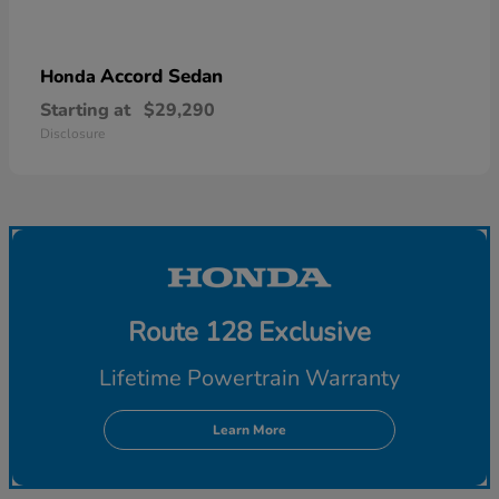
Accord Sedan
Honda
Starting at
$29,290
Disclosure
Route 128 Exclusive
Lifetime Powertrain Warranty
Learn More