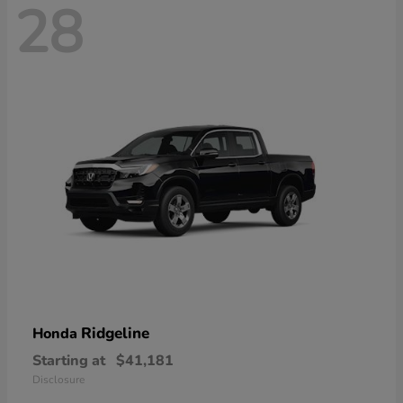
28
Ridgeline
Honda
Starting at
$41,181
Disclosure