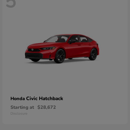
5
Civic Hatchback
Honda
Starting at
$28,672
Disclosure