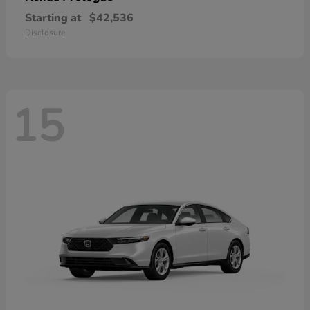
Starting at
$42,536
Disclosure
15