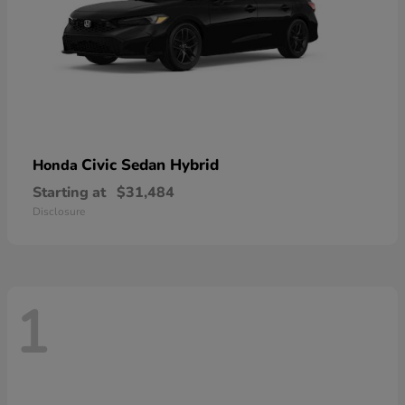
Civic Sedan Hybrid
Honda
Starting at
$31,484
Disclosure
1