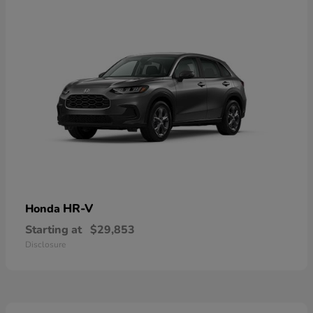
HR-V
Honda
Starting at
$29,853
Disclosure