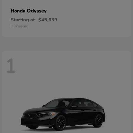
Odyssey
Honda
Starting at
$45,639
Disclosure
1