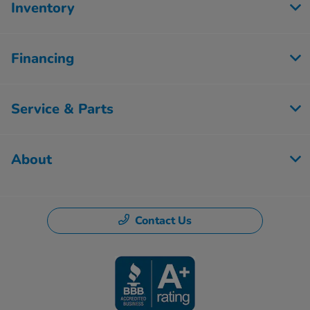
Inventory
Financing
Service & Parts
About
Contact Us