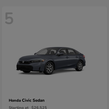
5
Civic Sedan
Honda
Starting at
$26,525