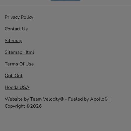
Privacy Policy
Contact Us
Sitemap
Sitemap Html
Terms Of Use
Opt-Out
Honda USA
Website by
Team Velocity®
- Fueled by Apollo® |
Copyright ©2026