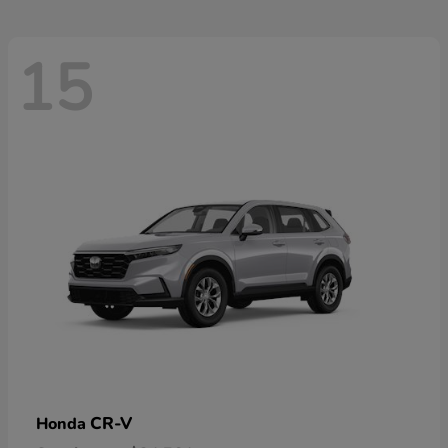
15
CR-V
Honda