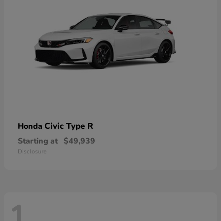
Civic Type R
Honda
Starting at
$49,939
Disclosure
1