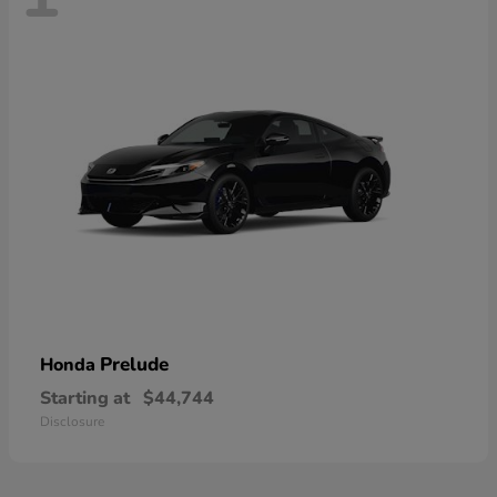
Prelude
Honda
Starting at
$44,744
Disclosure