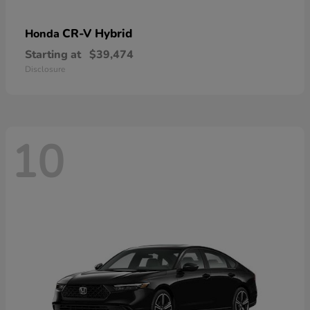
CR-V Hybrid
Honda
Starting at
$39,474
Disclosure
10