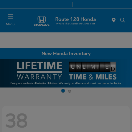
Today 9:00 AM - 8:00 PM
Service & Parts 7:00 AM - 7:00 PM
Menu
New Honda Inventory
38