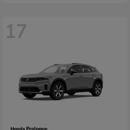
17
Prologue
Honda