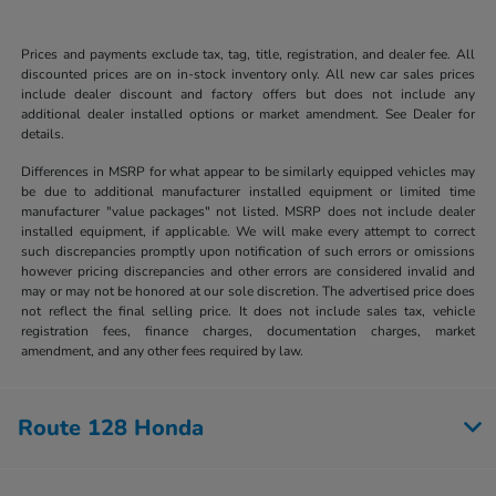
Prices and payments exclude tax, tag, title, registration, and dealer fee. All
discounted prices are on in-stock inventory only. All new car sales prices
include dealer discount and factory offers but does not include any
additional dealer installed options or market amendment. See Dealer for
details.
Differences in MSRP for what appear to be similarly equipped vehicles may
be due to additional manufacturer installed equipment or limited time
manufacturer "value packages" not listed. MSRP does not include dealer
installed equipment, if applicable. We will make every attempt to correct
such discrepancies promptly upon notification of such errors or omissions
however pricing discrepancies and other errors are considered invalid and
may or may not be honored at our sole discretion. The advertised price does
not reflect the final selling price. It does not include sales tax, vehicle
registration fees, finance charges, documentation charges, market
amendment, and any other fees required by law.
Route 128 Honda