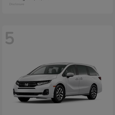
Disclosure
5