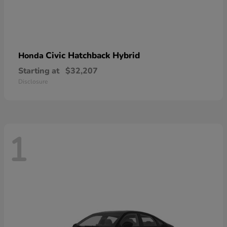
Civic Hatchback Hybrid
Honda
Starting at
$32,207
Disclosure
1