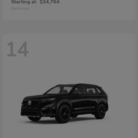
Starting at
$34,764
Disclosure
14