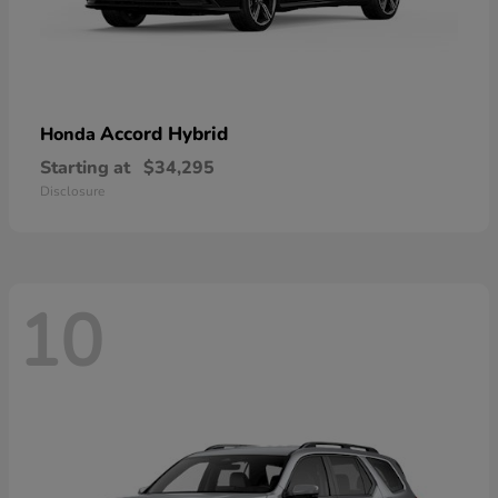
Accord Hybrid
Honda
Starting at
$34,295
Disclosure
10