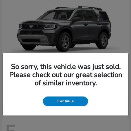
So sorry, this vehicle was just sold.
Please check out our great selection
Passport
Honda
of similar inventory.
Starting at
$47,339
Disclosure
Continue