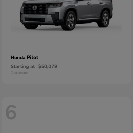
Pilot
Honda
Starting at
$50,079
Disclosure
6