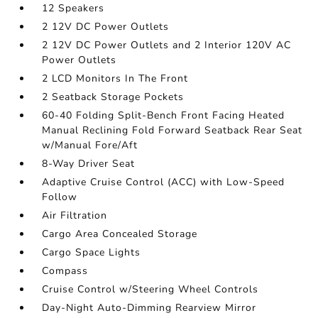
12 Speakers
2 12V DC Power Outlets
2 12V DC Power Outlets and 2 Interior 120V AC
Power Outlets
2 LCD Monitors In The Front
2 Seatback Storage Pockets
60-40 Folding Split-Bench Front Facing Heated
Manual Reclining Fold Forward Seatback Rear Seat
w/Manual Fore/Aft
8-Way Driver Seat
Adaptive Cruise Control (ACC) with Low-Speed
Follow
Air Filtration
Cargo Area Concealed Storage
Cargo Space Lights
Compass
Cruise Control w/Steering Wheel Controls
Day-Night Auto-Dimming Rearview Mirror