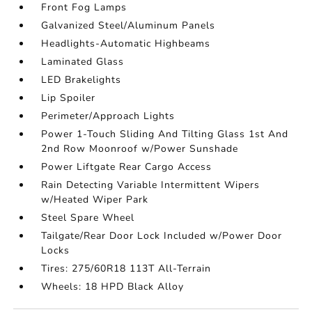
Front Fog Lamps
Galvanized Steel/Aluminum Panels
Headlights-Automatic Highbeams
Laminated Glass
LED Brakelights
Lip Spoiler
Perimeter/Approach Lights
Power 1-Touch Sliding And Tilting Glass 1st And
2nd Row Moonroof w/Power Sunshade
Power Liftgate Rear Cargo Access
Rain Detecting Variable Intermittent Wipers
w/Heated Wiper Park
Steel Spare Wheel
Tailgate/Rear Door Lock Included w/Power Door
Locks
Tires: 275/60R18 113T All-Terrain
Wheels: 18 HPD Black Alloy