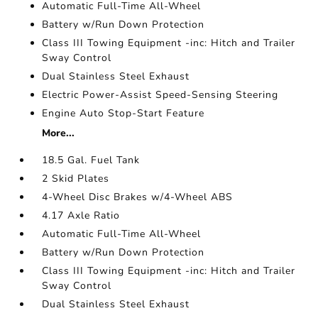
Automatic Full-Time All-Wheel
Battery w/Run Down Protection
Class III Towing Equipment -inc: Hitch and Trailer
Sway Control
Dual Stainless Steel Exhaust
Electric Power-Assist Speed-Sensing Steering
Engine Auto Stop-Start Feature
More...
18.5 Gal. Fuel Tank
2 Skid Plates
4-Wheel Disc Brakes w/4-Wheel ABS
4.17 Axle Ratio
Automatic Full-Time All-Wheel
Battery w/Run Down Protection
Class III Towing Equipment -inc: Hitch and Trailer
Sway Control
Dual Stainless Steel Exhaust