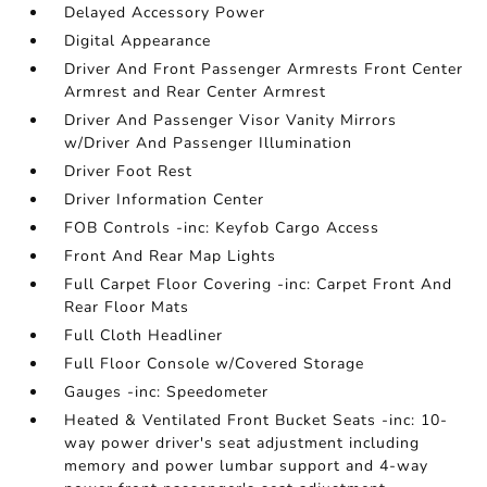
Delayed Accessory Power
Digital Appearance
Driver And Front Passenger Armrests Front Center
Armrest and Rear Center Armrest
Driver And Passenger Visor Vanity Mirrors
w/Driver And Passenger Illumination
Driver Foot Rest
Driver Information Center
FOB Controls -inc: Keyfob Cargo Access
Front And Rear Map Lights
Full Carpet Floor Covering -inc: Carpet Front And
Rear Floor Mats
Full Cloth Headliner
Full Floor Console w/Covered Storage
Gauges -inc: Speedometer
Heated & Ventilated Front Bucket Seats -inc: 10-
way power driver's seat adjustment including
memory and power lumbar support and 4-way