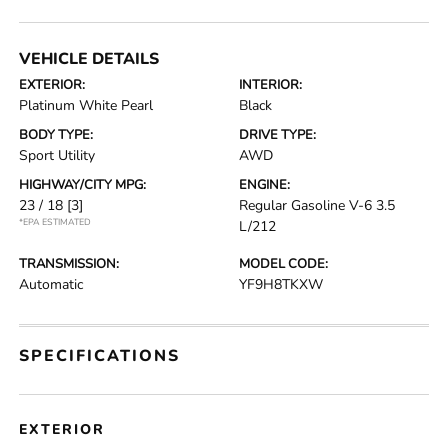
VEHICLE DETAILS
EXTERIOR:
INTERIOR:
Platinum White Pearl
Black
BODY TYPE:
DRIVE TYPE:
Sport Utility
AWD
HIGHWAY/CITY MPG:
ENGINE:
23 / 18
[3]
Regular Gasoline V-6 3.5
*EPA ESTIMATED
L/212
TRANSMISSION:
MODEL CODE:
Automatic
YF9H8TKXW
SPECIFICATIONS
EXTERIOR