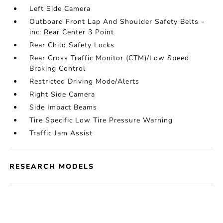
Left Side Camera
Outboard Front Lap And Shoulder Safety Belts -
inc: Rear Center 3 Point
Rear Child Safety Locks
Rear Cross Traffic Monitor (CTM)/Low Speed
Braking Control
Restricted Driving Mode/Alerts
Right Side Camera
Side Impact Beams
Tire Specific Low Tire Pressure Warning
Traffic Jam Assist
RESEARCH MODELS