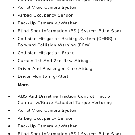
Aerial View Camera System
Airbag Occupancy Sensor
Back-Up Camera w/Washer
Blind Spot Information (BSI) System Blind Spot
Collision Mitigation Braking System (CMBS) +
Forward Collision Warning (FCW)
Collision Mitigation-Front
Curtain 1st And 2nd Row Airbags
Driver And Passenger Knee Airbag
Driver Monitoring-Alert
More...
ABS And Driveline Traction Control Traction
Control w/Brake Actuated Torque Vectoring
Aerial View Camera System
Airbag Occupancy Sensor
Back-Up Camera w/Washer
Blind Spot Information (BSI) System Blind Spot