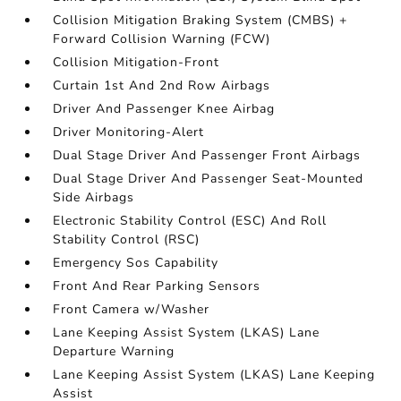
Collision Mitigation Braking System (CMBS) +
Forward Collision Warning (FCW)
Collision Mitigation-Front
Curtain 1st And 2nd Row Airbags
Driver And Passenger Knee Airbag
Driver Monitoring-Alert
Dual Stage Driver And Passenger Front Airbags
Dual Stage Driver And Passenger Seat-Mounted
Side Airbags
Electronic Stability Control (ESC) And Roll
Stability Control (RSC)
Emergency Sos Capability
Front And Rear Parking Sensors
Front Camera w/Washer
Lane Keeping Assist System (LKAS) Lane
Departure Warning
Lane Keeping Assist System (LKAS) Lane Keeping
Assist