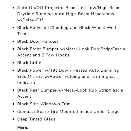
Auto On/Off Projector Beam Led Low/High Beam
Daytime Running Auto High-Beam Headlamps
w/Delay-Off
Black Bodyside Cladding and Black Wheel Well
Trim
Black Door Handles
Black Front Bumper w/Metal-Look Rub Strip/Fascia
Accent and 2 Tow Hooks
Black Grille
Black Power w/Tilt Down Heated Auto Dimming
Side Mirrors w/Power Folding and Turn Signal
Indicator
Black Rear Bumper w/Metal-Look Rub Strip/Fascia
Accent
Black Side Windows Trim
Compact Spare Tire Mounted Inside Under Cargo
Deep Tinted Glass
More...