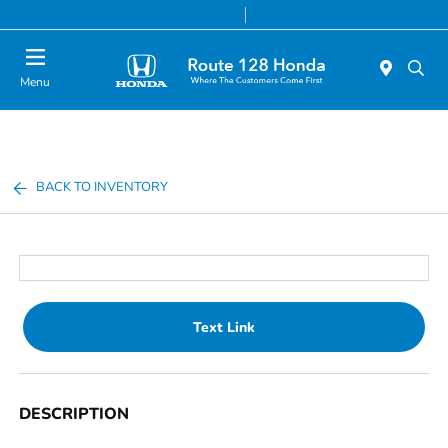
Today 9:00 AM - 6:00 PM
Service & Parts 7:00 AM - 6:00 PM
Menu
BACK TO INVENTORY
Text Link
DESCRIPTION