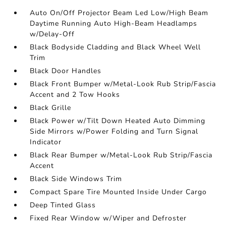
Auto On/Off Projector Beam Led Low/High Beam
Daytime Running Auto High-Beam Headlamps
w/Delay-Off
Black Bodyside Cladding and Black Wheel Well
Trim
Black Door Handles
Black Front Bumper w/Metal-Look Rub Strip/Fascia
Accent and 2 Tow Hooks
Black Grille
Black Power w/Tilt Down Heated Auto Dimming
Side Mirrors w/Power Folding and Turn Signal
Indicator
Black Rear Bumper w/Metal-Look Rub Strip/Fascia
Accent
Black Side Windows Trim
Compact Spare Tire Mounted Inside Under Cargo
Deep Tinted Glass
Fixed Rear Window w/Wiper and Defroster