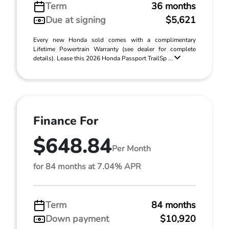
Term
36 months
Due at signing
$5,621
Every new Honda sold comes with a complimentary
Lifetime Powertrain Warranty (see dealer for complete
details). Lease this 2026 Honda Passport TrailSp ...
Finance For
$648.84
Per Month
for 84 months at 7.04% APR
Term
84 months
Down payment
$10,920