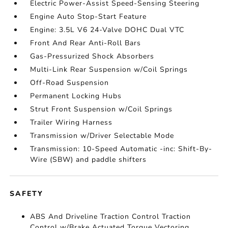
Electric Power-Assist Speed-Sensing Steering
Engine Auto Stop-Start Feature
Engine: 3.5L V6 24-Valve DOHC Dual VTC
Front And Rear Anti-Roll Bars
Gas-Pressurized Shock Absorbers
Multi-Link Rear Suspension w/Coil Springs
Off-Road Suspension
Permanent Locking Hubs
Strut Front Suspension w/Coil Springs
Trailer Wiring Harness
Transmission w/Driver Selectable Mode
Transmission: 10-Speed Automatic -inc: Shift-By-
Wire (SBW) and paddle shifters
SAFETY
ABS And Driveline Traction Control Traction
Control w/Brake Actuated Torque Vectoring