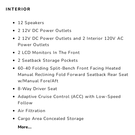
INTERIOR
12 Speakers
2 12V DC Power Outlets
2 12V DC Power Outlets and 2 Interior 120V AC
Power Outlets
2 LCD Monitors In The Front
2 Seatback Storage Pockets
60-40 Folding Split-Bench Front Facing Heated
Manual Reclining Fold Forward Seatback Rear Seat
w/Manual Fore/Aft
8-Way Driver Seat
Adaptive Cruise Control (ACC) with Low-Speed
Follow
Air Filtration
Cargo Area Concealed Storage
More...