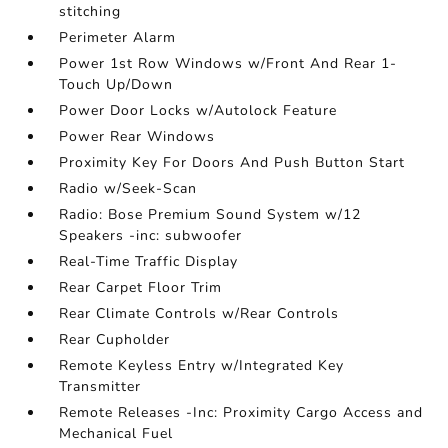
stitching
Perimeter Alarm
Power 1st Row Windows w/Front And Rear 1-
Touch Up/Down
Power Door Locks w/Autolock Feature
Power Rear Windows
Proximity Key For Doors And Push Button Start
Radio w/Seek-Scan
Radio: Bose Premium Sound System w/12
Speakers -inc: subwoofer
Real-Time Traffic Display
Rear Carpet Floor Trim
Rear Climate Controls w/Rear Controls
Rear Cupholder
Remote Keyless Entry w/Integrated Key
Transmitter
Remote Releases -Inc: Proximity Cargo Access and
Mechanical Fuel