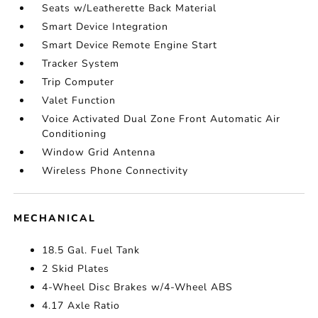
Seats w/Leatherette Back Material
Smart Device Integration
Smart Device Remote Engine Start
Tracker System
Trip Computer
Valet Function
Voice Activated Dual Zone Front Automatic Air
Conditioning
Window Grid Antenna
Wireless Phone Connectivity
MECHANICAL
18.5 Gal. Fuel Tank
2 Skid Plates
4-Wheel Disc Brakes w/4-Wheel ABS
4.17 Axle Ratio