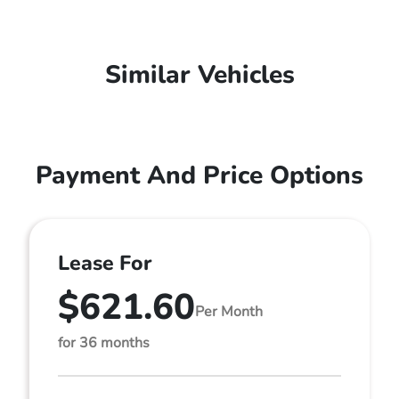
Similar Vehicles
Payment And Price Options
Lease For
$621.60
Per Month
for 36 months