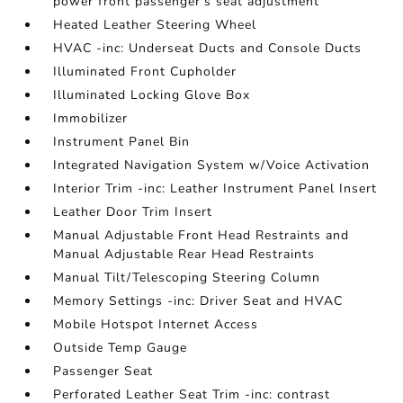
power front passenger's seat adjustment
Heated Leather Steering Wheel
HVAC -inc: Underseat Ducts and Console Ducts
Illuminated Front Cupholder
Illuminated Locking Glove Box
Immobilizer
Instrument Panel Bin
Integrated Navigation System w/Voice Activation
Interior Trim -inc: Leather Instrument Panel Insert
Leather Door Trim Insert
Manual Adjustable Front Head Restraints and
Manual Adjustable Rear Head Restraints
Manual Tilt/Telescoping Steering Column
Memory Settings -inc: Driver Seat and HVAC
Mobile Hotspot Internet Access
Outside Temp Gauge
Passenger Seat
Perforated Leather Seat Trim -inc: contrast