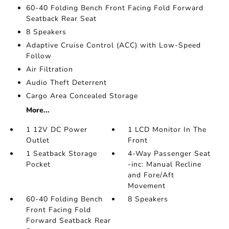
60-40 Folding Bench Front Facing Fold Forward
Seatback Rear Seat
8 Speakers
Adaptive Cruise Control (ACC) with Low-Speed
Follow
Air Filtration
Audio Theft Deterrent
Cargo Area Concealed Storage
More...
1 12V DC Power
1 LCD Monitor In The
Outlet
Front
1 Seatback Storage
4-Way Passenger Seat
Pocket
-inc: Manual Recline
and Fore/Aft
Movement
60-40 Folding Bench
8 Speakers
Front Facing Fold
Forward Seatback Rear