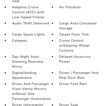
Seat
Adaptive Cruise
Air Filtration
Control (ACC) with
Low-Speed Follow
Audio Theft Deterrent
Cargo Area Concealed
Storage
Cargo Space Lights
Carpet Floor Trim
Compass
Cruise Control
w/Steering Wheel
Controls
Day-Night Auto-
Delayed Accessory
Dimming Rearview
Power
Mirror
Digital/Analog
Driver / Passenger And
Appearance
Rear Door Bins
Driver And Passenger
Driver Foot Rest
Visor Vanity Mirrors
w/Driver And
Passenger Illumination
Driver Information
Driver Seat