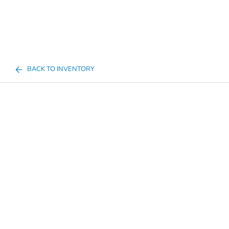
BACK TO INVENTORY