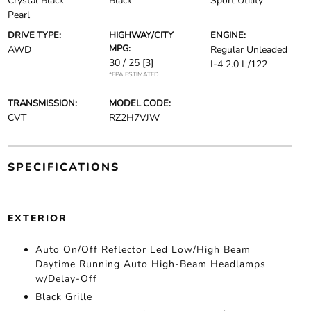
Crystal Black
Black
Sport Utility
Pearl
DRIVE TYPE:
HIGHWAY/CITY
ENGINE:
MPG:
AWD
Regular Unleaded
30 / 25
[3]
I-4 2.0 L/122
*EPA ESTIMATED
TRANSMISSION:
MODEL CODE:
CVT
RZ2H7VJW
SPECIFICATIONS
EXTERIOR
Auto On/Off Reflector Led Low/High Beam
Daytime Running Auto High-Beam Headlamps
w/Delay-Off
Black Grille