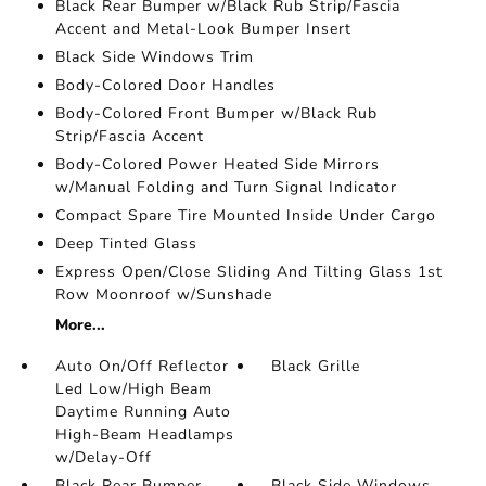
Black Rear Bumper w/Black Rub Strip/Fascia
Accent and Metal-Look Bumper Insert
Black Side Windows Trim
Body-Colored Door Handles
Body-Colored Front Bumper w/Black Rub
Strip/Fascia Accent
Body-Colored Power Heated Side Mirrors
w/Manual Folding and Turn Signal Indicator
Compact Spare Tire Mounted Inside Under Cargo
Deep Tinted Glass
Express Open/Close Sliding And Tilting Glass 1st
Row Moonroof w/Sunshade
More...
Auto On/Off Reflector
Black Grille
Led Low/High Beam
Daytime Running Auto
High-Beam Headlamps
w/Delay-Off
Black Rear Bumper
Black Side Windows