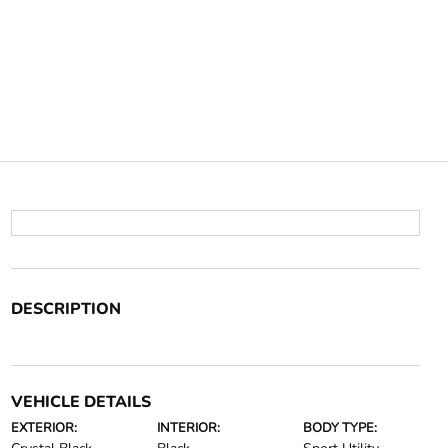
DESCRIPTION
VEHICLE DETAILS
EXTERIOR:
INTERIOR:
BODY TYPE: