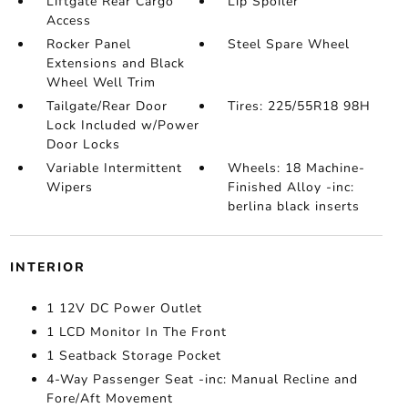
Liftgate Rear Cargo
Lip Spoiler
Access
Rocker Panel
Steel Spare Wheel
Extensions and Black
Wheel Well Trim
Tailgate/Rear Door
Tires: 225/55R18 98H
Lock Included w/Power
Door Locks
Variable Intermittent
Wheels: 18 Machine-
Wipers
Finished Alloy -inc:
berlina black inserts
INTERIOR
1 12V DC Power Outlet
1 LCD Monitor In The Front
1 Seatback Storage Pocket
4-Way Passenger Seat -inc: Manual Recline and
Fore/Aft Movement