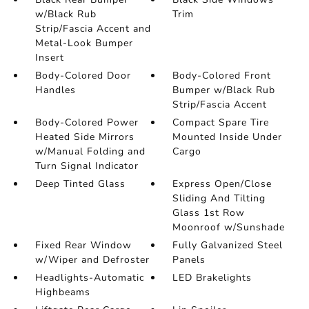
w/Black Rub
Trim
Strip/Fascia Accent and
Metal-Look Bumper
Insert
Body-Colored Door
Body-Colored Front
Handles
Bumper w/Black Rub
Strip/Fascia Accent
Body-Colored Power
Compact Spare Tire
Heated Side Mirrors
Mounted Inside Under
w/Manual Folding and
Cargo
Turn Signal Indicator
Deep Tinted Glass
Express Open/Close
Sliding And Tilting
Glass 1st Row
Moonroof w/Sunshade
Fixed Rear Window
Fully Galvanized Steel
w/Wiper and Defroster
Panels
Headlights-Automatic
LED Brakelights
Highbeams