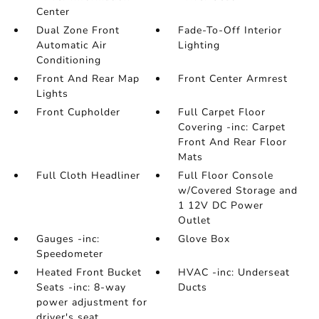
Center
Dual Zone Front
Fade-To-Off Interior
Automatic Air
Lighting
Conditioning
Front And Rear Map
Front Center Armrest
Lights
Front Cupholder
Full Carpet Floor
Covering -inc: Carpet
Front And Rear Floor
Mats
Full Cloth Headliner
Full Floor Console
w/Covered Storage and
1 12V DC Power
Outlet
Gauges -inc:
Glove Box
Speedometer
Heated Front Bucket
HVAC -inc: Underseat
Seats -inc: 8-way
Ducts
power adjustment for
driver's seat