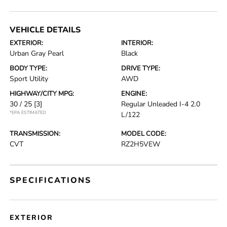
VEHICLE DETAILS
EXTERIOR:
INTERIOR:
Urban Gray Pearl
Black
BODY TYPE:
DRIVE TYPE:
Sport Utility
AWD
HIGHWAY/CITY MPG:
ENGINE:
30 / 25
[3]
Regular Unleaded I-4 2.0
*EPA ESTIMATED
L/122
TRANSMISSION:
MODEL CODE:
CVT
RZ2H5VEW
SPECIFICATIONS
EXTERIOR