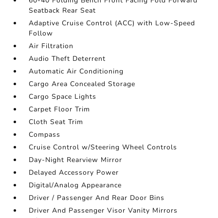
60-40 Folding Bench Front Facing Fold Forward
Seatback Rear Seat
Adaptive Cruise Control (ACC) with Low-Speed
Follow
Air Filtration
Audio Theft Deterrent
Automatic Air Conditioning
Cargo Area Concealed Storage
Cargo Space Lights
Carpet Floor Trim
Cloth Seat Trim
Compass
Cruise Control w/Steering Wheel Controls
Day-Night Rearview Mirror
Delayed Accessory Power
Digital/Analog Appearance
Driver / Passenger And Rear Door Bins
Driver And Passenger Visor Vanity Mirrors