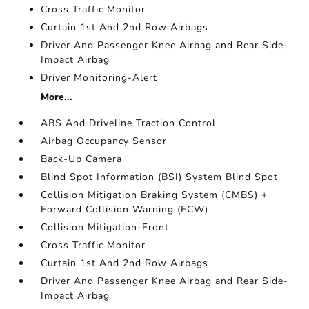
Cross Traffic Monitor
Curtain 1st And 2nd Row Airbags
Driver And Passenger Knee Airbag and Rear Side-
Impact Airbag
Driver Monitoring-Alert
More...
ABS And Driveline Traction Control
Airbag Occupancy Sensor
Back-Up Camera
Blind Spot Information (BSI) System Blind Spot
Collision Mitigation Braking System (CMBS) +
Forward Collision Warning (FCW)
Collision Mitigation-Front
Cross Traffic Monitor
Curtain 1st And 2nd Row Airbags
Driver And Passenger Knee Airbag and Rear Side-
Impact Airbag