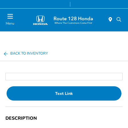
Today 9:00 AM - 8:00 PM
Service & Parts 7:00 AM - 7:00 PM
Menu
BACK TO INVENTORY
Text Link
DESCRIPTION