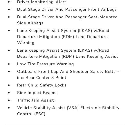
Driver Monitoring-Alert
Dual Stage Driver And Passenger Front Airbags
Dual Stage Driver And Passenger Seat-Mounted
Side Airbags
Lane Keeping Assist System (LKAS) w/Road
Departure Mitigation (RDM) Lane Departure
Warning
Lane Keeping Assist System (LKAS) w/Road
Departure Mitigation (RDM) Lane Keeping Assist
Low Tire Pressure Warning
Outboard Front Lap And Shoulder Safety Belts -
inc: Rear Center 3 Point
Rear Child Safety Locks
Side Impact Beams
Traffic Jam Assist
Vehicle Stability Assist (VSA) Electronic Stability
Control (ESC)