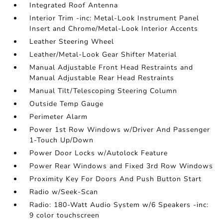
Integrated Roof Antenna
Interior Trim -inc: Metal-Look Instrument Panel
Insert and Chrome/Metal-Look Interior Accents
Leather Steering Wheel
Leather/Metal-Look Gear Shifter Material
Manual Adjustable Front Head Restraints and
Manual Adjustable Rear Head Restraints
Manual Tilt/Telescoping Steering Column
Outside Temp Gauge
Perimeter Alarm
Power 1st Row Windows w/Driver And Passenger
1-Touch Up/Down
Power Door Locks w/Autolock Feature
Power Rear Windows and Fixed 3rd Row Windows
Proximity Key For Doors And Push Button Start
Radio w/Seek-Scan
Radio: 180-Watt Audio System w/6 Speakers -inc:
9 color touchscreen