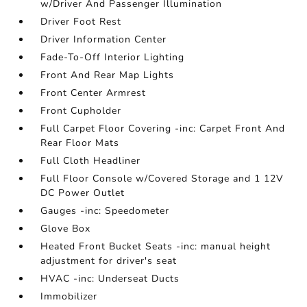
w/Driver And Passenger Illumination
Driver Foot Rest
Driver Information Center
Fade-To-Off Interior Lighting
Front And Rear Map Lights
Front Center Armrest
Front Cupholder
Full Carpet Floor Covering -inc: Carpet Front And
Rear Floor Mats
Full Cloth Headliner
Full Floor Console w/Covered Storage and 1 12V
DC Power Outlet
Gauges -inc: Speedometer
Glove Box
Heated Front Bucket Seats -inc: manual height
adjustment for driver's seat
HVAC -inc: Underseat Ducts
Immobilizer