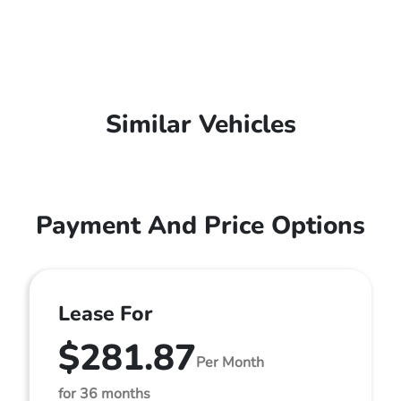
Similar Vehicles
Payment And Price Options
Lease For
$281.87
Per Month
for 36 months