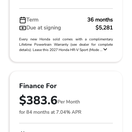
Term
36 months
Due at signing
$5,281
Every new Honda sold comes with a complimentary
Lifetime Powertrain Warranty (see dealer for complete
details). Lease this 2027 Honda HR-V Sport (Mode ...
Finance For
$383.6
Per Month
for 84 months at 7.04% APR