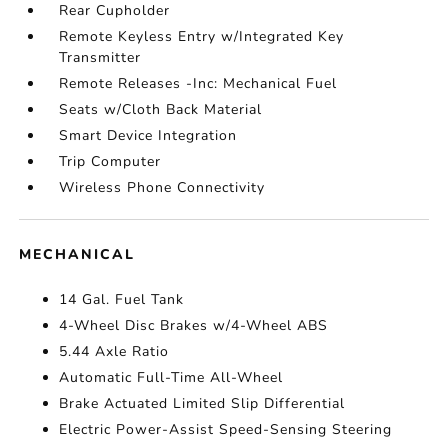
Rear Cupholder
Remote Keyless Entry w/Integrated Key
Transmitter
Remote Releases -Inc: Mechanical Fuel
Seats w/Cloth Back Material
Smart Device Integration
Trip Computer
Wireless Phone Connectivity
MECHANICAL
14 Gal. Fuel Tank
4-Wheel Disc Brakes w/4-Wheel ABS
5.44 Axle Ratio
Automatic Full-Time All-Wheel
Brake Actuated Limited Slip Differential
Electric Power-Assist Speed-Sensing Steering