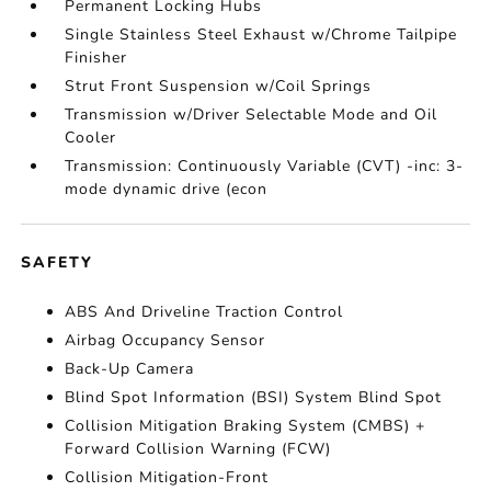
Permanent Locking Hubs
Single Stainless Steel Exhaust w/Chrome Tailpipe
Finisher
Strut Front Suspension w/Coil Springs
Transmission w/Driver Selectable Mode and Oil
Cooler
Transmission: Continuously Variable (CVT) -inc: 3-
mode dynamic drive (econ
SAFETY
ABS And Driveline Traction Control
Airbag Occupancy Sensor
Back-Up Camera
Blind Spot Information (BSI) System Blind Spot
Collision Mitigation Braking System (CMBS) +
Forward Collision Warning (FCW)
Collision Mitigation-Front