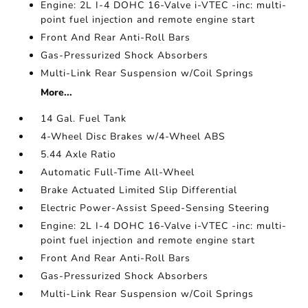
Engine: 2L I-4 DOHC 16-Valve i-VTEC -inc: multi-
point fuel injection and remote engine start
Front And Rear Anti-Roll Bars
Gas-Pressurized Shock Absorbers
Multi-Link Rear Suspension w/Coil Springs
More...
14 Gal. Fuel Tank
4-Wheel Disc Brakes w/4-Wheel ABS
5.44 Axle Ratio
Automatic Full-Time All-Wheel
Brake Actuated Limited Slip Differential
Electric Power-Assist Speed-Sensing Steering
Engine: 2L I-4 DOHC 16-Valve i-VTEC -inc: multi-
point fuel injection and remote engine start
Front And Rear Anti-Roll Bars
Gas-Pressurized Shock Absorbers
Multi-Link Rear Suspension w/Coil Springs