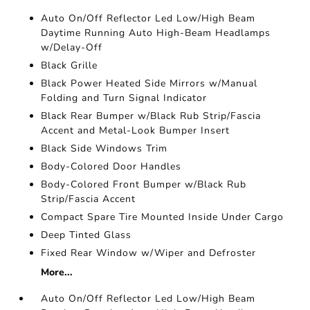
Auto On/Off Reflector Led Low/High Beam
Daytime Running Auto High-Beam Headlamps
w/Delay-Off
Black Grille
Black Power Heated Side Mirrors w/Manual
Folding and Turn Signal Indicator
Black Rear Bumper w/Black Rub Strip/Fascia
Accent and Metal-Look Bumper Insert
Black Side Windows Trim
Body-Colored Door Handles
Body-Colored Front Bumper w/Black Rub
Strip/Fascia Accent
Compact Spare Tire Mounted Inside Under Cargo
Deep Tinted Glass
Fixed Rear Window w/Wiper and Defroster
More...
Auto On/Off Reflector Led Low/High Beam