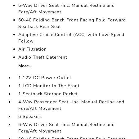
6-Way Driver Seat -inc: Manual Recline and
Fore/Aft Movement
60-40 Folding Bench Front Facing Fold Forward
Seatback Rear Seat
Adaptive Cruise Control (ACC) with Low-Speed
Follow
Air Filtration
Audio Theft Deterrent
More...
1 12V DC Power Outlet
1 LCD Monitor In The Front
1 Seatback Storage Pocket
4-Way Passenger Seat -inc: Manual Recline and
Fore/Aft Movement
6 Speakers
6-Way Driver Seat -inc: Manual Recline and
Fore/Aft Movement