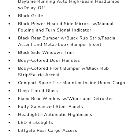
Daytime Running Auto High-Beam Headlamps
w/Delay-Off
Black Grille
Black Power Heated Side Mirrors w/Manual
Folding and Turn Signal Indicator
Black Rear Bumper w/Black Rub Strip/Fascia
Accent and Metal-Look Bumper Insert
Black Side Windows Trim
Body-Colored Door Handles
Body-Colored Front Bumper w/Black Rub
Strip/Fascia Accent
Compact Spare Tire Mounted Inside Under Cargo
Deep Tinted Glass
Fixed Rear Window w/Wiper and Defroster
Fully Galvanized Steel Panels
Headlights-Automatic Highbeams
LED Brakelights
Liftgate Rear Cargo Access