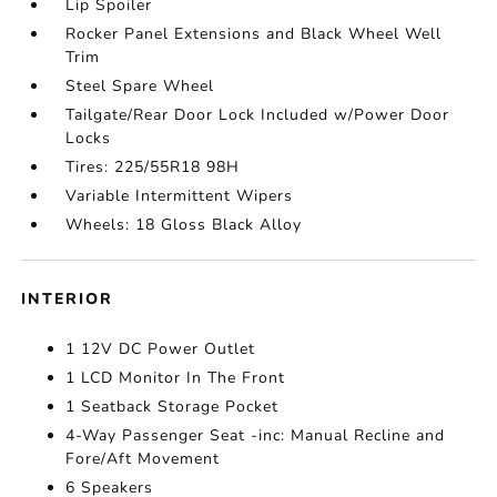
Lip Spoiler
Rocker Panel Extensions and Black Wheel Well
Trim
Steel Spare Wheel
Tailgate/Rear Door Lock Included w/Power Door
Locks
Tires: 225/55R18 98H
Variable Intermittent Wipers
Wheels: 18 Gloss Black Alloy
INTERIOR
1 12V DC Power Outlet
1 LCD Monitor In The Front
1 Seatback Storage Pocket
4-Way Passenger Seat -inc: Manual Recline and
Fore/Aft Movement
6 Speakers