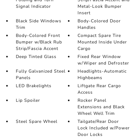
Signal Indicator
Metal-Look Bumper
Insert
Black Side Windows
Body-Colored Door
Trim
Handles
Body-Colored Front
Compact Spare Tire
Bumper w/Black Rub
Mounted Inside Under
Strip/Fascia Accent
Cargo
Deep Tinted Glass
Fixed Rear Window
w/Wiper and Defroster
Fully Galvanized Steel
Headlights-Automatic
Panels
Highbeams
LED Brakelights
Liftgate Rear Cargo
Access
Lip Spoiler
Rocker Panel
Extensions and Black
Wheel Well Trim
Steel Spare Wheel
Tailgate/Rear Door
Lock Included w/Power
Door Locks