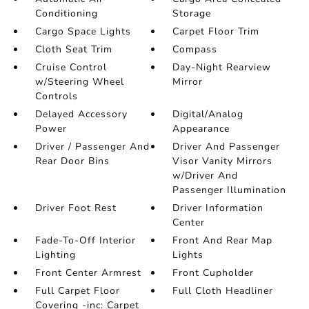
Conditioning
Storage
Cargo Space Lights
Carpet Floor Trim
Cloth Seat Trim
Compass
Cruise Control
Day-Night Rearview
w/Steering Wheel
Mirror
Controls
Delayed Accessory
Digital/Analog
Power
Appearance
Driver / Passenger And
Driver And Passenger
Rear Door Bins
Visor Vanity Mirrors
w/Driver And
Passenger Illumination
Driver Foot Rest
Driver Information
Center
Fade-To-Off Interior
Front And Rear Map
Lighting
Lights
Front Center Armrest
Front Cupholder
Full Carpet Floor
Full Cloth Headliner
Covering -inc: Carpet