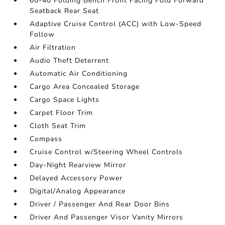
60-40 Folding Bench Front Facing Fold Forward
Seatback Rear Seat
Adaptive Cruise Control (ACC) with Low-Speed
Follow
Air Filtration
Audio Theft Deterrent
Automatic Air Conditioning
Cargo Area Concealed Storage
Cargo Space Lights
Carpet Floor Trim
Cloth Seat Trim
Compass
Cruise Control w/Steering Wheel Controls
Day-Night Rearview Mirror
Delayed Accessory Power
Digital/Analog Appearance
Driver / Passenger And Rear Door Bins
Driver And Passenger Visor Vanity Mirrors