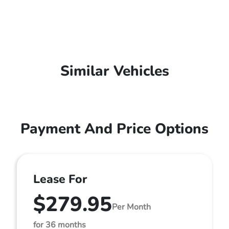
Similar Vehicles
Payment And Price Options
Lease For
$279.95
Per Month
for 36 months