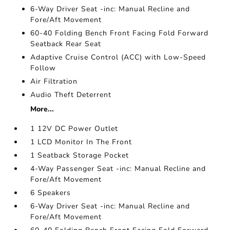
6-Way Driver Seat -inc: Manual Recline and
Fore/Aft Movement
60-40 Folding Bench Front Facing Fold Forward
Seatback Rear Seat
Adaptive Cruise Control (ACC) with Low-Speed
Follow
Air Filtration
Audio Theft Deterrent
More...
1 12V DC Power Outlet
1 LCD Monitor In The Front
1 Seatback Storage Pocket
4-Way Passenger Seat -inc: Manual Recline and
Fore/Aft Movement
6 Speakers
6-Way Driver Seat -inc: Manual Recline and
Fore/Aft Movement