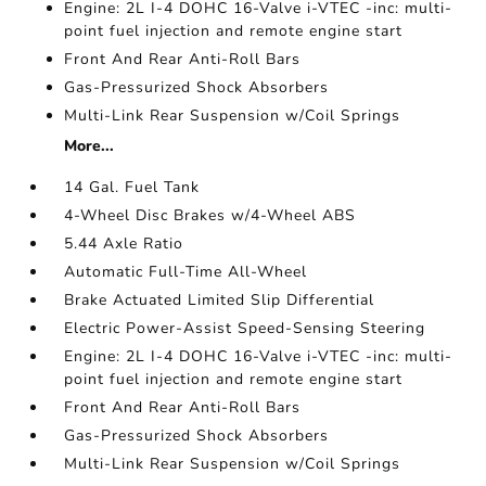
Engine: 2L I-4 DOHC 16-Valve i-VTEC -inc: multi-
point fuel injection and remote engine start
Front And Rear Anti-Roll Bars
Gas-Pressurized Shock Absorbers
Multi-Link Rear Suspension w/Coil Springs
More...
14 Gal. Fuel Tank
4-Wheel Disc Brakes w/4-Wheel ABS
5.44 Axle Ratio
Automatic Full-Time All-Wheel
Brake Actuated Limited Slip Differential
Electric Power-Assist Speed-Sensing Steering
Engine: 2L I-4 DOHC 16-Valve i-VTEC -inc: multi-
point fuel injection and remote engine start
Front And Rear Anti-Roll Bars
Gas-Pressurized Shock Absorbers
Multi-Link Rear Suspension w/Coil Springs