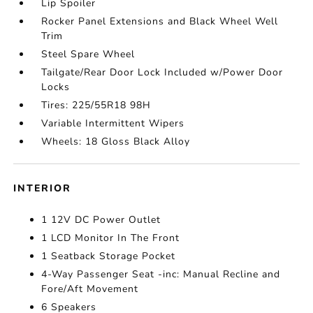
Lip Spoiler
Rocker Panel Extensions and Black Wheel Well
Trim
Steel Spare Wheel
Tailgate/Rear Door Lock Included w/Power Door
Locks
Tires: 225/55R18 98H
Variable Intermittent Wipers
Wheels: 18 Gloss Black Alloy
INTERIOR
1 12V DC Power Outlet
1 LCD Monitor In The Front
1 Seatback Storage Pocket
4-Way Passenger Seat -inc: Manual Recline and
Fore/Aft Movement
6 Speakers