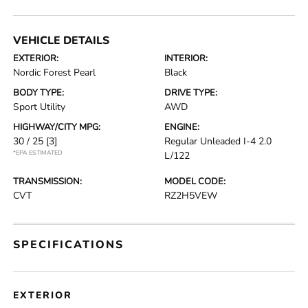
VEHICLE DETAILS
EXTERIOR:
INTERIOR:
Nordic Forest Pearl
Black
BODY TYPE:
DRIVE TYPE:
Sport Utility
AWD
HIGHWAY/CITY MPG:
ENGINE:
30 / 25
[3]
Regular Unleaded I-4 2.0
*EPA ESTIMATED
L/122
TRANSMISSION:
MODEL CODE:
CVT
RZ2H5VEW
SPECIFICATIONS
EXTERIOR