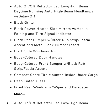
Auto On/Off Reflector Led Low/High Beam
Daytime Running Auto High-Beam Headlamps
w/Delay-Off
Black Grille
Black Power Heated Side Mirrors w/Manual
Folding and Turn Signal Indicator
Black Rear Bumper w/Black Rub Strip/Fascia
Accent and Metal-Look Bumper Insert
Black Side Windows Trim
Body-Colored Door Handles
Body-Colored Front Bumper w/Black Rub
Strip/Fascia Accent
Compact Spare Tire Mounted Inside Under Cargo
Deep Tinted Glass
Fixed Rear Window w/Wiper and Defroster
More...
Auto On/Off Reflector Led Low/High Beam