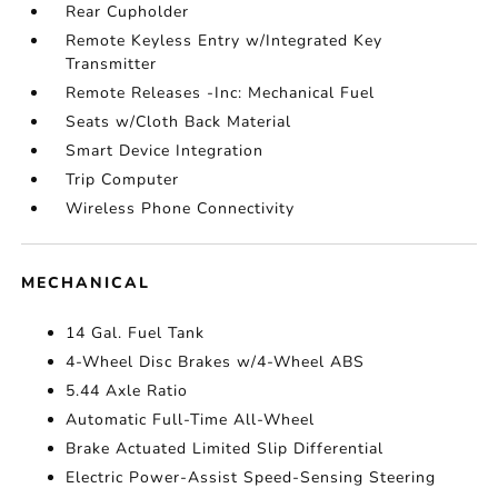
Rear Cupholder
Remote Keyless Entry w/Integrated Key
Transmitter
Remote Releases -Inc: Mechanical Fuel
Seats w/Cloth Back Material
Smart Device Integration
Trip Computer
Wireless Phone Connectivity
MECHANICAL
14 Gal. Fuel Tank
4-Wheel Disc Brakes w/4-Wheel ABS
5.44 Axle Ratio
Automatic Full-Time All-Wheel
Brake Actuated Limited Slip Differential
Electric Power-Assist Speed-Sensing Steering