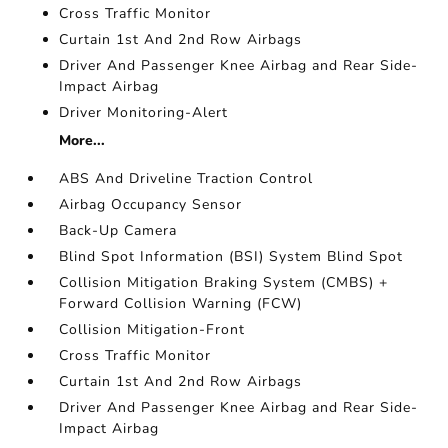
Cross Traffic Monitor
Curtain 1st And 2nd Row Airbags
Driver And Passenger Knee Airbag and Rear Side-
Impact Airbag
Driver Monitoring-Alert
More...
ABS And Driveline Traction Control
Airbag Occupancy Sensor
Back-Up Camera
Blind Spot Information (BSI) System Blind Spot
Collision Mitigation Braking System (CMBS) +
Forward Collision Warning (FCW)
Collision Mitigation-Front
Cross Traffic Monitor
Curtain 1st And 2nd Row Airbags
Driver And Passenger Knee Airbag and Rear Side-
Impact Airbag