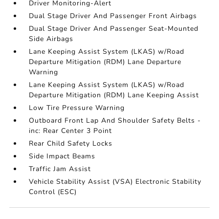
Driver Monitoring-Alert
Dual Stage Driver And Passenger Front Airbags
Dual Stage Driver And Passenger Seat-Mounted
Side Airbags
Lane Keeping Assist System (LKAS) w/Road
Departure Mitigation (RDM) Lane Departure
Warning
Lane Keeping Assist System (LKAS) w/Road
Departure Mitigation (RDM) Lane Keeping Assist
Low Tire Pressure Warning
Outboard Front Lap And Shoulder Safety Belts -
inc: Rear Center 3 Point
Rear Child Safety Locks
Side Impact Beams
Traffic Jam Assist
Vehicle Stability Assist (VSA) Electronic Stability
Control (ESC)