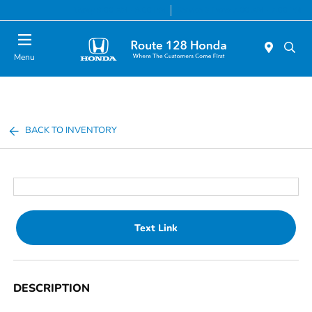
Today 9:00 AM - 8:00 PM
Service & Parts 7:00 AM - 7:00 PM
Menu
BACK TO INVENTORY
Text Link
DESCRIPTION