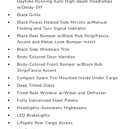
Daytime Running Auto High-Beam Headlamps
w/Delay-Off
Black Grille
Black Power Heated Side Mirrors w/Manual
Folding and Turn Signal Indicator
Black Rear Bumper w/Black Rub Strip/Fascia
Accent and Metal-Look Bumper Insert
Black Side Windows Trim
Body-Colored Door Handles
Body-Colored Front Bumper w/Black Rub
Strip/Fascia Accent
Compact Spare Tire Mounted Inside Under Cargo
Deep Tinted Glass
Fixed Rear Window w/Wiper and Defroster
Fully Galvanized Steel Panels
Headlights-Automatic Highbeams
LED Brakelights
Liftgate Rear Cargo Access