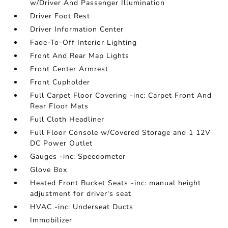
w/Driver And Passenger Illumination
Driver Foot Rest
Driver Information Center
Fade-To-Off Interior Lighting
Front And Rear Map Lights
Front Center Armrest
Front Cupholder
Full Carpet Floor Covering -inc: Carpet Front And
Rear Floor Mats
Full Cloth Headliner
Full Floor Console w/Covered Storage and 1 12V
DC Power Outlet
Gauges -inc: Speedometer
Glove Box
Heated Front Bucket Seats -inc: manual height
adjustment for driver's seat
HVAC -inc: Underseat Ducts
Immobilizer