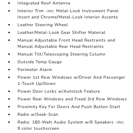
Integrated Roof Antenna
Interior Trim -inc: Metal-Look Instrument Panel
Insert and Chrome/Metal-Look Interior Accents
Leather Steering Wheel
Leather/Metal-Look Gear Shifter Material
Manual Adjustable Front Head Restraints and
Manual Adjustable Rear Head Restraints
Manual Tilt/Telescoping Steering Column
Outside Temp Gauge
Perimeter Alarm
Power 1st Row Windows w/Driver And Passenger
1-Touch Up/Down
Power Door Locks w/Autolock Feature
Power Rear Windows and Fixed 3rd Row Windows
Proximity Key For Doors And Push Button Start
Radio w/Seek-Scan
Radio: 180-Watt Audio System w/6 Speakers -inc:
9 color touchscreen