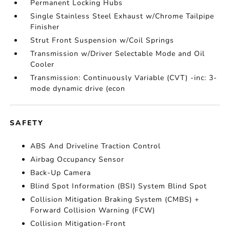
Permanent Locking Hubs
Single Stainless Steel Exhaust w/Chrome Tailpipe
Finisher
Strut Front Suspension w/Coil Springs
Transmission w/Driver Selectable Mode and Oil
Cooler
Transmission: Continuously Variable (CVT) -inc: 3-
mode dynamic drive (econ
SAFETY
ABS And Driveline Traction Control
Airbag Occupancy Sensor
Back-Up Camera
Blind Spot Information (BSI) System Blind Spot
Collision Mitigation Braking System (CMBS) +
Forward Collision Warning (FCW)
Collision Mitigation-Front