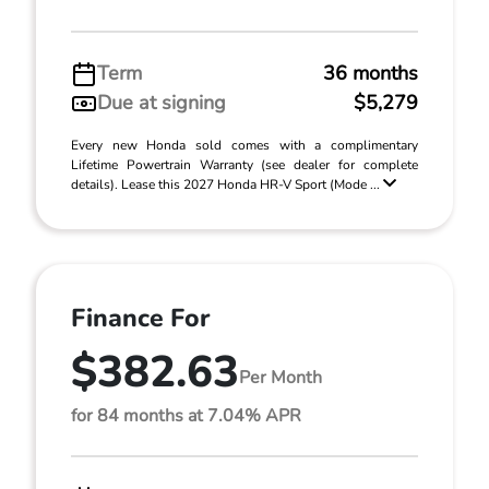
Term
36 months
Due at signing
$5,279
Every new Honda sold comes with a complimentary
Lifetime Powertrain Warranty (see dealer for complete
details). Lease this 2027 Honda HR-V Sport (Mode ...
Finance For
$382.63
Per Month
for 84 months at 7.04% APR