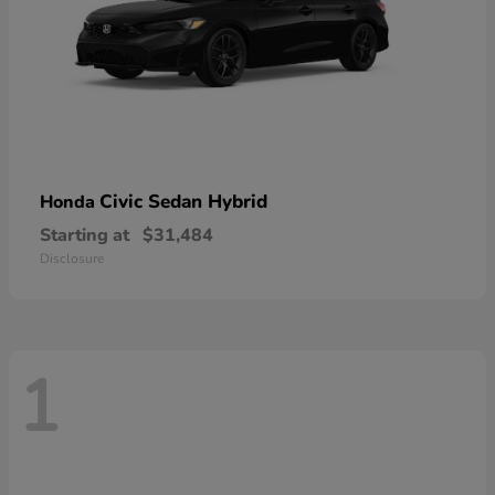
Civic Sedan Hybrid
Honda
Starting at
$31,484
Disclosure
1