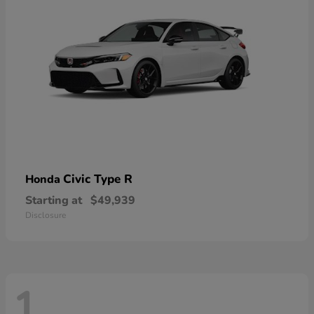
Civic Type R
Honda
Starting at
$49,939
Disclosure
1