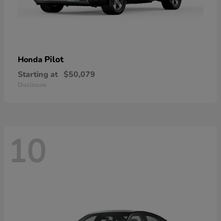
Pilot
Honda
Starting at
$50,079
Disclosure
10