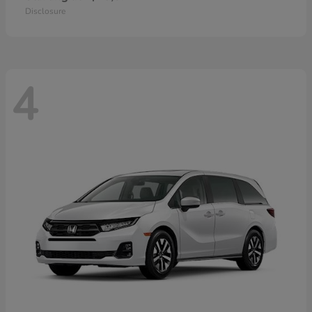
Disclosure
4