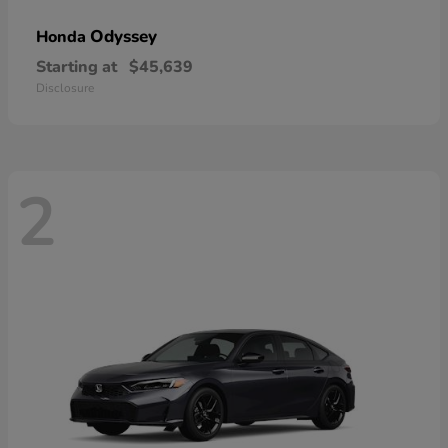
Odyssey
Honda
Starting at
$45,639
Disclosure
2