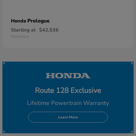
Prologue
Honda
Starting at
$42,536
Disclosure
Route 128 Exclusive
Lifetime Powertrain Warranty
Learn More