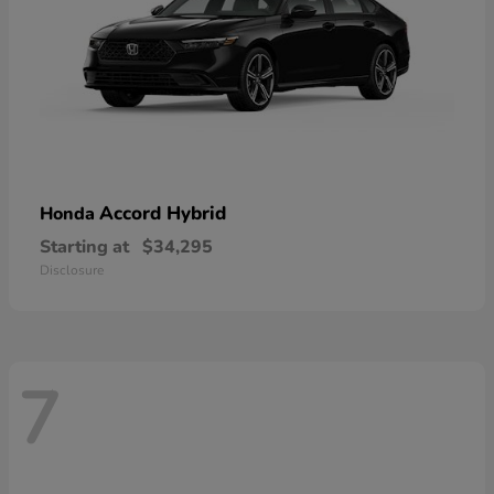
Accord Hybrid
Honda
Starting at
$34,295
Disclosure
7