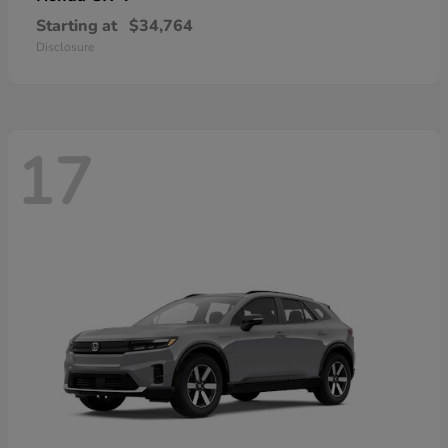
Starting at
$34,764
Disclosure
17