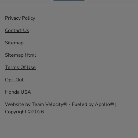
Privacy Policy
Contact Us
Sitemap
Sitemap Html
Terms Of Use
Opt-Out
Honda USA
Website by
Team Velocity®
- Fueled by Apollo® |
Copyright ©2026