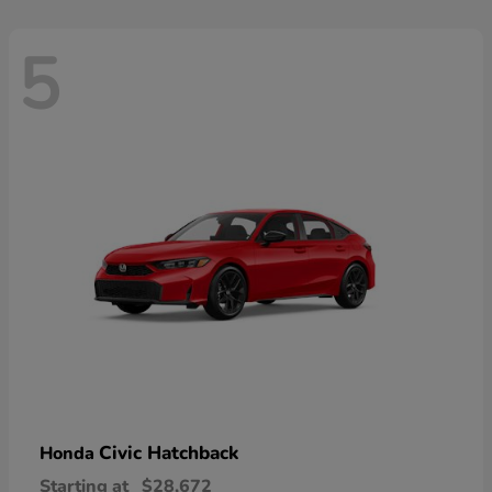
5
Civic Hatchback
Honda
Starting at
$28,672