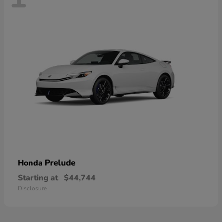
Prelude
Honda
Starting at
$44,744
Disclosure