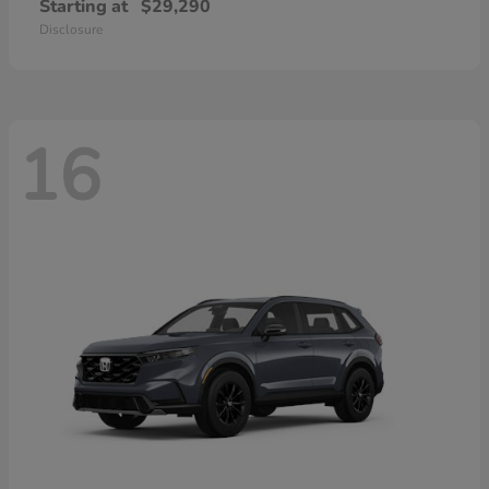
Starting at
$29,290
Disclosure
16