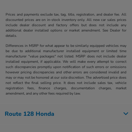
Prices and payments exclude tax, tag, title, registration, and dealer fee. All
discounted prices are on in-stock inventory only. All new car sales prices
include dealer discount and factory offers but does not include any
additional dealer installed options or market amendment. See Dealer for
details.
Differences in MSRP for what appear to be similarly equipped vehicles may
be due to additional manufacturer installed equipment or limited time
manufacturer "value packages" not listed. MSRP does not include dealer
installed equipment, if applicable. We will make every attempt to correct
such discrepancies promptly upon notification of such errors or omissions
however pricing discrepancies and other errors are considered invalid and
may or may not be honored at our sole discretion. The advertised price does
not reflect the final selling price. It does not include sales tax, vehicle
registration fees, finance charges, documentation charges, market
amendment, and any other fees required by law.
Route 128 Honda