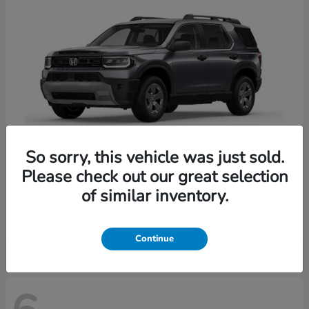
So sorry, this vehicle was just sold.
Please check out our great selection
Passport
Honda
of similar inventory.
Starting at
$47,339
Disclosure
Continue