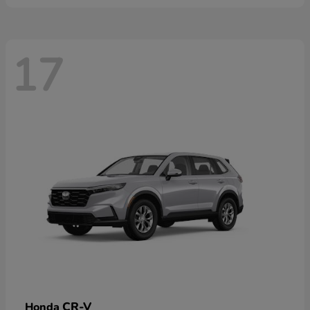
17
CR-V
Honda