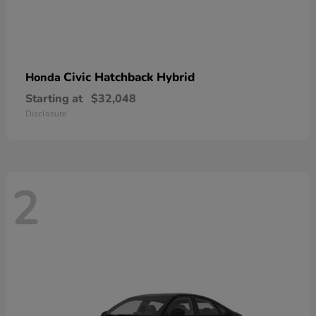
Civic Hatchback Hybrid
Honda
Starting at
$32,048
Disclosure
2