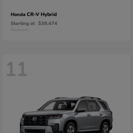
CR-V Hybrid
Honda
Starting at
$39,474
Disclosure
11