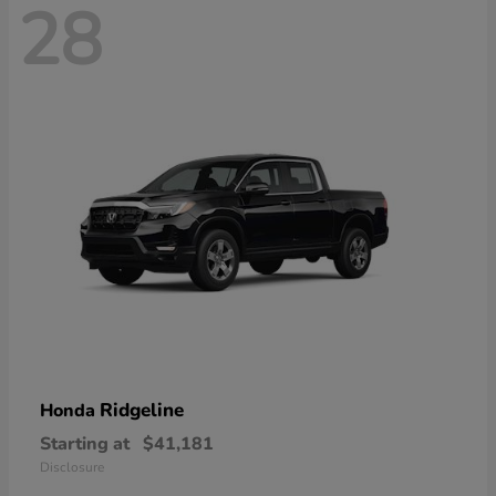
28
Ridgeline
Honda
Starting at
$41,181
Disclosure