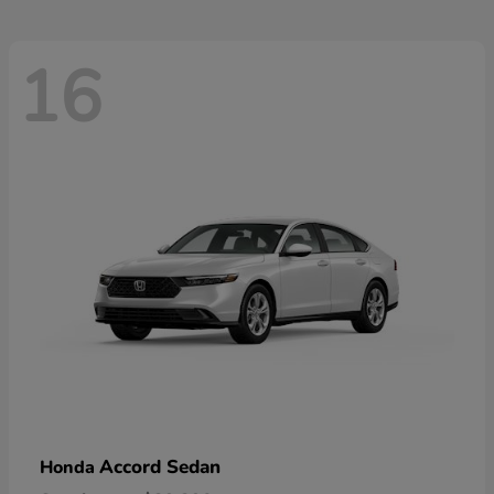
16
Accord Sedan
Honda