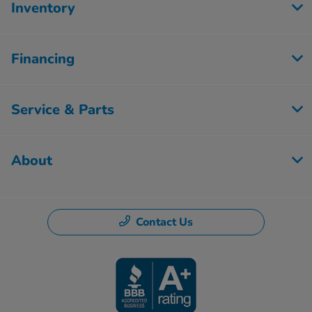
Inventory
Financing
Service & Parts
About
Contact Us