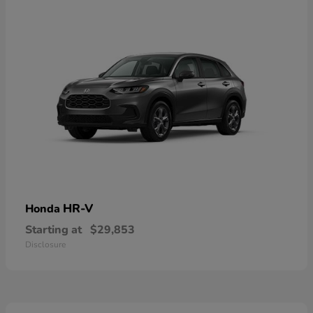
HR-V
Honda
Starting at
$29,853
Disclosure