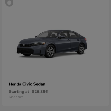
6
Civic Sedan
Honda
Starting at
$26,396
Disclosure