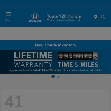
Today 9:00 AM - 8:00 PM
Service & Parts 7:00 AM - 7:00 PM
Menu
New Honda Inventory
41