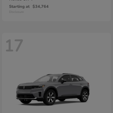
Starting at
$34,764
Disclosure
17