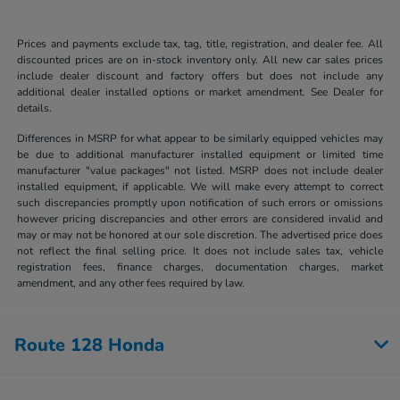
Prices and payments exclude tax, tag, title, registration, and dealer fee. All
discounted prices are on in-stock inventory only. All new car sales prices
include dealer discount and factory offers but does not include any
additional dealer installed options or market amendment. See Dealer for
details.
Differences in MSRP for what appear to be similarly equipped vehicles may
be due to additional manufacturer installed equipment or limited time
manufacturer "value packages" not listed. MSRP does not include dealer
installed equipment, if applicable. We will make every attempt to correct
such discrepancies promptly upon notification of such errors or omissions
however pricing discrepancies and other errors are considered invalid and
may or may not be honored at our sole discretion. The advertised price does
not reflect the final selling price. It does not include sales tax, vehicle
registration fees, finance charges, documentation charges, market
amendment, and any other fees required by law.
Route 128 Honda