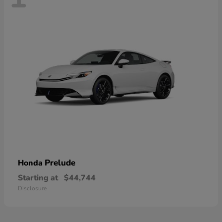
Prelude
Honda
Starting at
$44,744
Disclosure