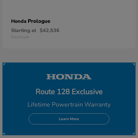
Prologue
Honda
Starting at
$42,536
Disclosure
Route 128 Exclusive
Lifetime Powertrain Warranty
Learn More