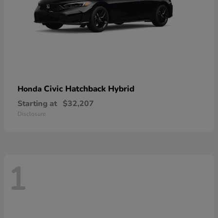
Civic Hatchback Hybrid
Honda
Starting at
$32,207
Disclosure
1