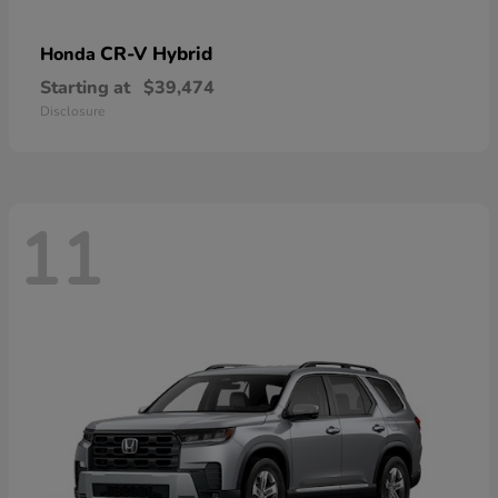
CR-V Hybrid
Honda
Starting at
$39,474
Disclosure
11