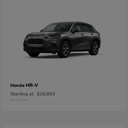
HR-V
Honda
Starting at
$29,853
Disclosure