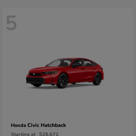
5
Civic Hatchback
Honda
Starting at
$28,672