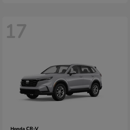
17
CR-V
Honda