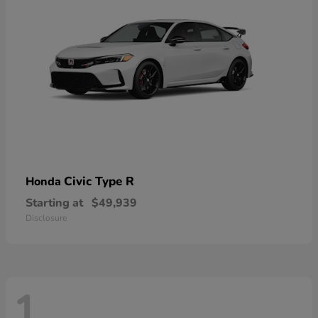
Civic Type R
Honda
Starting at
$49,939
Disclosure
1