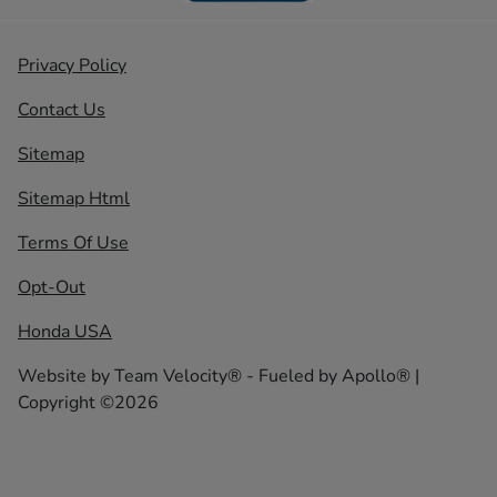
Privacy Policy
Contact Us
Sitemap
Sitemap Html
Terms Of Use
Opt-Out
Honda USA
Website by
Team Velocity®
- Fueled by Apollo® |
Copyright ©2026