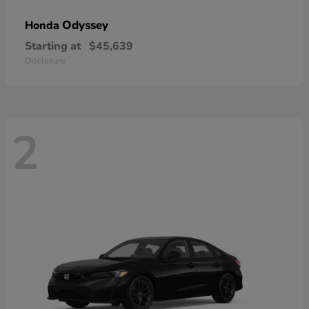
Odyssey
Honda
Starting at
$45,639
Disclosure
2