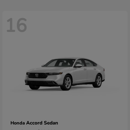
16
Accord Sedan
Honda