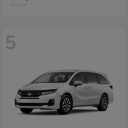
Disclosure
5