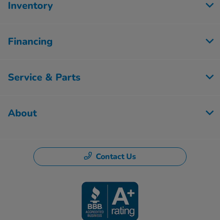
Inventory
Financing
Service & Parts
About
Contact Us