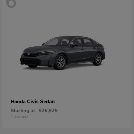
6
Civic Sedan
Honda
Starting at
$26,525
Disclosure