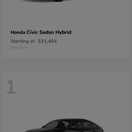
Civic Sedan Hybrid
Honda
Starting at
$31,484
Disclosure
1