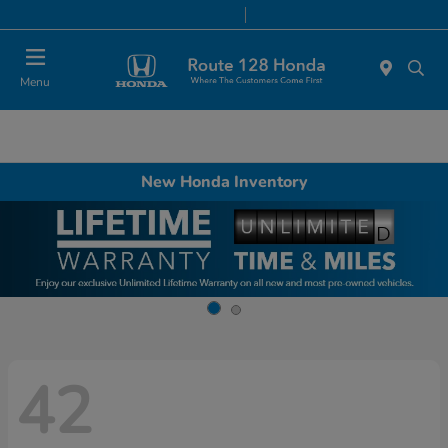
Today 9:00 AM - 8:00 PM
Service & Parts 7:00 AM - 7:00 PM
Menu
New Honda Inventory
42