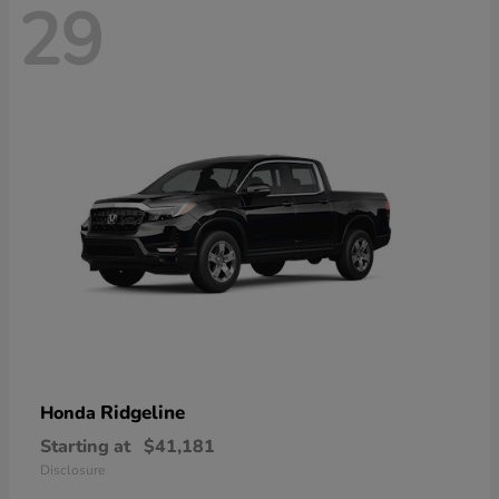
29
Ridgeline
Honda
Starting at
$41,181
Disclosure