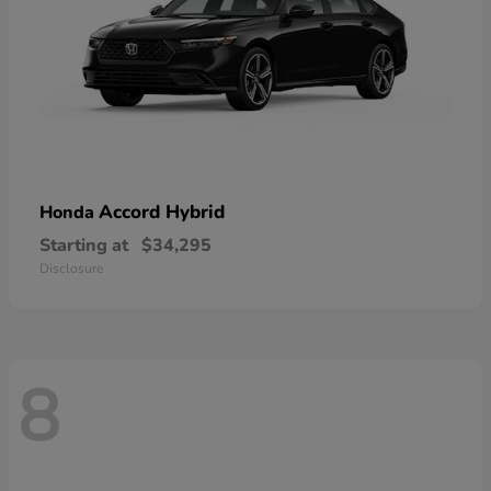
Accord Hybrid
Honda
Starting at
$34,295
Disclosure
8