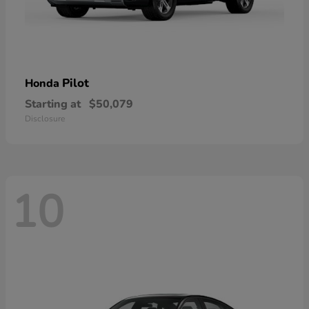
Pilot
Honda
Starting at
$50,079
Disclosure
10