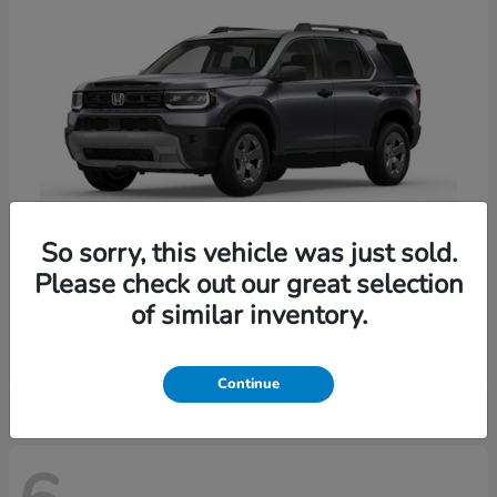
So sorry, this vehicle was just sold.
Please check out our great selection
Passport
Honda
of similar inventory.
Starting at
$47,339
Disclosure
Continue