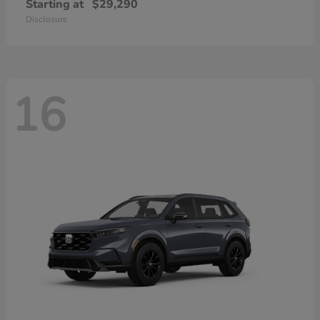
Starting at
$29,290
Disclosure
16