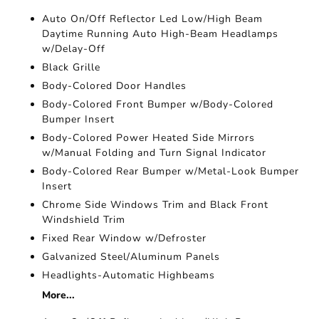
Auto On/Off Reflector Led Low/High Beam
Daytime Running Auto High-Beam Headlamps
w/Delay-Off
Black Grille
Body-Colored Door Handles
Body-Colored Front Bumper w/Body-Colored
Bumper Insert
Body-Colored Power Heated Side Mirrors
w/Manual Folding and Turn Signal Indicator
Body-Colored Rear Bumper w/Metal-Look Bumper
Insert
Chrome Side Windows Trim and Black Front
Windshield Trim
Fixed Rear Window w/Defroster
Galvanized Steel/Aluminum Panels
Headlights-Automatic Highbeams
More...