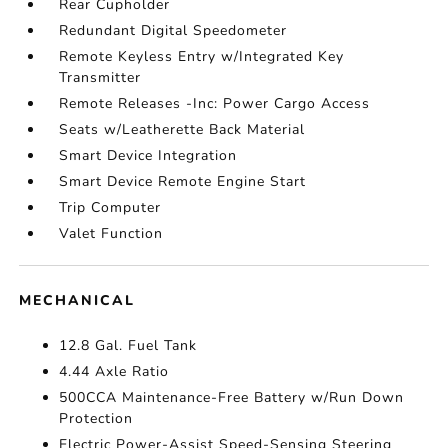
Rear Cupholder
Redundant Digital Speedometer
Remote Keyless Entry w/Integrated Key
Transmitter
Remote Releases -Inc: Power Cargo Access
Seats w/Leatherette Back Material
Smart Device Integration
Smart Device Remote Engine Start
Trip Computer
Valet Function
MECHANICAL
12.8 Gal. Fuel Tank
4.44 Axle Ratio
500CCA Maintenance-Free Battery w/Run Down
Protection
Electric Power-Assist Speed-Sensing Steering