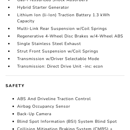
Hybrid Starter Generator
Lithium Ion (li-Ion) Traction Battery 1.3 kWh
Capacity
Multi-Link Rear Suspension w/Coil Springs
Regenerative 4-Wheel Disc Brakes w/4-Wheel ABS
Single Stainless Steel Exhaust
Strut Front Suspension w/Coil Springs
Transmission w/Driver Selectable Mode
Transmission: Direct Drive Unit -inc: econ
SAFETY
ABS And Driveline Traction Control
Airbag Occupancy Sensor
Back-Up Camera
Blind Spot Information (BSI) System Blind Spot
Collision Mitigation Braking System (CMBS) +