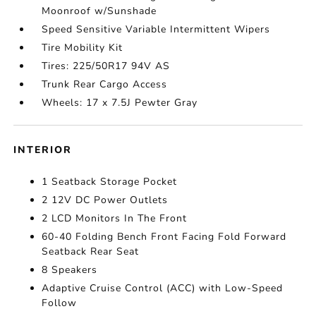
Moonroof w/Sunshade
Speed Sensitive Variable Intermittent Wipers
Tire Mobility Kit
Tires: 225/50R17 94V AS
Trunk Rear Cargo Access
Wheels: 17 x 7.5J Pewter Gray
INTERIOR
1 Seatback Storage Pocket
2 12V DC Power Outlets
2 LCD Monitors In The Front
60-40 Folding Bench Front Facing Fold Forward
Seatback Rear Seat
8 Speakers
Adaptive Cruise Control (ACC) with Low-Speed
Follow