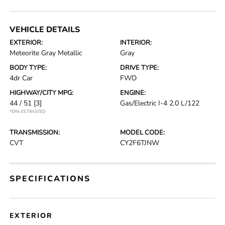
VEHICLE DETAILS
EXTERIOR:
INTERIOR:
Meteorite Gray Metallic
Gray
BODY TYPE:
DRIVE TYPE:
4dr Car
FWD
HIGHWAY/CITY MPG:
ENGINE:
44 / 51
[3]
Gas/Electric I-4 2.0 L/122
*EPA ESTIMATED
TRANSMISSION:
MODEL CODE:
CVT
CY2F6TJNW
SPECIFICATIONS
EXTERIOR