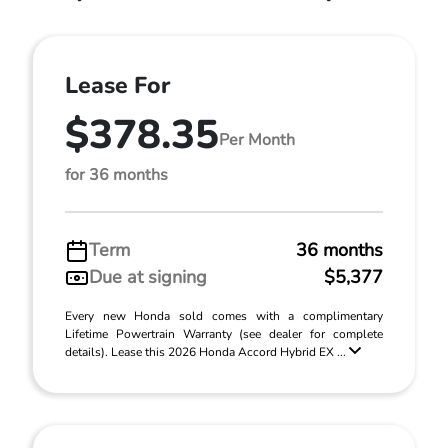
Lease For
$378.35
Per Month
for 36 months
Term
36 months
Due at signing
$5,377
Every new Honda sold comes with a complimentary
Lifetime Powertrain Warranty (see dealer for complete
details). Lease this 2026 Honda Accord Hybrid EX ...