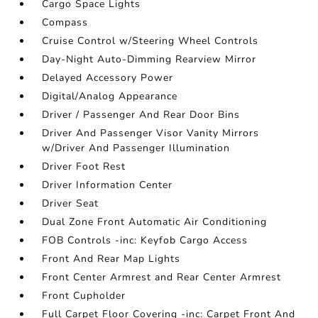
Cargo Space Lights
Compass
Cruise Control w/Steering Wheel Controls
Day-Night Auto-Dimming Rearview Mirror
Delayed Accessory Power
Digital/Analog Appearance
Driver / Passenger And Rear Door Bins
Driver And Passenger Visor Vanity Mirrors
w/Driver And Passenger Illumination
Driver Foot Rest
Driver Information Center
Driver Seat
Dual Zone Front Automatic Air Conditioning
FOB Controls -inc: Keyfob Cargo Access
Front And Rear Map Lights
Front Center Armrest and Rear Center Armrest
Front Cupholder
Full Carpet Floor Covering -inc: Carpet Front And