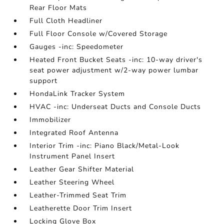
Rear Floor Mats
Full Cloth Headliner
Full Floor Console w/Covered Storage
Gauges -inc: Speedometer
Heated Front Bucket Seats -inc: 10-way driver's
seat power adjustment w/2-way power lumbar
support
HondaLink Tracker System
HVAC -inc: Underseat Ducts and Console Ducts
Immobilizer
Integrated Roof Antenna
Interior Trim -inc: Piano Black/Metal-Look
Instrument Panel Insert
Leather Gear Shifter Material
Leather Steering Wheel
Leather-Trimmed Seat Trim
Leatherette Door Trim Insert
Locking Glove Box