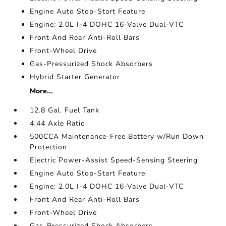
Engine Auto Stop-Start Feature
Engine: 2.0L I-4 DOHC 16-Valve Dual-VTC
Front And Rear Anti-Roll Bars
Front-Wheel Drive
Gas-Pressurized Shock Absorbers
Hybrid Starter Generator
More...
12.8 Gal. Fuel Tank
4.44 Axle Ratio
500CCA Maintenance-Free Battery w/Run Down
Protection
Electric Power-Assist Speed-Sensing Steering
Engine Auto Stop-Start Feature
Engine: 2.0L I-4 DOHC 16-Valve Dual-VTC
Front And Rear Anti-Roll Bars
Front-Wheel Drive
Gas-Pressurized Shock Absorbers