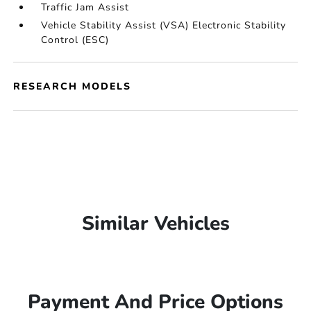
Traffic Jam Assist
Vehicle Stability Assist (VSA) Electronic Stability
Control (ESC)
RESEARCH MODELS
Similar Vehicles
Payment And Price Options