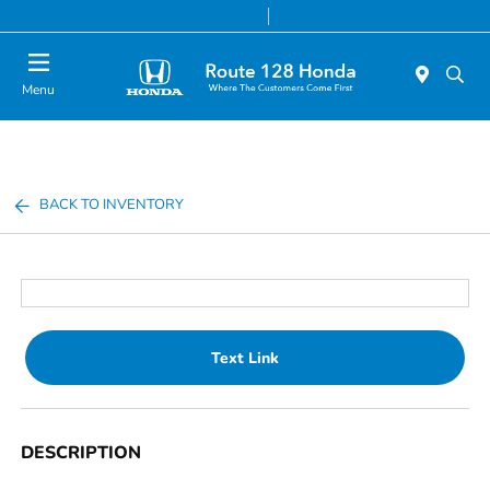
Today 9:00 AM - 8:00 PM
Service & Parts 7:00 AM - 7:00 PM
Menu
BACK TO INVENTORY
Text Link
DESCRIPTION