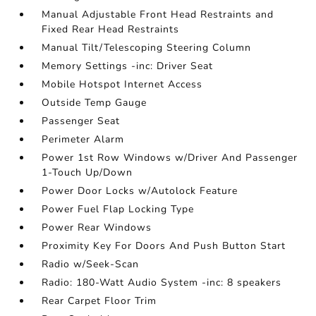
Manual Adjustable Front Head Restraints and
Fixed Rear Head Restraints
Manual Tilt/Telescoping Steering Column
Memory Settings -inc: Driver Seat
Mobile Hotspot Internet Access
Outside Temp Gauge
Passenger Seat
Perimeter Alarm
Power 1st Row Windows w/Driver And Passenger
1-Touch Up/Down
Power Door Locks w/Autolock Feature
Power Fuel Flap Locking Type
Power Rear Windows
Proximity Key For Doors And Push Button Start
Radio w/Seek-Scan
Radio: 180-Watt Audio System -inc: 8 speakers
Rear Carpet Floor Trim