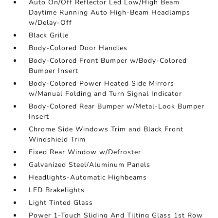
Auto On/Off Reflector Led Low/High Beam
Daytime Running Auto High-Beam Headlamps
w/Delay-Off
Black Grille
Body-Colored Door Handles
Body-Colored Front Bumper w/Body-Colored
Bumper Insert
Body-Colored Power Heated Side Mirrors
w/Manual Folding and Turn Signal Indicator
Body-Colored Rear Bumper w/Metal-Look Bumper
Insert
Chrome Side Windows Trim and Black Front
Windshield Trim
Fixed Rear Window w/Defroster
Galvanized Steel/Aluminum Panels
Headlights-Automatic Highbeams
LED Brakelights
Light Tinted Glass
Power 1-Touch Sliding And Tilting Glass 1st Row