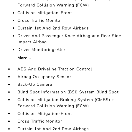
Forward Collision Warning (FCW)
Collision Mitigation-Front
Cross Traffic Monitor
Curtain 1st And 2nd Row Airbags
Driver And Passenger Knee Airbag and Rear Side-
Impact Airbag
Driver Monitoring-Alert
More...
ABS And Driveline Traction Control
Airbag Occupancy Sensor
Back-Up Camera
Blind Spot Information (BSI) System Blind Spot
Collision Mitigation Braking System (CMBS) +
Forward Collision Warning (FCW)
Collision Mitigation-Front
Cross Traffic Monitor
Curtain 1st And 2nd Row Airbags