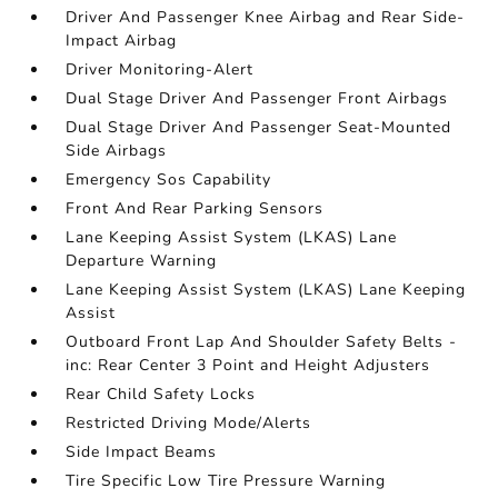
Driver And Passenger Knee Airbag and Rear Side-
Impact Airbag
Driver Monitoring-Alert
Dual Stage Driver And Passenger Front Airbags
Dual Stage Driver And Passenger Seat-Mounted
Side Airbags
Emergency Sos Capability
Front And Rear Parking Sensors
Lane Keeping Assist System (LKAS) Lane
Departure Warning
Lane Keeping Assist System (LKAS) Lane Keeping
Assist
Outboard Front Lap And Shoulder Safety Belts -
inc: Rear Center 3 Point and Height Adjusters
Rear Child Safety Locks
Restricted Driving Mode/Alerts
Side Impact Beams
Tire Specific Low Tire Pressure Warning