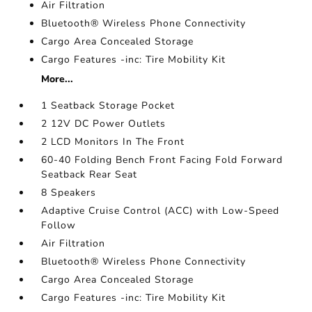
Air Filtration
Bluetooth® Wireless Phone Connectivity
Cargo Area Concealed Storage
Cargo Features -inc: Tire Mobility Kit
More...
1 Seatback Storage Pocket
2 12V DC Power Outlets
2 LCD Monitors In The Front
60-40 Folding Bench Front Facing Fold Forward
Seatback Rear Seat
8 Speakers
Adaptive Cruise Control (ACC) with Low-Speed
Follow
Air Filtration
Bluetooth® Wireless Phone Connectivity
Cargo Area Concealed Storage
Cargo Features -inc: Tire Mobility Kit