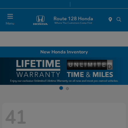
Today 9:00 AM - 8:00 PM
Service & Parts 7:00 AM - 7:00 PM
Menu
New Honda Inventory
41