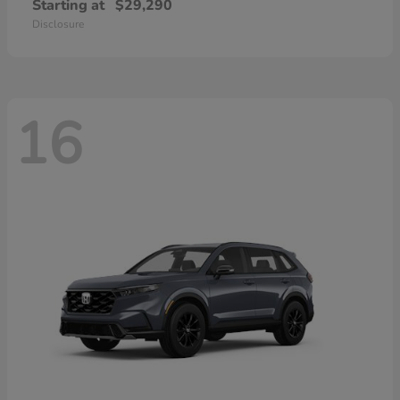
Starting at
$29,290
Disclosure
16