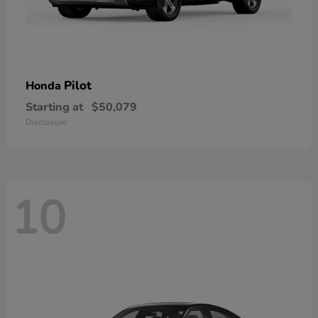
Pilot
Honda
Starting at
$50,079
Disclosure
10