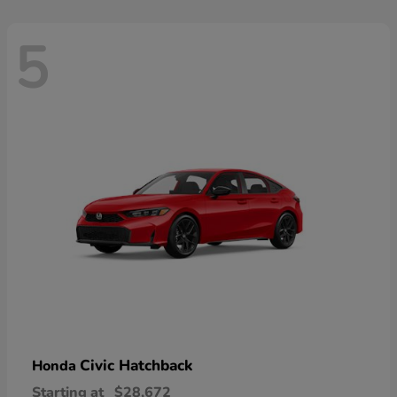
5
Civic Hatchback
Honda
Starting at
$28,672