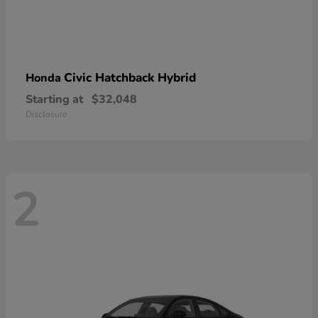
Civic Hatchback Hybrid
Honda
Starting at
$32,048
Disclosure
2