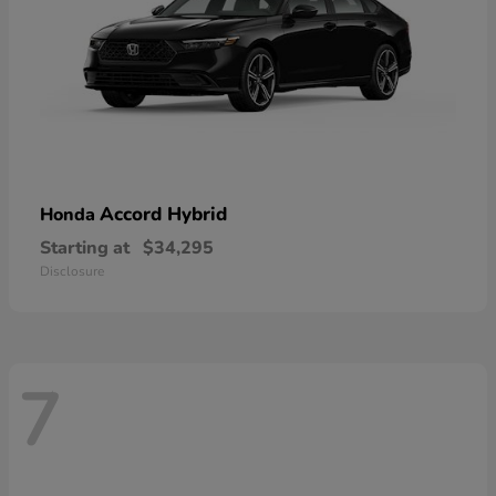
Accord Hybrid
Honda
Starting at
$34,295
Disclosure
7