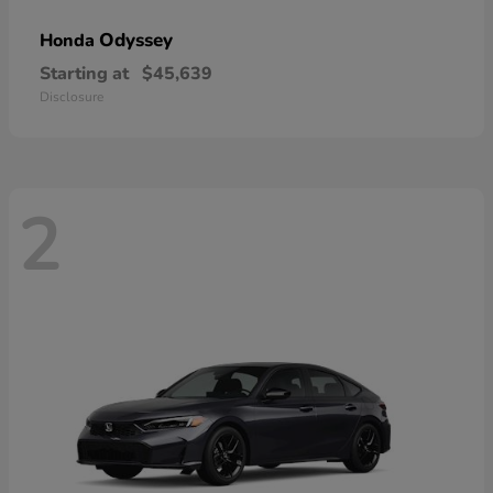
Odyssey
Honda
Starting at
$45,639
Disclosure
2