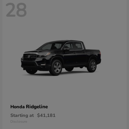
28
Ridgeline
Honda
Starting at
$41,181
Disclosure