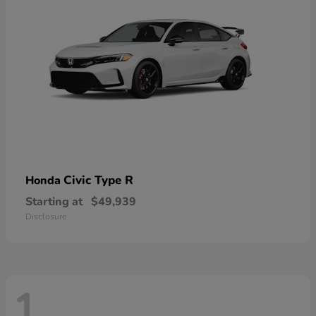
Civic Type R
Honda
Starting at
$49,939
Disclosure
1