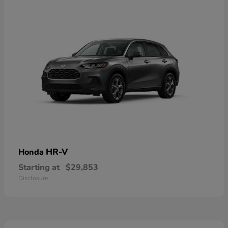
HR-V
Honda
Starting at
$29,853
Disclosure