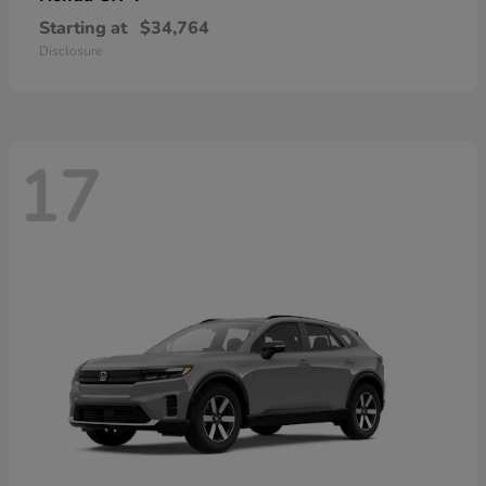
Starting at
$34,764
Disclosure
17