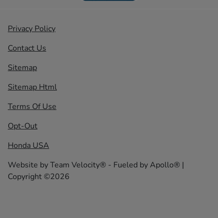
Privacy Policy
Contact Us
Sitemap
Sitemap Html
Terms Of Use
Opt-Out
Honda USA
Website by
Team Velocity®
- Fueled by Apollo® |
Copyright ©2026