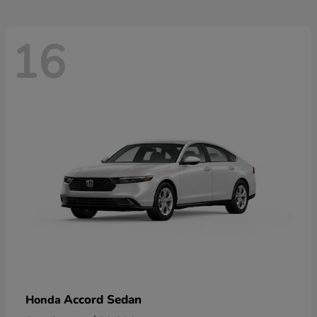
16
Accord Sedan
Honda