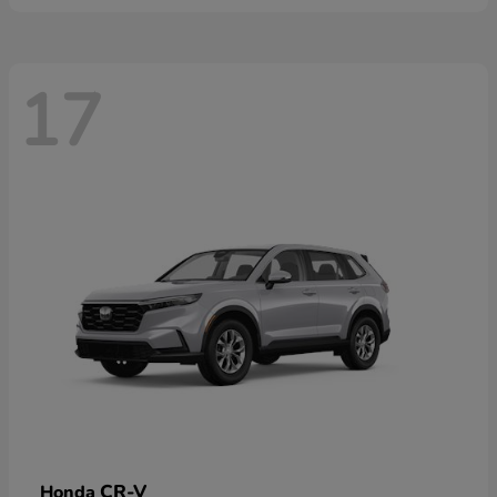
17
CR-V
Honda