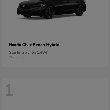
Civic Sedan Hybrid
Honda
Starting at
$31,484
Disclosure
1