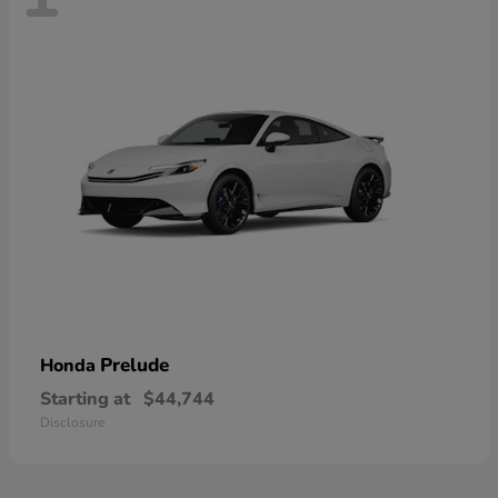
Prelude
Honda
Starting at
$44,744
Disclosure