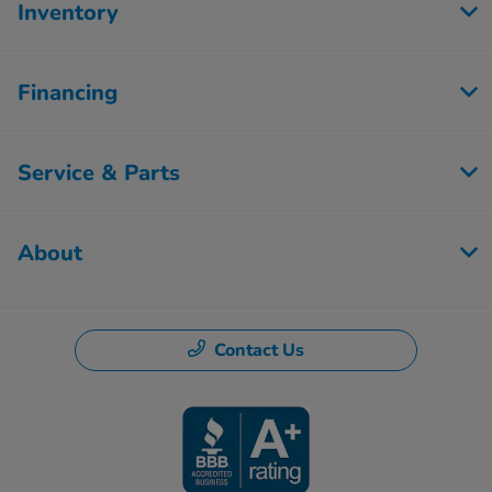
Inventory
Financing
Service & Parts
About
Contact Us