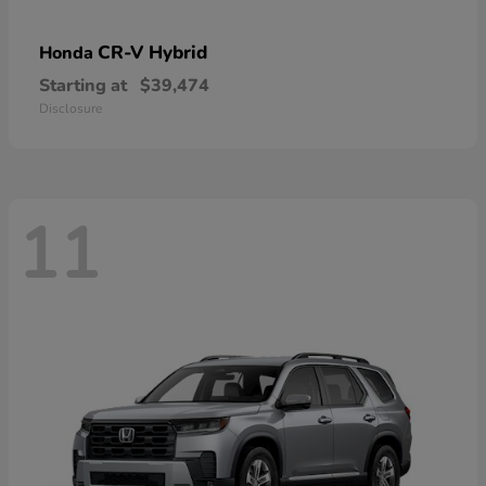
CR-V Hybrid
Honda
Starting at
$39,474
Disclosure
11