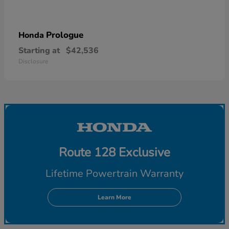
Prologue
Honda
Starting at
$42,536
Disclosure
Route 128 Exclusive
Lifetime Powertrain Warranty
Learn More