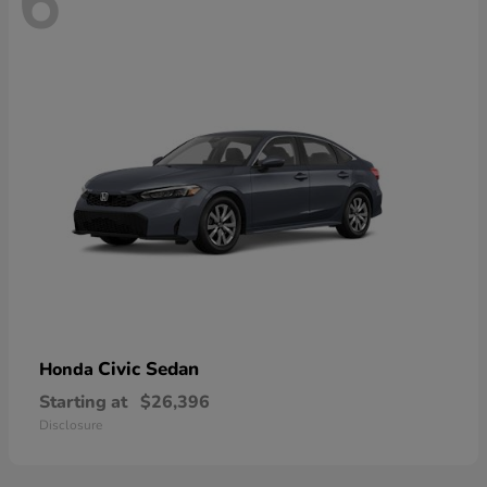
6
Civic Sedan
Honda
Starting at
$26,396
Disclosure