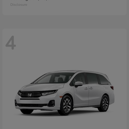
Disclosure
4