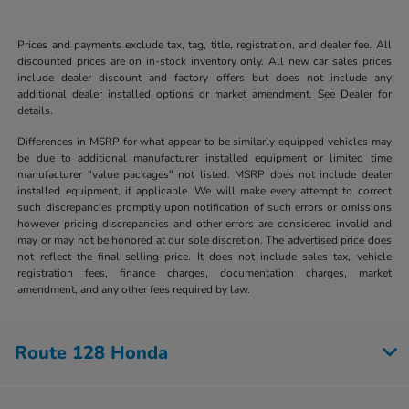
Prices and payments exclude tax, tag, title, registration, and dealer fee. All
discounted prices are on in-stock inventory only. All new car sales prices
include dealer discount and factory offers but does not include any
additional dealer installed options or market amendment. See Dealer for
details.
Differences in MSRP for what appear to be similarly equipped vehicles may
be due to additional manufacturer installed equipment or limited time
manufacturer "value packages" not listed. MSRP does not include dealer
installed equipment, if applicable. We will make every attempt to correct
such discrepancies promptly upon notification of such errors or omissions
however pricing discrepancies and other errors are considered invalid and
may or may not be honored at our sole discretion. The advertised price does
not reflect the final selling price. It does not include sales tax, vehicle
registration fees, finance charges, documentation charges, market
amendment, and any other fees required by law.
Route 128 Honda