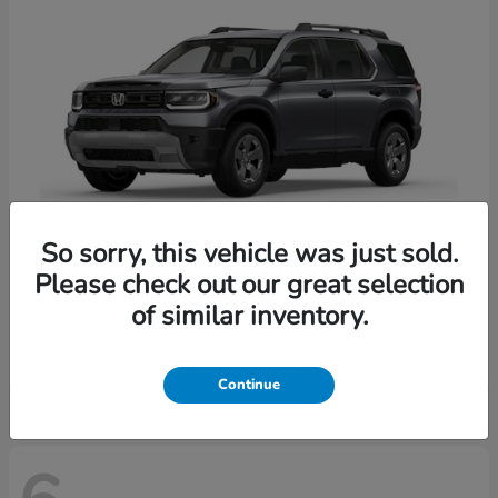
So sorry, this vehicle was just sold.
Please check out our great selection
Passport
Honda
of similar inventory.
Starting at
$47,339
Disclosure
Continue