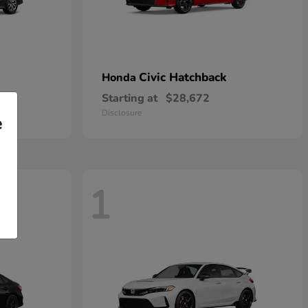
Civic Hatchback
Honda
Starting at
$28,672
Disclosure
e
1