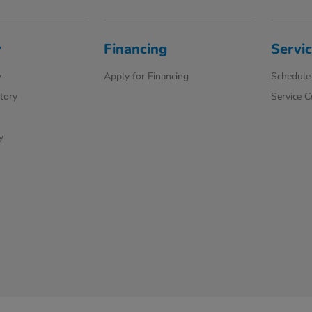
y
Financing
Servic
y
Apply for Financing
Schedule 
ntory
Service 
y