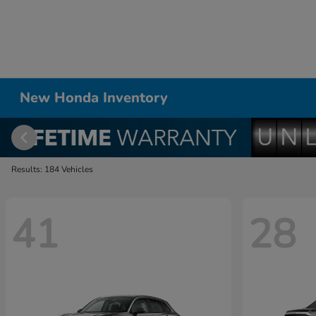
New Honda Inventory
Results: 184 Vehicles
41
28