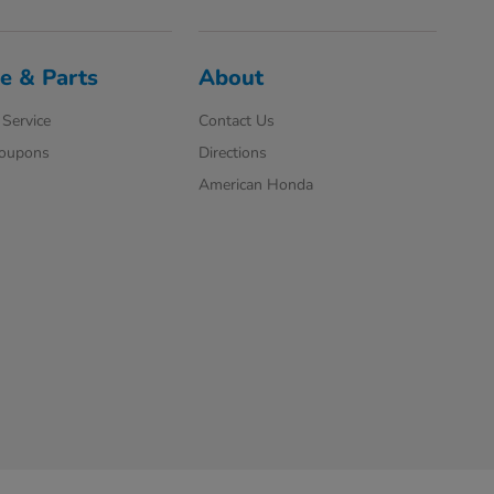
e & Parts
About
Service
Contact Us
Coupons
Directions
American Honda