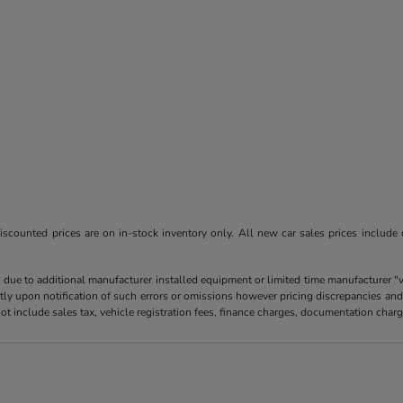
l discounted prices are on in-stock inventory only. All new car sales prices include
 due to additional manufacturer installed equipment or limited time manufacturer "
tly upon notification of such errors or omissions however pricing discrepancies and
es not include sales tax, vehicle registration fees, finance charges, documentation ch