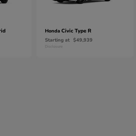
rid
Civic Type R
Honda
Starting at
$49,939
Disclosure