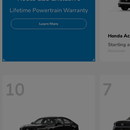
Lifetime Powertrain Warranty
Learn More
Ac
Honda
Starting a
Disclosure
10
7