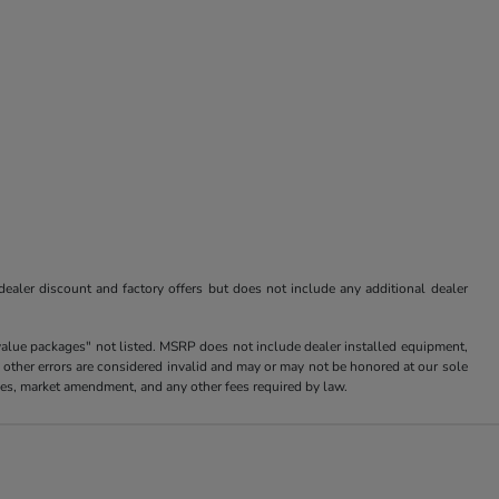
 dealer discount and factory offers but does not include any additional dealer
value packages" not listed. MSRP does not include dealer installed equipment,
 other errors are considered invalid and may or may not be honored at our sole
arges, market amendment, and any other fees required by law.