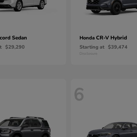
cord Sedan
CR-V Hybrid
Honda
t
$29,290
Starting at
$39,474
Disclosure
6