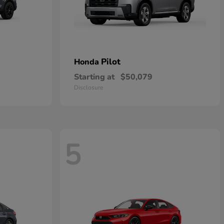
Pilot
Honda
Starting at
$50,079
Disclosure
5