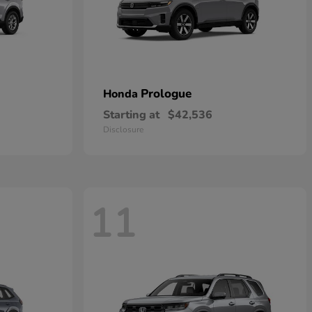
Prologue
Honda
Starting at
$42,536
Disclosure
11