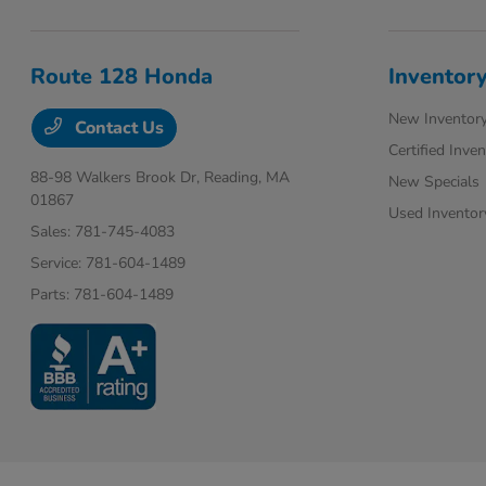
Route 128 Honda
Inventor
New Inventor
Contact Us
Certified Inve
88-98 Walkers Brook Dr,
Reading, MA
New Specials
01867
Used Inventor
Sales:
781-745-4083
Service:
781-604-1489
Parts:
781-604-1489