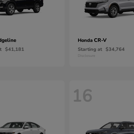
dgeline
CR-V
Honda
t
$41,181
Starting at
$34,764
Disclosure
16