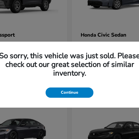
ssport
Civic Sedan
Honda
t
$47,339
Starting at
$26,396
Disclosure
So sorry, this vehicle was just sold. Pleas
check out our great selection of similar
inventory.
2
Continue