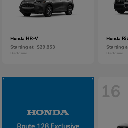
HR-V
Ri
Honda
Honda
Starting at
$29,853
Starting a
Disclosure
Disclosure
16
Route 128 Exclusive