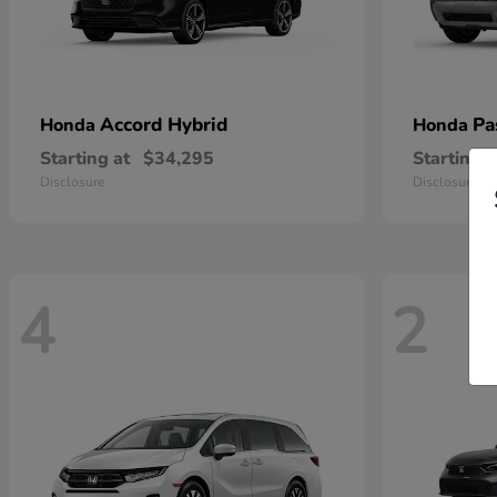
Accord Hybrid
Pa
Honda
Honda
Starting at
$34,295
Starting a
Disclosure
Disclosure
4
2