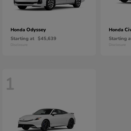
Odyssey
Ci
Honda
Honda
Starting at
$45,639
Starting a
Disclosure
Disclosure
1