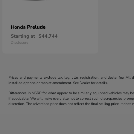
Prelude
Honda
Starting at
$44,744
Disclosure
Prices and payments exclude tax, tag, title, registration, and dealer fee. Al
installed options or market amendment. See Dealer for details.
Differences in MSRP for what appear to be similarly equipped vehicles may be
if applicable. We will make every attempt to correct such discrepancies promp
discretion. The advertised price does not reflect the final selling price. It do