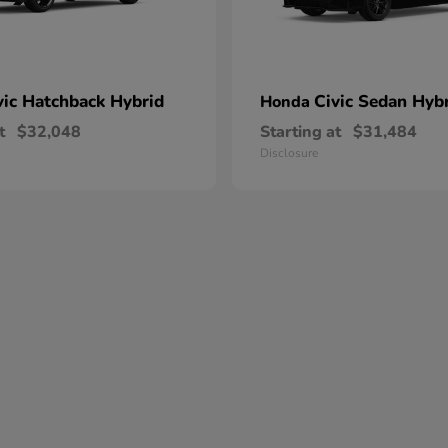
vic Hatchback Hybrid
Civic Sedan Hyb
Honda
t
$32,048
Starting at
$31,484
Disclosure