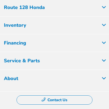
Route 128 Honda
Inventory
Financing
Service & Parts
About
Contact Us