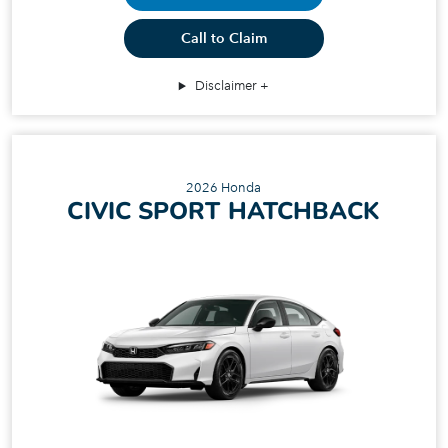
Call to Claim
Disclaimer
2026 Honda
CIVIC SPORT HATCHBACK