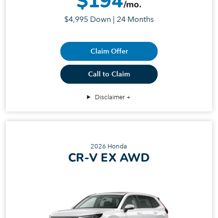
$194
/mo.
$4,995 Down | 24 Months
Claim Offer
Call to Claim
Disclaimer
2026 Honda
CR-V EX AWD