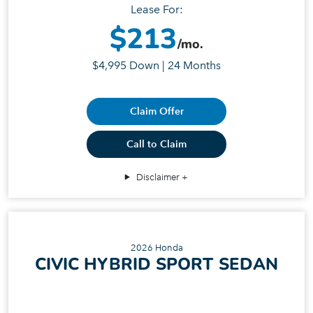
Lease For:
$213
/mo.
$4,995 Down | 24 Months
Claim Offer
Call to Claim
Disclaimer
2026 Honda
CIVIC HYBRID SPORT SEDAN