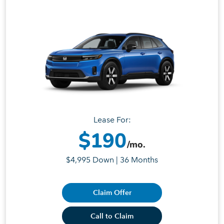
Lease For:
$190
/mo.
$4,995 Down | 36 Months
Claim Offer
Call to Claim