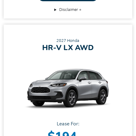
Disclaimer
2027 Honda
HR‑V LX AWD
Lease For: