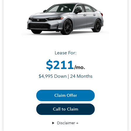
Lease For:
$211
/mo.
$4,995 Down | 24 Months
Claim Offer
Call to Claim
Disclaimer