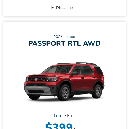
Disclaimer
2026 Honda
PASSPORT RTL AWD
Lease For:
$399