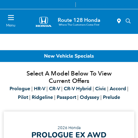
Today 9:00 AM - 8:00 PM
Service & Parts 7:00 AM - 7:00 PM
Menu
New Vehicle Specials
Select A Model Below To View
Current Offers
Prologue
|
HR-V
|
CR-V
|
CR-V Hybrid
|
Civic
|
Accord
|
Pilot
|
Ridgeline
|
Passport
|
Odyssey
|
Prelude
2026 Honda
PROLOGUE EX AWD