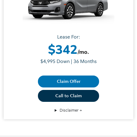
Lease For:
$342
/mo.
$4,995 Down | 36 Months
Claim Offer
Call to Claim
Disclaimer