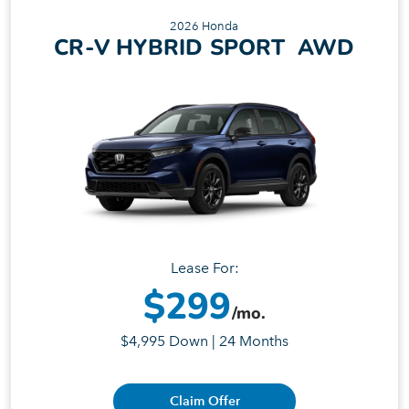
2026 Honda
CR-V HYBRID SPORT AWD
Lease For:
$299
/mo.
$4,995 Down | 24 Months
Claim Offer