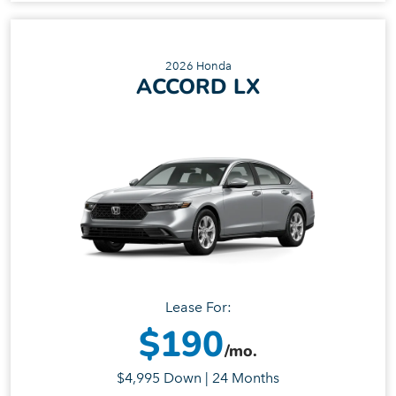
2026 Honda
ACCORD LX
Lease For:
$190
/mo.
$4,995 Down | 24 Months