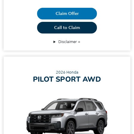
Claim Offer
Call to Claim
Disclaimer
2026 Honda
PILOT SPORT AWD