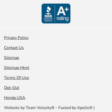
Privacy Policy
Contact Us
Sitemap
Sitemap Html
Terms Of Use
Opt-Out
Honda USA
Website by
Team Velocity®
- Fueled by Apollo® |