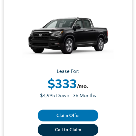
Lease For:
$333
/mo.
$4,995 Down | 36 Months
Claim Offer
Call to Claim