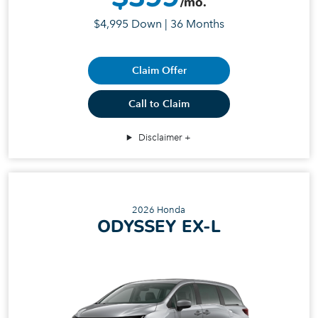
/mo.
$4,995 Down | 36 Months
Claim Offer
Call to Claim
Disclaimer
2026 Honda
ODYSSEY EX-L