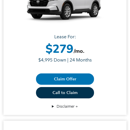
Lease For:
$279
/mo.
$4,995 Down | 24 Months
Claim Offer
Call to Claim
Disclaimer