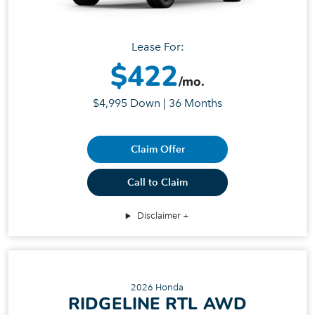
Lease For:
$422
/mo.
$4,995 Down | 36 Months
Claim Offer
Call to Claim
Disclaimer
2026 Honda
RIDGELINE RTL AWD