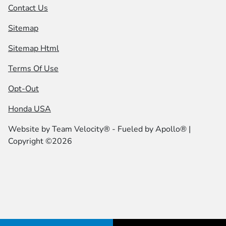
Contact Us
Sitemap
Sitemap Html
Terms Of Use
Opt-Out
Honda USA
Website by
Team Velocity®
- Fueled by Apollo® |
Copyright ©2026