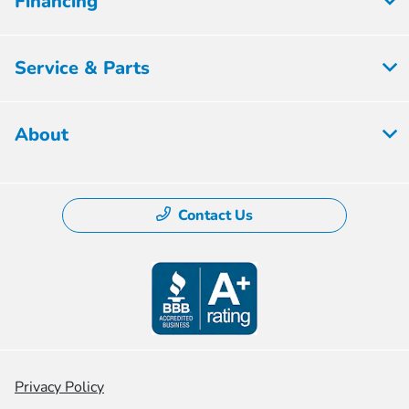
Financing
Service & Parts
About
Contact Us
Privacy Policy