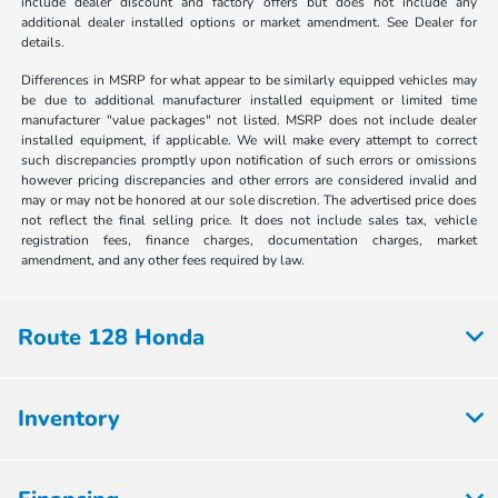
include dealer discount and factory offers but does not include any
additional dealer installed options or market amendment. See Dealer for
details.
Differences in MSRP for what appear to be similarly equipped vehicles may
be due to additional manufacturer installed equipment or limited time
manufacturer "value packages" not listed. MSRP does not include dealer
installed equipment, if applicable. We will make every attempt to correct
such discrepancies promptly upon notification of such errors or omissions
however pricing discrepancies and other errors are considered invalid and
may or may not be honored at our sole discretion. The advertised price does
not reflect the final selling price. It does not include sales tax, vehicle
registration fees, finance charges, documentation charges, market
amendment, and any other fees required by law.
Route 128 Honda
Inventory