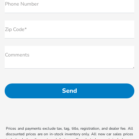
Phone Number
Zip Code*
Comments
Prices and payments exclude tax, tag, title, registration, and dealer fee. All
discounted prices are on in-stock inventory only. All new car sales prices