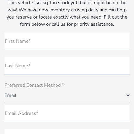
This vehicle isn-sq-t in stock yet, but it might be on the
way! We have new inventory arriving daily and can help
you reserve or locate exactly what you need. Fill out the
form below or call us for priority assistance.
First Name*
Last Name*
Preferred Contact Method *
Email
Email Address*