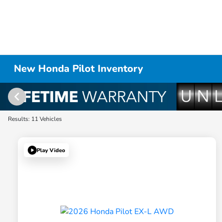
New Honda Pilot Inventory
Results: 11 Vehicles
Play Video