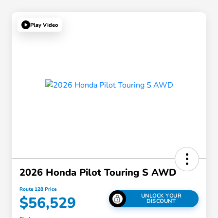
Play Video
2026 Honda Pilot Touring S AWD
Route 128 Price
UNLOCK YOUR
$56,529
DISCOUNT