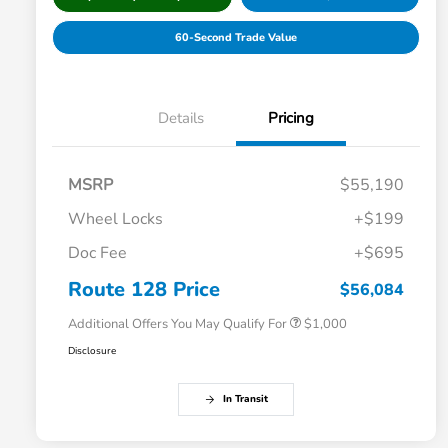
60-Second Trade Value
Details
Pricing
MSRP
$55,190
Wheel Locks
+$199
Doc Fee
+$695
Honda Graduate Offer
$500
Honda Military Appreciation Offer
$500
Route 128 Price
$56,084
Additional Offers You May Qualify For
$1,000
Disclosure
In Transit