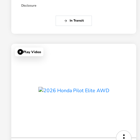
Disclosure
In Transit
Play Video