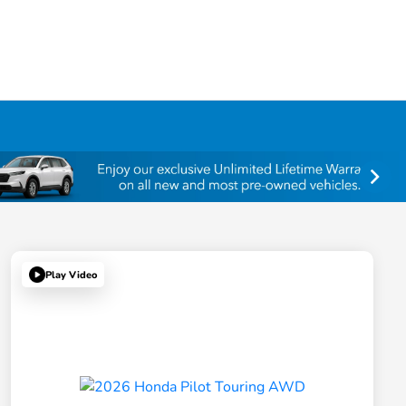
Play Video