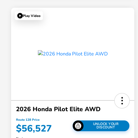
Play Video
2026 Honda Pilot Elite AWD
Route 128 Price
UNLOCK YOUR
$56,527
DISCOUNT