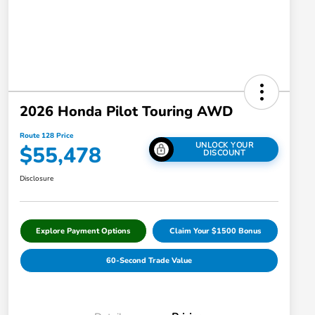
2026 Honda Pilot Touring AWD
Route 128 Price
UNLOCK YOUR
$55,478
DISCOUNT
Disclosure
Explore Payment Options
Claim Your $1500 Bonus
60-Second Trade Value