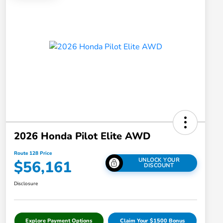
2026 Honda Pilot Elite AWD
Route 128 Price
UNLOCK YOUR
$56,161
DISCOUNT
Disclosure
Explore Payment Options
Claim Your $1500 Bonus