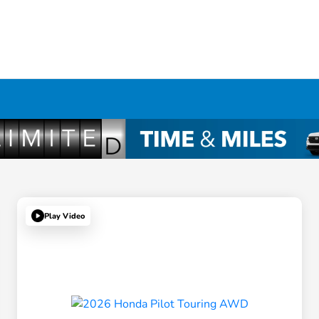
Play Video