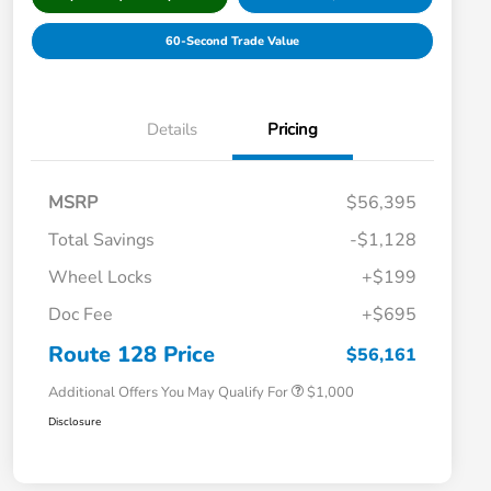
60-Second Trade Value
Details
Pricing
MSRP
$56,395
Total Savings
-$1,128
Wheel Locks
+$199
Doc Fee
+$695
Honda Graduate Offer
$500
Honda Military Appreciation Offer
$500
Route 128 Price
$56,161
Additional Offers You May Qualify For
$1,000
Disclosure