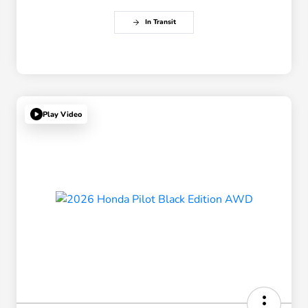
In Transit
Play Video