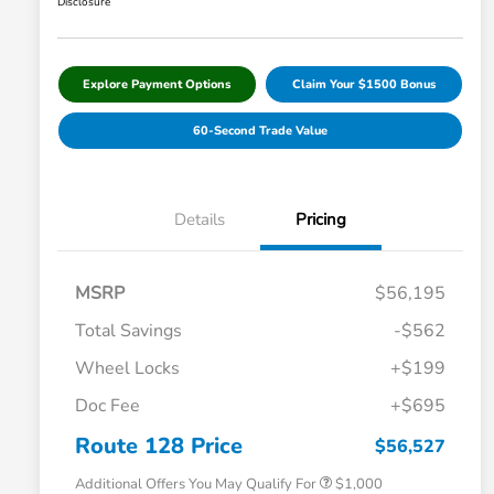
Disclosure
Explore Payment Options
Claim Your $1500 Bonus
60-Second Trade Value
Details
Pricing
MSRP
$56,195
Total Savings
-$562
Wheel Locks
+$199
Doc Fee
+$695
Honda Graduate Offer
$500
Honda Military Appreciation Offer
$500
Route 128 Price
$56,527
Additional Offers You May Qualify For
$1,000