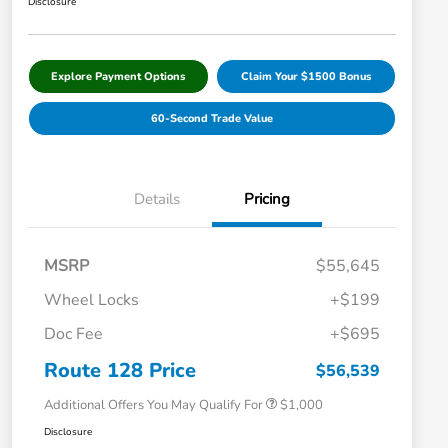
Disclosure
Explore Payment Options
Claim Your $1500 Bonus
60-Second Trade Value
Details
Pricing
MSRP
$55,645
Wheel Locks
+$199
Doc Fee
+$695
Honda Graduate Offer
$500
Honda Military Appreciation Offer
$500
Route 128 Price
$56,539
Additional Offers You May Qualify For
$1,000
Disclosure