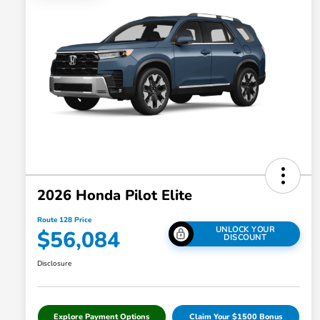
2026 Honda Pilot Elite
Route 128 Price
UNLOCK YOUR
$56,084
DISCOUNT
Disclosure
Explore Payment Options
Claim Your $1500 Bonus