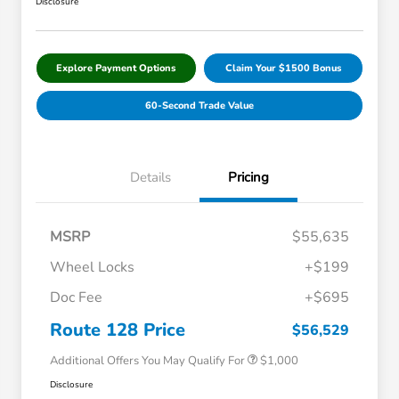
Disclosure
Explore Payment Options
Claim Your $1500 Bonus
60-Second Trade Value
Details
Pricing
MSRP
$55,635
Wheel Locks
+$199
Doc Fee
+$695
Honda Graduate Offer
$500
Honda Military Appreciation Offer
$500
Route 128 Price
$56,529
Additional Offers You May Qualify For
$1,000
Disclosure