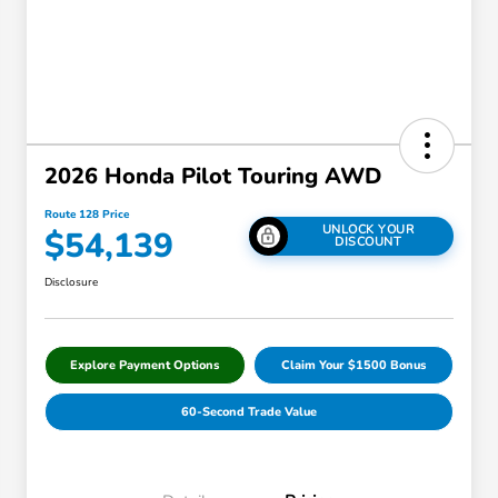
2026 Honda Pilot Touring AWD
Route 128 Price
UNLOCK YOUR
$54,139
DISCOUNT
Disclosure
Explore Payment Options
Claim Your $1500 Bonus
60-Second Trade Value