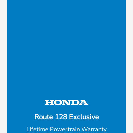
Route 128 Exclusive
Lifetime Powertrain Warranty