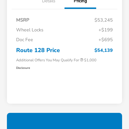
Details
Pricing
MSRP
$53,245
Wheel Locks
+$199
Doc Fee
+$695
Honda Graduate Offer
$500
Honda Military Appreciation Offer
$500
Route 128 Price
$54,139
Additional Offers You May Qualify For
$1,000
Disclosure