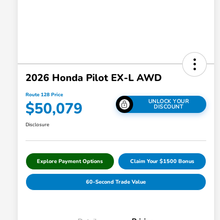
2026 Honda Pilot EX-L AWD
Route 128 Price
UNLOCK YOUR
$50,079
DISCOUNT
Disclosure
Explore Payment Options
Claim Your $1500 Bonus
60-Second Trade Value