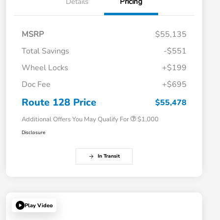
Details
Pricing
MSRP
$55,135
Total Savings
-$551
Wheel Locks
+$199
Doc Fee
+$695
Honda Graduate Offer
$500
Honda Military Appreciation Offer
$500
Route 128 Price
$55,478
Additional Offers You May Qualify For
$1,000
Disclosure
In Transit
Play Video