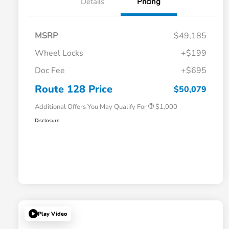
Details
Pricing
MSRP
$49,185
Wheel Locks
+$199
Doc Fee
+$695
Honda Graduate Offer
$500
Honda Military Appreciation Offer
$500
Route 128 Price
$50,079
Additional Offers You May Qualify For
$1,000
Disclosure
Play Video