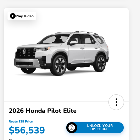
Play Video
2026 Honda Pilot Elite
Route 128 Price
UNLOCK YOUR
$56,539
DISCOUNT