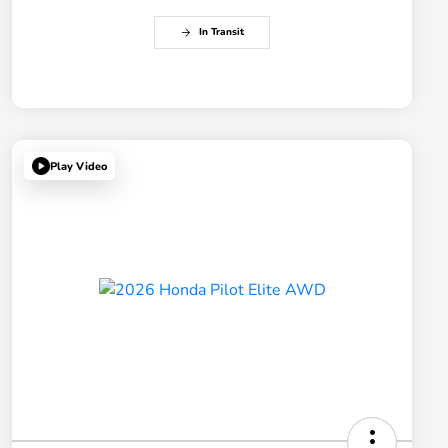
In Transit
Play Video