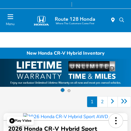
Today 9:00 AM - 8:00 PM
Service & Parts 7:00 AM - 7:00 PM
Menu
New Honda CR-V Hybrid Inventory
1
2
Play Video
2026 Honda CR-V Hybrid Sport