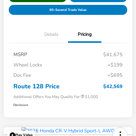
60-Second Trade Value
Details
Pricing
MSRP
$41,675
Wheel Locks
+$199
Doc Fee
+$695
Route 128 Price
$42,569
Additional Offers You May Qualify For
$1,000
Disclosure
Play Video