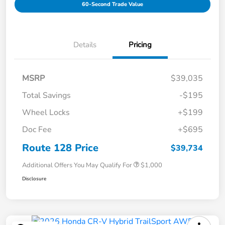
60-Second Trade Value
Details
Pricing
MSRP
$39,035
Total Savings
-$195
Wheel Locks
+$199
Doc Fee
+$695
Route 128 Price
$39,734
Additional Offers You May Qualify For
$1,000
Disclosure