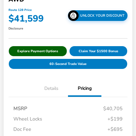
Route 128 Price
$41,599
UNLOCK YOUR DISCOUNT
Disclosure
Explore Payment Options
Claim Your $1500 Bonus
60-Second Trade Value
Details
Pricing
MSRP
$40,705
Wheel Locks
+$199
Doc Fee
+$695