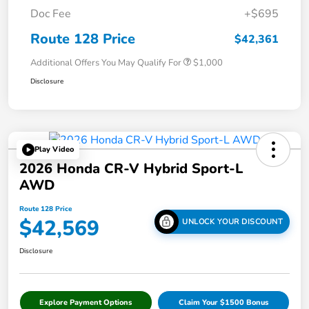
Doc Fee
+$695
Route 128 Price
$42,361
Additional Offers You May Qualify For
$1,000
Disclosure
Play Video
2026 Honda CR-V Hybrid Sport-L
AWD
Route 128 Price
$42,569
UNLOCK YOUR DISCOUNT
Disclosure
Explore Payment Options
Claim Your $1500 Bonus