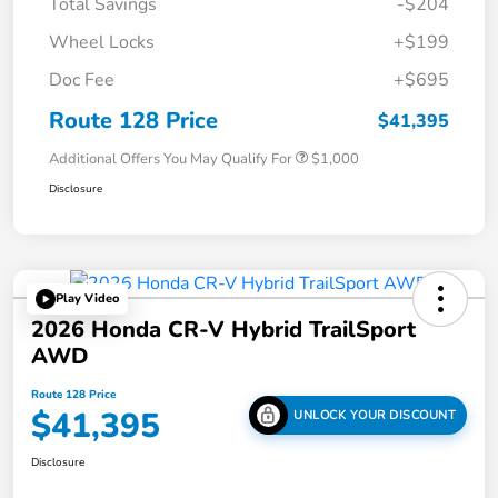
Total Savings
-$204
Wheel Locks
+$199
Doc Fee
+$695
Route 128 Price
$41,395
Additional Offers You May Qualify For
$1,000
Disclosure
Play Video
2026 Honda CR-V Hybrid TrailSport
AWD
Route 128 Price
$41,395
UNLOCK YOUR DISCOUNT
Disclosure