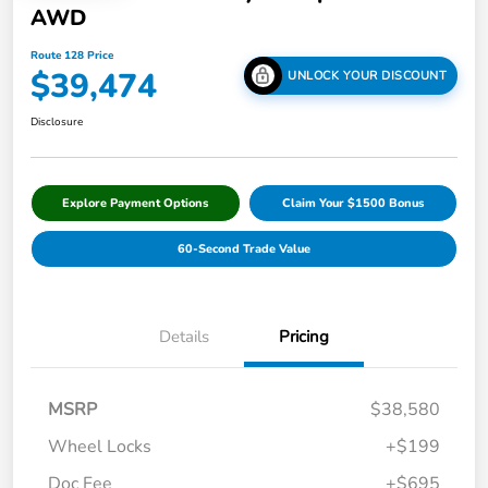
AWD
Route 128 Price
$39,474
UNLOCK YOUR DISCOUNT
Disclosure
Explore Payment Options
Claim Your $1500 Bonus
60-Second Trade Value
Details
Pricing
MSRP
$38,580
Wheel Locks
+$199
Doc Fee
+$695