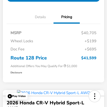
Details
Pricing
MSRP
$40,705
Wheel Locks
+$199
Doc Fee
+$695
Route 128 Price
$41,599
Additional Offers You May Qualify For
$1,000
Disclosure
Play Video
2026 Honda CR-V Hybrid Sport-L