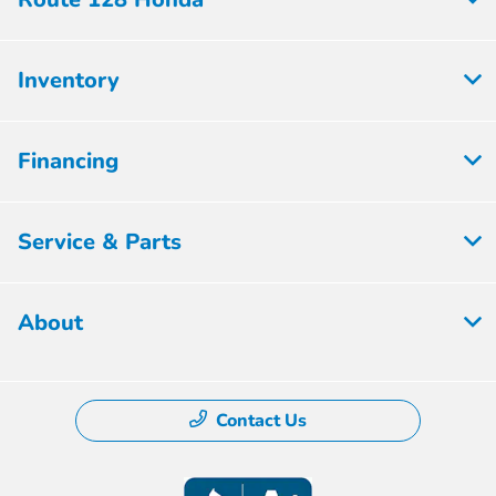
Inventory
Financing
Service & Parts
About
Contact Us