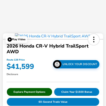
Play Video
2026 Honda CR-V Hybrid TrailSport
AWD
Route 128 Price
$41,599
UNLOCK YOUR DISCOUNT
Disclosure
Explore Payment Options
Claim Your $1500 Bonus
60-Second Trade Value