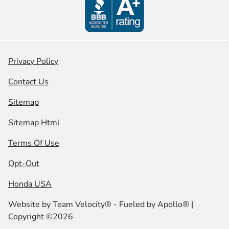
Privacy Policy
Contact Us
Sitemap
Sitemap Html
Terms Of Use
Opt-Out
Honda USA
Website by
Team Velocity®
- Fueled by Apollo® |
Copyright ©2026