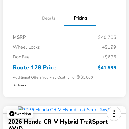
Details
Pricing
MSRP
$40,705
Wheel Locks
+$199
Doc Fee
+$695
Route 128 Price
$41,599
Additional Offers You May Qualify For
$1,000
Disclosure
Play Video
2026 Honda CR-V Hybrid TrailSport
AWD