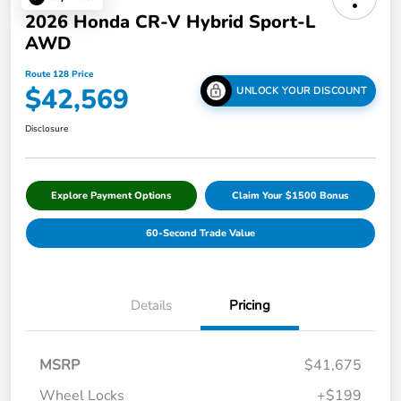
2026 Honda CR-V Hybrid Sport-L
AWD
Route 128 Price
$42,569
UNLOCK YOUR DISCOUNT
Disclosure
Explore Payment Options
Claim Your $1500 Bonus
60-Second Trade Value
Details
Pricing
MSRP
$41,675
Wheel Locks
+$199