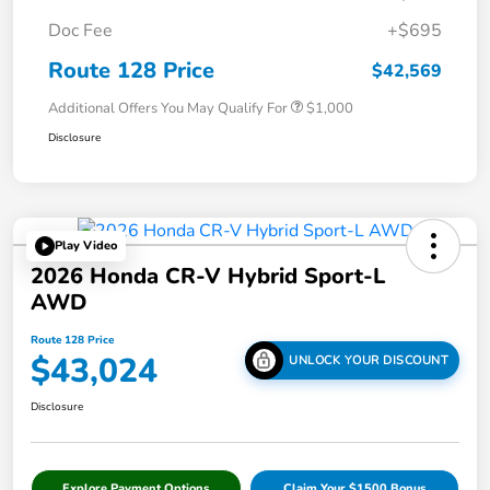
Doc Fee
+$695
Route 128 Price
$42,569
Additional Offers You May Qualify For
$1,000
Disclosure
Play Video
2026 Honda CR-V Hybrid Sport-L
AWD
Route 128 Price
$43,024
UNLOCK YOUR DISCOUNT
Disclosure
Explore Payment Options
Claim Your $1500 Bonus