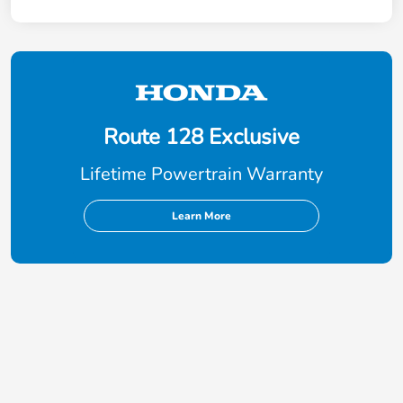
Route 128 Exclusive
Lifetime Powertrain Warranty
Learn More