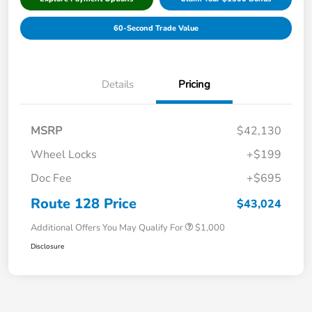
60-Second Trade Value
Details
Pricing
MSRP
$42,130
Wheel Locks
+$199
Doc Fee
+$695
Route 128 Price
$43,024
Additional Offers You May Qualify For
$1,000
Disclosure