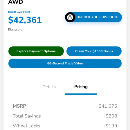
AWD
Route 128 Price
$42,361
UNLOCK YOUR DISCOUNT
Disclosure
Explore Payment Options
Claim Your $1500 Bonus
60-Second Trade Value
Details
Pricing
MSRP
$41,675
Total Savings
-$208
Wheel Locks
+$199