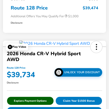
Route 128 Price
$39,474
Additional Offers You May Qualify For
$1,000
Disclosure
Play Video
2026 Honda CR-V Hybrid Sport
AWD
Route 128 Price
$39,734
UNLOCK YOUR DISCOUNT
Disclosure
Explore Payment Options
Claim Your $1500 Bonus