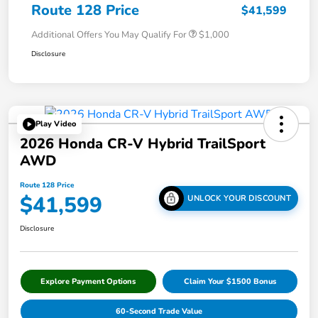
Route 128 Price
$41,599
Additional Offers You May Qualify For
$1,000
Disclosure
Play Video
2026 Honda CR-V Hybrid TrailSport
AWD
Route 128 Price
$41,599
UNLOCK YOUR DISCOUNT
Disclosure
Explore Payment Options
Claim Your $1500 Bonus
60-Second Trade Value