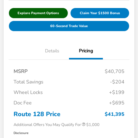
Explore Payment Options
Claim Your $1500 Bonus
60-Second Trade Value
Details
Pricing
MSRP
$40,705
Total Savings
-$204
Wheel Locks
+$199
Doc Fee
+$695
Route 128 Price
$41,395
Additional Offers You May Qualify For
$1,000
Disclosure