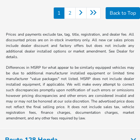
1
2
Back to Top
Prices and payments exclude tax, tag, title, registration, and dealer fee. All
discounted prices are on in-stock inventory only. All new car sales prices
include dealer discount and factory offers but does not include any
additional dealer installed options or market amendment. See Dealer for
details.
Differences in MSRP for what appear to be similarly equipped vehicles may
be due to additional manufacturer installed equipment or limited time
manufacturer "value packages" not listed. MSRP does not include dealer
installed equipment, if applicable. We will make every attempt to correct
such discrepancies promptly upon notification of such errors or omissions
however pricing discrepancies and other errors are considered invalid and
may or may not be honored at our sole discretion. The advertised price does
not reflect the final selling price. It does not include sales tax, vehicle
registration fees, finance charges, documentation charges, market
amendment, and any other fees required by law.
Route 128 Honda