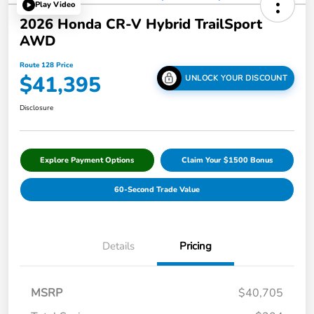
Play Video
2026 Honda CR-V Hybrid TrailSport
AWD
Route 128 Price
$41,395
UNLOCK YOUR DISCOUNT
Disclosure
Explore Payment Options
Claim Your $1500 Bonus
60-Second Trade Value
Details
Pricing
MSRP
$40,705