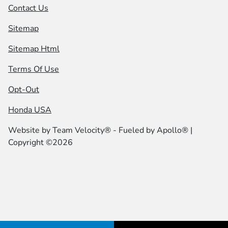
Contact Us
Sitemap
Sitemap Html
Terms Of Use
Opt-Out
Honda USA
Website by
Team Velocity®
- Fueled by Apollo® |
Copyright ©2026