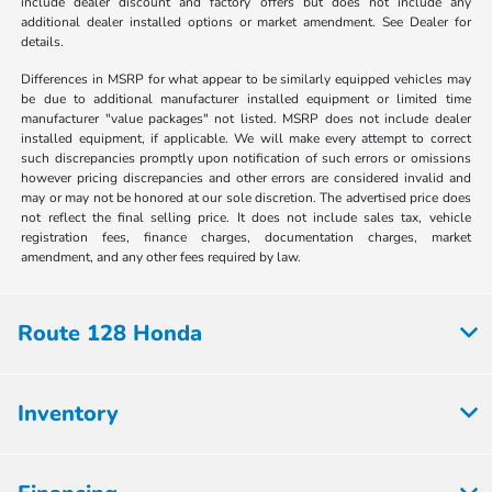
include dealer discount and factory offers but does not include any
additional dealer installed options or market amendment. See Dealer for
details.
Differences in MSRP for what appear to be similarly equipped vehicles may
be due to additional manufacturer installed equipment or limited time
manufacturer "value packages" not listed. MSRP does not include dealer
installed equipment, if applicable. We will make every attempt to correct
such discrepancies promptly upon notification of such errors or omissions
however pricing discrepancies and other errors are considered invalid and
may or may not be honored at our sole discretion. The advertised price does
not reflect the final selling price. It does not include sales tax, vehicle
registration fees, finance charges, documentation charges, market
amendment, and any other fees required by law.
Route 128 Honda
Inventory