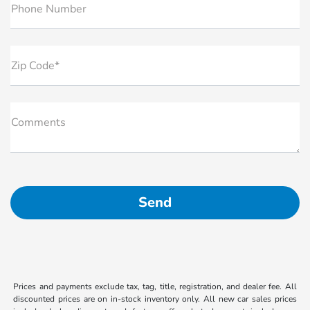
Phone Number
Zip Code*
Comments
Prices and payments exclude tax, tag, title, registration, and dealer fee. All
discounted prices are on in-stock inventory only. All new car sales prices