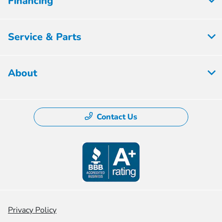
Financing
Service & Parts
About
Contact Us
Privacy Policy