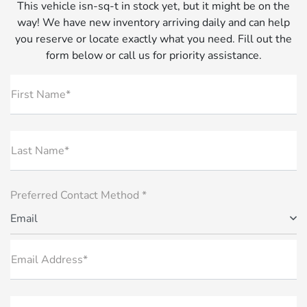
This vehicle isn-sq-t in stock yet, but it might be on the
way! We have new inventory arriving daily and can help
you reserve or locate exactly what you need. Fill out the
form below or call us for priority assistance.
First Name*
Last Name*
Preferred Contact Method *
Email
Email Address*