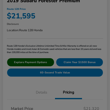
2019 Subaru Forester Premium
Route 128 Price
$21,595
Disclosure
Location:
Route 128 Honda
Route 128 Honda's Exclusive Lifetime Unlimited Time & Mile Warranty is offered on all new
Honda models and most Asian & Domestic used vehicles that are less than 10 years old and less
than 100,000 miles at the time of purchase.
Explore Payment Options
Claim Your $1500 Bonus
60-Second Trade Value
Details
Pricing
Market Price
$21,320