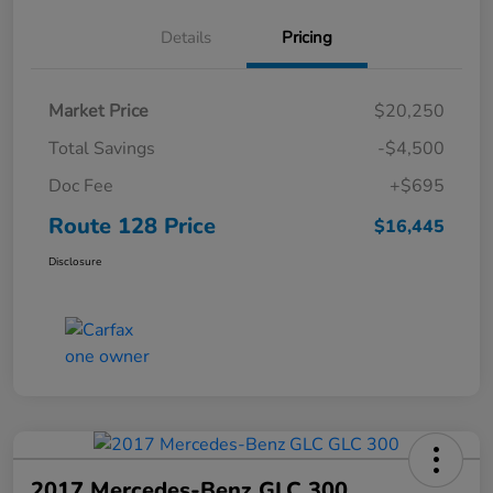
Details
Pricing
Market Price
$20,250
Total Savings
-$4,500
Doc Fee
+$695
Route 128 Price
$16,445
Disclosure
2017 Mercedes-Benz GLC 300