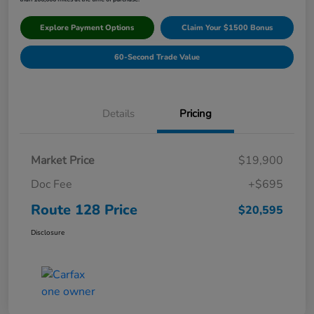
Explore Payment Options
Claim Your $1500 Bonus
60-Second Trade Value
Details
Pricing
Market Price
$19,900
Doc Fee
+$695
Route 128 Price
$20,595
Disclosure