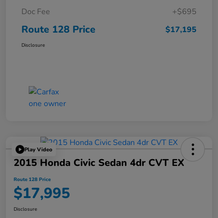
Doc Fee
+$695
Route 128 Price
$17,195
Disclosure
Play Video
2015 Honda Civic Sedan 4dr CVT EX
Route 128 Price
$17,995
Disclosure