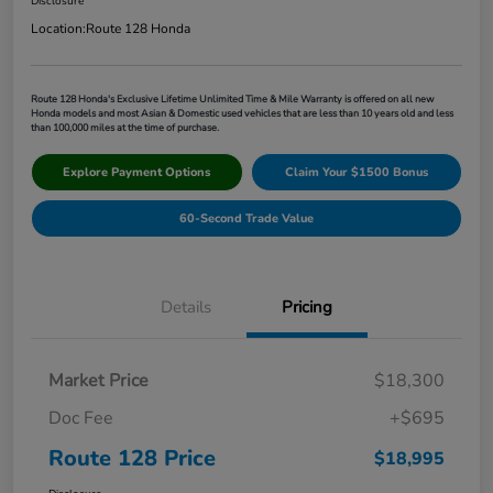
Disclosure
Location:
Route 128 Honda
Route 128 Honda's Exclusive Lifetime Unlimited Time & Mile Warranty is offered on all new
Honda models and most Asian & Domestic used vehicles that are less than 10 years old and less
than 100,000 miles at the time of purchase.
Explore Payment Options
Claim Your $1500 Bonus
60-Second Trade Value
Details
Pricing
Market Price
$18,300
Doc Fee
+$695
Route 128 Price
$18,995