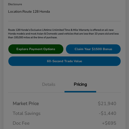
Disclosure
Location:
Route 128 Honda
Route 128 Honda's Exclusive Lifetime Unlimited Time & Mile Warranty is offered on all new
Honda models and most Asian & Domestic used vehicles that are less than 10 years old and less
than 100,000 miles at the time of purchase.
Explore Payment Options
Claim Your $1500 Bonus
60-Second Trade Value
Details
Pricing
Market Price
$21,940
Total Savings
-$1,440
Doc Fee
+$695