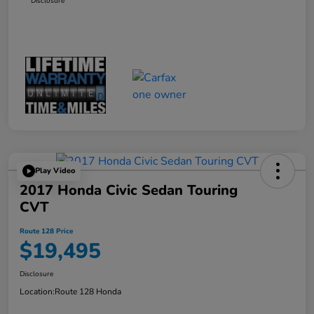
Disclosure
Play Video
2017 Honda Civic Sedan Touring
CVT
Route 128 Price
$19,495
Disclosure
Location:
Route 128 Honda