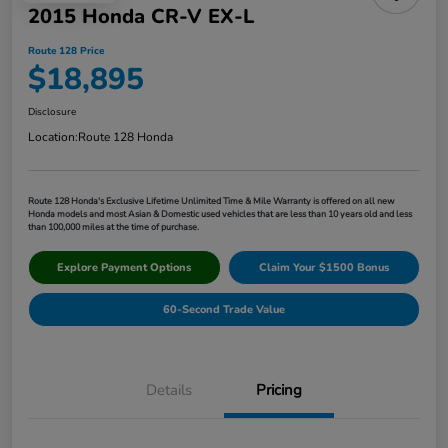
2015 Honda CR-V EX-L
Route 128 Price
$18,895
Disclosure
Location:
Route 128 Honda
Route 128 Honda's Exclusive Lifetime Unlimited Time & Mile Warranty is offered on all new
Honda models and most Asian & Domestic used vehicles that are less than 10 years old and less
than 100,000 miles at the time of purchase.
Explore Payment Options
Claim Your $1500 Bonus
60-Second Trade Value
Details
Pricing