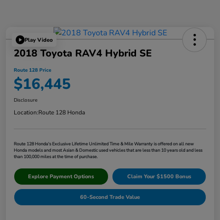
Play Video
2018 Toyota RAV4 Hybrid SE
Route 128 Price
$16,445
Disclosure
Location:
Route 128 Honda
Route 128 Honda's Exclusive Lifetime Unlimited Time & Mile Warranty is offered on all new
Honda models and most Asian & Domestic used vehicles that are less than 10 years old and less
than 100,000 miles at the time of purchase.
Explore Payment Options
Claim Your $1500 Bonus
60-Second Trade Value