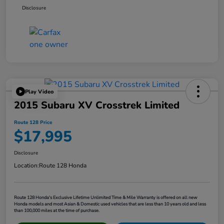
Disclosure
Play Video
2015 Subaru XV Crosstrek Limited
Route 128 Price
$17,995
Disclosure
Location:
Route 128 Honda
Route 128 Honda's Exclusive Lifetime Unlimited Time & Mile Warranty is offered on all new
Honda models and most Asian & Domestic used vehicles that are less than 10 years old and less
than 100,000 miles at the time of purchase.