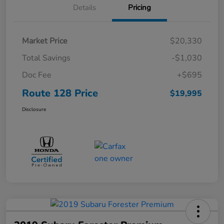
Details
Pricing
Market Price
$20,330
Total Savings
-$1,030
Doc Fee
+$695
Route 128 Price
$19,995
Disclosure