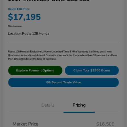
Route 128 Price
$17,195
Disclosure
Location:
Route 128 Honda
Route 128 Honda's Exclusive Lifetime Unlimited Time & Mile Warranty is offered on all new
Honda models and most Asian & Domestic used vehicles that are less than 10 years old and less
than 100,000 miles at the time of purchase.
Explore Payment Options
Claim Your $1500 Bonus
60-Second Trade Value
Details
Pricing
Market Price
$16,500