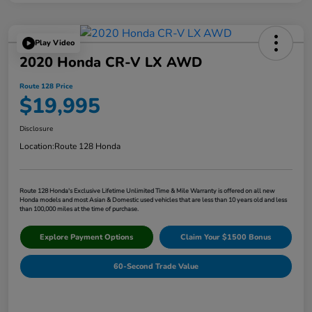
Play Video
2020 Honda CR-V LX AWD
Route 128 Price
$19,995
Disclosure
Location:
Route 128 Honda
Route 128 Honda's Exclusive Lifetime Unlimited Time & Mile Warranty is offered on all new
Honda models and most Asian & Domestic used vehicles that are less than 10 years old and less
than 100,000 miles at the time of purchase.
Explore Payment Options
Claim Your $1500 Bonus
60-Second Trade Value