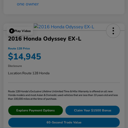
Play Video
2016 Honda Odyssey EX-L
Route 128 Price
$14,945
Disclosure
Location:
Route 128 Honda
Route 128 Honda's Exclusive Lifetime Unlimited Time & Mile Warranty is offered on all new
Honda models and most Asian & Domestic used vehicles that are less than 10 years old and less
than 100,000 miles at the time of purchase.
Explore Payment Options
Claim Your $1500 Bonus
60-Second Trade Value