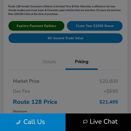
Route 128 Honda's Exclusive Lifetime Unlimited Time & Mile Warranty is offered on all new
Honda models and most Asian & Domestic used vehicles that are less than 10 years old and less
than 100,000 miles at the time of purchase.
Explore Payment Options
Claim Your $1500 Bonus
60-Second Trade Value
Details
Pricing
Market Price
$20,800
Doc Fee
+$695
Route 128 Price
$21,495
Disclosure
Live Chat
Call Us