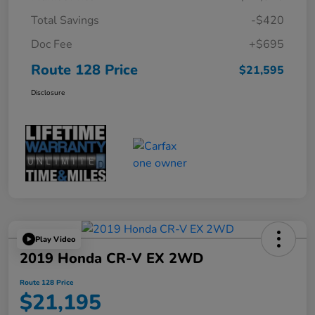
Total Savings
-$420
Doc Fee
+$695
Route 128 Price
$21,595
Disclosure
Play Video
2019 Honda CR-V EX 2WD
Route 128 Price
$21,195