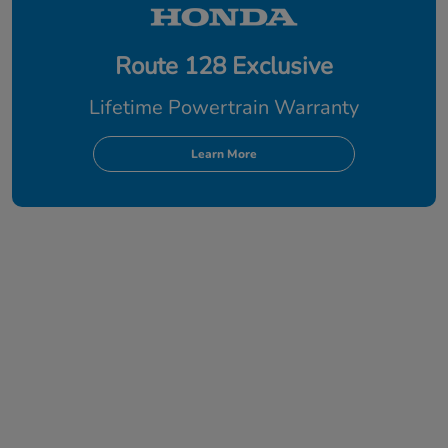
Route 128 Exclusive
Lifetime Powertrain Warranty
Learn More