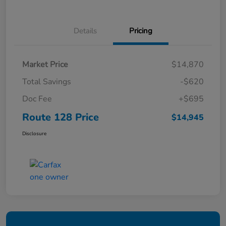
Details
Pricing
Market Price
$14,870
Total Savings
-$620
Doc Fee
+$695
Route 128 Price
$14,945
Disclosure