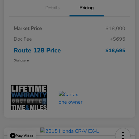
Details
Pricing
Market Price
$18,000
Doc Fee
+$695
Route 128 Price
$18,695
Disclosure
Play Video