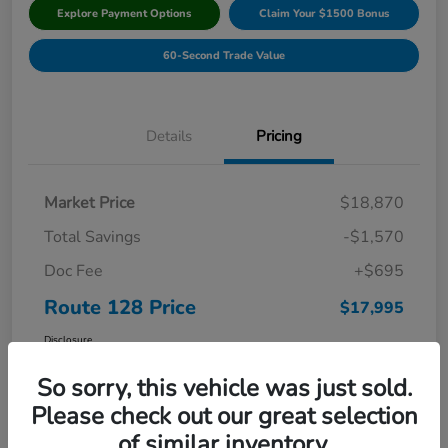
Explore Payment Options
Claim Your $1500 Bonus
60-Second Trade Value
Details
Pricing
Market Price
$18,870
Total Savings
-$1,570
Doc Fee
+$695
Route 128 Price
$17,995
Disclosure
So sorry, this vehicle was just sold.
Please check out our great selection
of similar inventory.