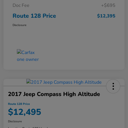
Doc Fee
+$695
Route 128 Price
$12,395
Disclosure
2017 Jeep Compass High Altitude
Route 128 Price
$12,495
Disclosure