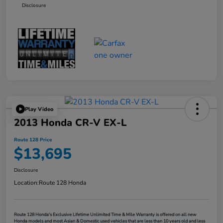
Disclosure
Play Video
2013 Honda CR-V EX-L
Route 128 Price
$13,695
Disclosure
Location:
Route 128 Honda
Route 128 Honda's Exclusive Lifetime Unlimited Time & Mile Warranty is offered on all new
Honda models and most Asian & Domestic used vehicles that are less than 10 years old and less