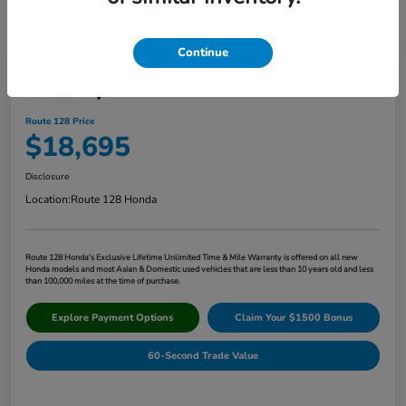
Continue
Play Video
2017 Toyota Corolla XLE
Route 128 Price
$18,695
Disclosure
Location:
Route 128 Honda
Route 128 Honda's Exclusive Lifetime Unlimited Time & Mile Warranty is offered on all new
Honda models and most Asian & Domestic used vehicles that are less than 10 years old and less
than 100,000 miles at the time of purchase.
Explore Payment Options
Claim Your $1500 Bonus
60-Second Trade Value