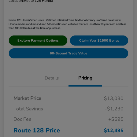
Location:
Route 128 Honda
Route 128 Honda's Exclusive Lifetime Unlimited Time & Mile Warranty is offered on all new
Honda models and most Asian & Domestic used vehicles that are less than 10 years old and less
than 100,000 miles at the time of purchase.
Explore Payment Options
Claim Your $1500 Bonus
60-Second Trade Value
Details
Pricing
Market Price
$13,030
Total Savings
-$1,230
Doc Fee
+$695
Route 128 Price
$12,495