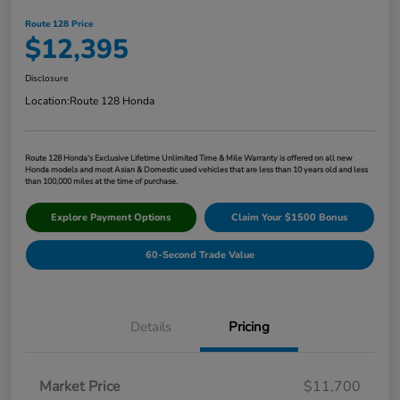
Route 128 Price
$12,395
Disclosure
Location:
Route 128 Honda
Route 128 Honda's Exclusive Lifetime Unlimited Time & Mile Warranty is offered on all new
Honda models and most Asian & Domestic used vehicles that are less than 10 years old and less
than 100,000 miles at the time of purchase.
Explore Payment Options
Claim Your $1500 Bonus
60-Second Trade Value
Details
Pricing
Market Price
$11,700