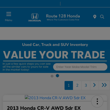
Today 9:00 AM - 8:00 PM
Service & Parts 7:00 AM - 7:00 PM
Menu
Used Car, Truck and SUV Inventory
1
2
3
2013 Honda CR-V AWD 5dr EX