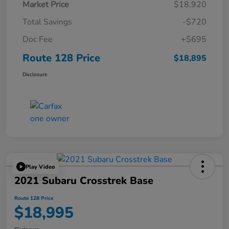
Market Price
$18,920
Total Savings
-$720
Doc Fee
+$695
Route 128 Price
$18,895
Disclosure
Play Video
2021 Subaru Crosstrek Base
Route 128 Price
$18,995