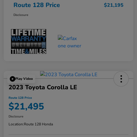
Route 128 Price
$21,195
Disclosure
Play Video
2023 Toyota Corolla LE
Route 128 Price
$21,495
Disclosure
Location:
Route 128 Honda