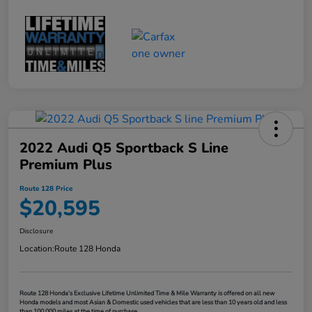
2022 Audi Q5 Sportback S Line
Premium Plus
Route 128 Price
$20,595
Disclosure
Location:
Route 128 Honda
Route 128 Honda's Exclusive Lifetime Unlimited Time & Mile Warranty is offered on all new
Honda models and most Asian & Domestic used vehicles that are less than 10 years old and less
than 100,000 miles at the time of purchase.