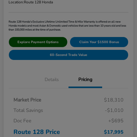
Location:
Route 128 Honda
Route 128 Honda's Exclusive Lifetime Unlimited Time & Mile Warranty is offered on all new
Honda models and most Asian & Domestic used vehicles that are less than 10 years old and less
than 100,000 miles at the time of purchase.
Explore Payment Options
Claim Your $1500 Bonus
60-Second Trade Value
Details
Pricing
Market Price
$18,310
Total Savings
-$1,010
Doc Fee
+$695
Route 128 Price
$17,995