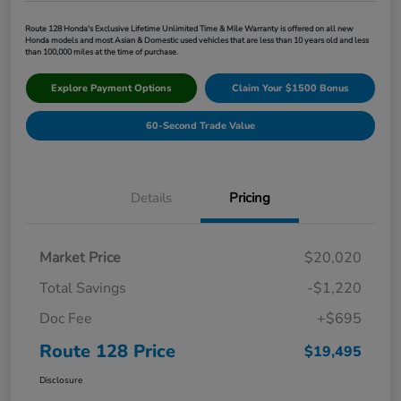
Route 128 Honda's Exclusive Lifetime Unlimited Time & Mile Warranty is offered on all new
Honda models and most Asian & Domestic used vehicles that are less than 10 years old and less
than 100,000 miles at the time of purchase.
Explore Payment Options
Claim Your $1500 Bonus
60-Second Trade Value
Details
Pricing
Market Price
$20,020
Total Savings
-$1,220
Doc Fee
+$695
Route 128 Price
$19,495
Disclosure