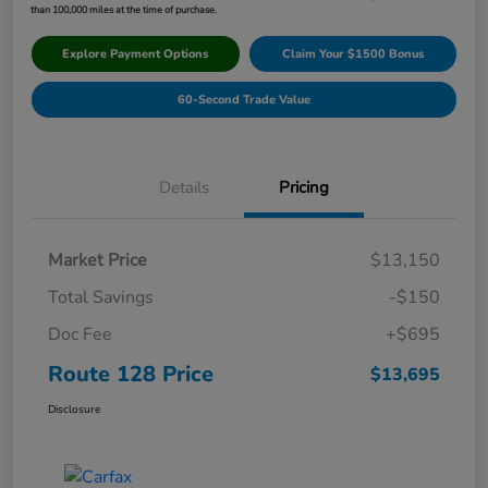
than 100,000 miles at the time of purchase.
Explore Payment Options
Claim Your $1500 Bonus
60-Second Trade Value
Details
Pricing
Market Price
$13,150
Total Savings
-$150
Doc Fee
+$695
Route 128 Price
$13,695
Disclosure