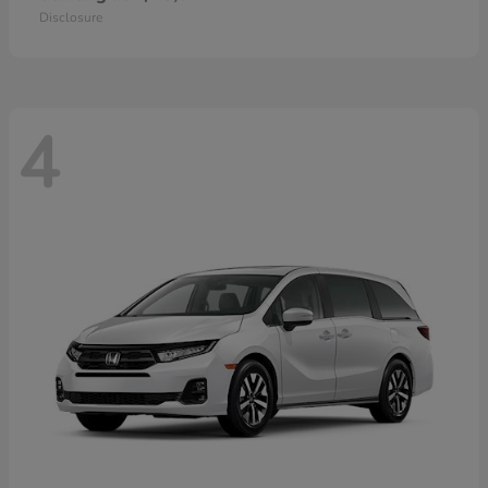
Disclosure
4