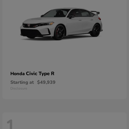
Civic Type R
Honda
Starting at
$49,939
Disclosure
1