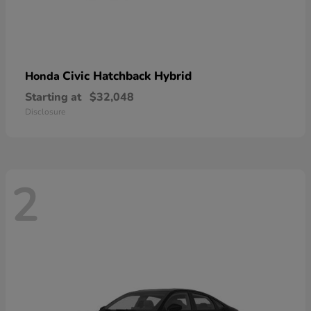
Civic Hatchback Hybrid
Honda
Starting at
$32,048
Disclosure
2