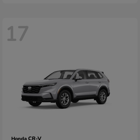
17
CR-V
Honda