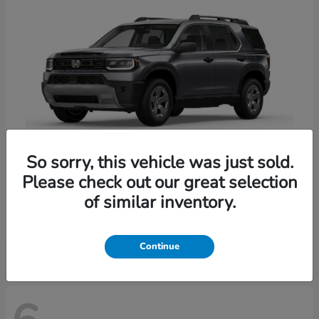
So sorry, this vehicle was just sold.
Please check out our great selection
Passport
Honda
of similar inventory.
Starting at
$47,339
Disclosure
Continue