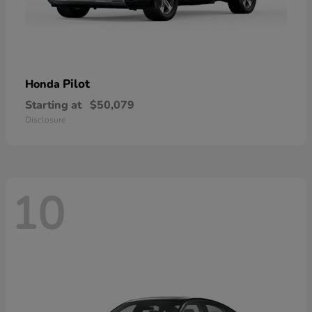
Pilot
Honda
Starting at
$50,079
Disclosure
10