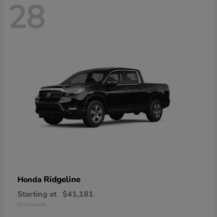
28
Ridgeline
Honda
Starting at
$41,181
Disclosure