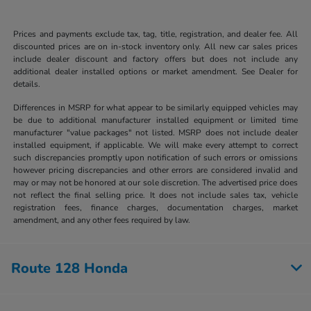
Prices and payments exclude tax, tag, title, registration, and dealer fee. All
discounted prices are on in-stock inventory only. All new car sales prices
include dealer discount and factory offers but does not include any
additional dealer installed options or market amendment. See Dealer for
details.
Differences in MSRP for what appear to be similarly equipped vehicles may
be due to additional manufacturer installed equipment or limited time
manufacturer "value packages" not listed. MSRP does not include dealer
installed equipment, if applicable. We will make every attempt to correct
such discrepancies promptly upon notification of such errors or omissions
however pricing discrepancies and other errors are considered invalid and
may or may not be honored at our sole discretion. The advertised price does
not reflect the final selling price. It does not include sales tax, vehicle
registration fees, finance charges, documentation charges, market
amendment, and any other fees required by law.
Route 128 Honda