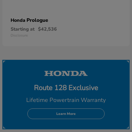
Prologue
Honda
Starting at
$42,536
Disclosure
Route 128 Exclusive
Lifetime Powertrain Warranty
Learn More