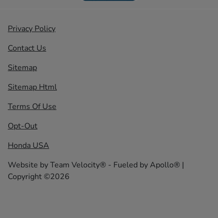
Privacy Policy
Contact Us
Sitemap
Sitemap Html
Terms Of Use
Opt-Out
Honda USA
Website by
Team Velocity®
- Fueled by Apollo® |
Copyright ©2026