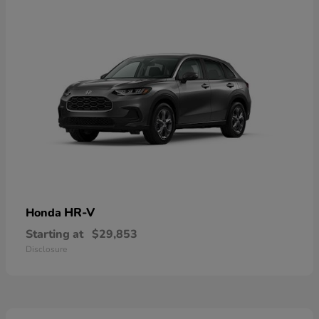
HR-V
Honda
Starting at
$29,853
Disclosure