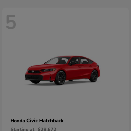
5
Civic Hatchback
Honda
Starting at
$28,672