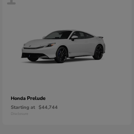
Prelude
Honda
Starting at
$44,744
Disclosure