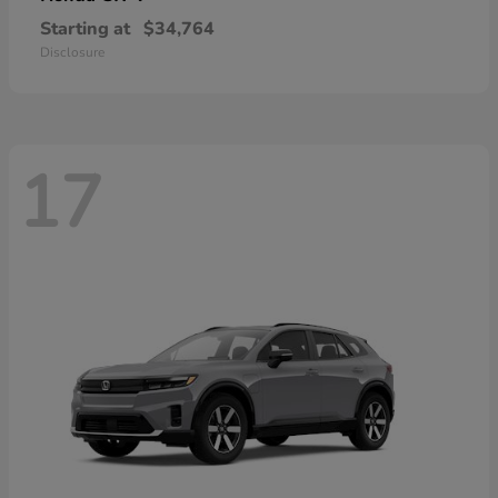
Starting at
$34,764
Disclosure
17