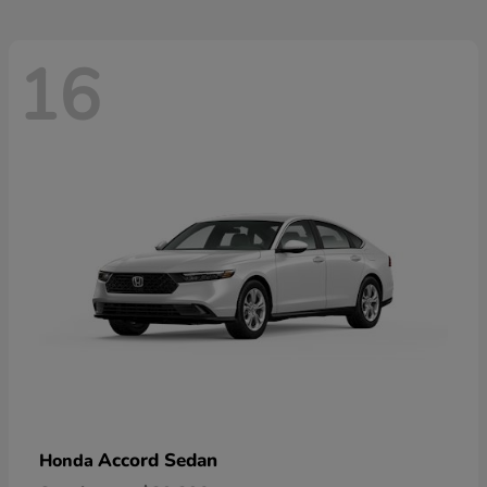
16
Accord Sedan
Honda