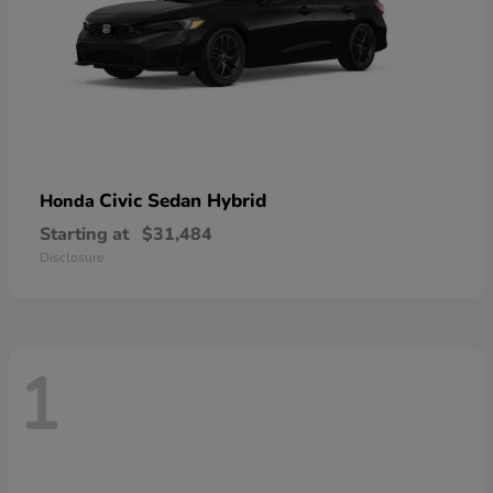
Civic Sedan Hybrid
Honda
Starting at
$31,484
Disclosure
1