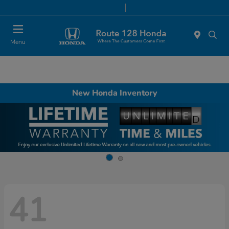
Today 9:00 AM - 8:00 PM
Service & Parts 7:00 AM - 7:00 PM
Menu
New Honda Inventory
41