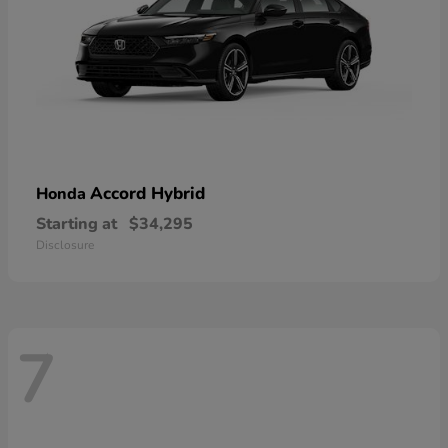
Accord Hybrid
Honda
Starting at
$34,295
Disclosure
7