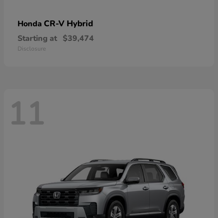
CR-V Hybrid
Honda
Starting at
$39,474
Disclosure
11