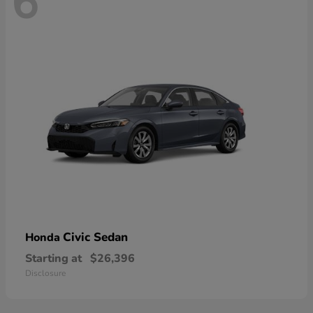
6
Civic Sedan
Honda
Starting at
$26,396
Disclosure