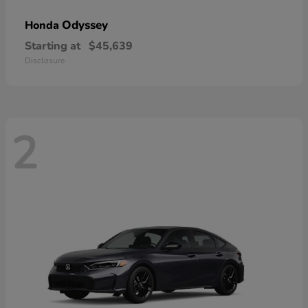
Odyssey
Honda
Starting at
$45,639
Disclosure
2