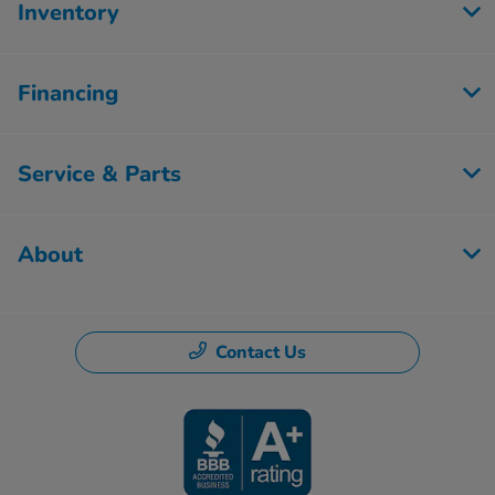
Inventory
Financing
Service & Parts
About
Contact Us