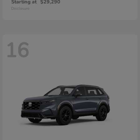
Starting at
$29,290
Disclosure
16