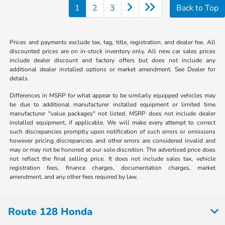
1
2
3
Back to Top
Prices and payments exclude tax, tag, title, registration, and dealer fee. All
discounted prices are on in-stock inventory only. All new car sales prices
include dealer discount and factory offers but does not include any
additional dealer installed options or market amendment. See Dealer for
details.
Differences in MSRP for what appear to be similarly equipped vehicles may
be due to additional manufacturer installed equipment or limited time
manufacturer "value packages" not listed. MSRP does not include dealer
installed equipment, if applicable. We will make every attempt to correct
such discrepancies promptly upon notification of such errors or omissions
however pricing discrepancies and other errors are considered invalid and
may or may not be honored at our sole discretion. The advertised price does
not reflect the final selling price. It does not include sales tax, vehicle
registration fees, finance charges, documentation charges, market
amendment, and any other fees required by law.
Route 128 Honda