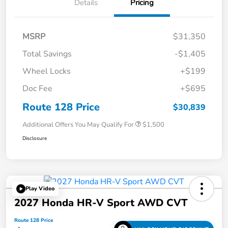
Details
Pricing
MSRP
$31,350
Total Savings
-$1,405
Wheel Locks
+$199
Doc Fee
+$695
Route 128 Price
$30,839
Additional Offers You May Qualify For
$1,500
Disclosure
Play Video
2027 Honda HR-V Sport AWD CVT
Route 128 Price