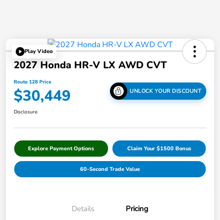
Play Video
2027 Honda HR-V LX AWD CVT
Route 128 Price
$30,449
UNLOCK YOUR DISCOUNT
Disclosure
Explore Payment Options
Claim Your $1500 Bonus
60-Second Trade Value
Details
Pricing