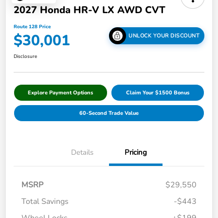
2027 Honda HR-V LX AWD CVT
Route 128 Price
$30,001
UNLOCK YOUR DISCOUNT
Disclosure
Explore Payment Options
Claim Your $1500 Bonus
60-Second Trade Value
Details
Pricing
MSRP
$29,550
Total Savings
-$443
Wheel Locks
+$199