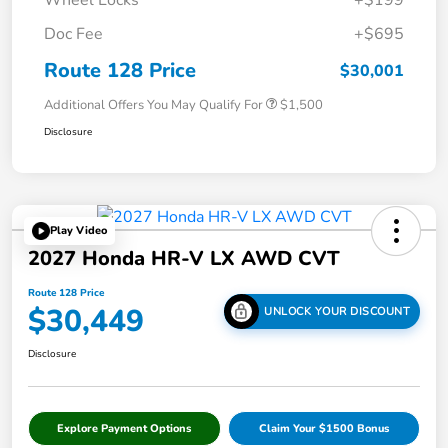
Doc Fee
+$695
Route 128 Price
$30,001
Additional Offers You May Qualify For
$1,500
Disclosure
Play Video
2027 Honda HR-V LX AWD CVT
Route 128 Price
$30,449
UNLOCK YOUR DISCOUNT
Disclosure
Explore Payment Options
Claim Your $1500 Bonus