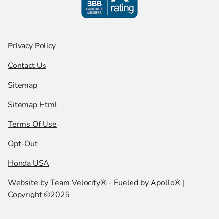
Privacy Policy
Contact Us
Sitemap
Sitemap Html
Terms Of Use
Opt-Out
Honda USA
Website by
Team Velocity®
- Fueled by Apollo® |
Copyright ©2026