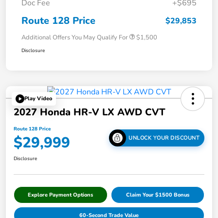
Doc Fee
+$695
Route 128 Price
$29,853
Additional Offers You May Qualify For
$1,500
Disclosure
Play Video
2027 Honda HR-V LX AWD CVT
Route 128 Price
$29,999
UNLOCK YOUR DISCOUNT
Disclosure
Explore Payment Options
Claim Your $1500 Bonus
60-Second Trade Value