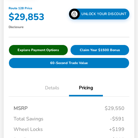
Route 128 Price
$29,853
UNLOCK YOUR DISCOUNT
Disclosure
Explore Payment Options
Claim Your $1500 Bonus
60-Second Trade Value
Details
Pricing
MSRP
$29,550
Total Savings
-$591
Wheel Locks
+$199