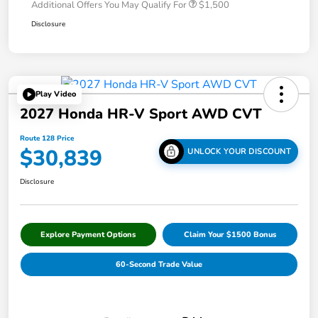
Additional Offers You May Qualify For
$1,500
Disclosure
Play Video
2027 Honda HR-V Sport AWD CVT
Route 128 Price
$30,839
UNLOCK YOUR DISCOUNT
Disclosure
Explore Payment Options
Claim Your $1500 Bonus
60-Second Trade Value