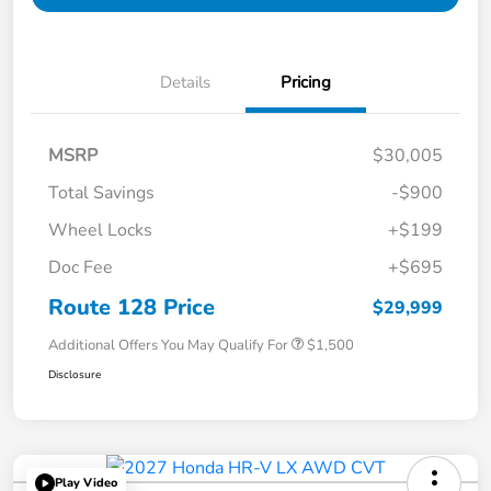
Details
Pricing
MSRP
$30,005
Total Savings
-$900
Wheel Locks
+$199
Doc Fee
+$695
Route 128 Price
$29,999
Additional Offers You May Qualify For
$1,500
Disclosure
Play Video