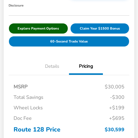
Disclosure
Explore Payment Options
Claim Your $1500 Bonus
60-Second Trade Value
Details
Pricing
MSRP
$30,005
Total Savings
-$300
Wheel Locks
+$199
Doc Fee
+$695
Route 128 Price
$30,599