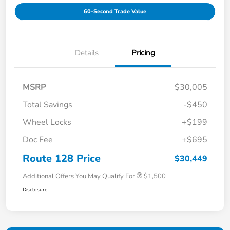
60-Second Trade Value
Details
Pricing
MSRP
$30,005
Total Savings
-$450
Wheel Locks
+$199
Doc Fee
+$695
Route 128 Price
$30,449
Additional Offers You May Qualify For
$1,500
Disclosure