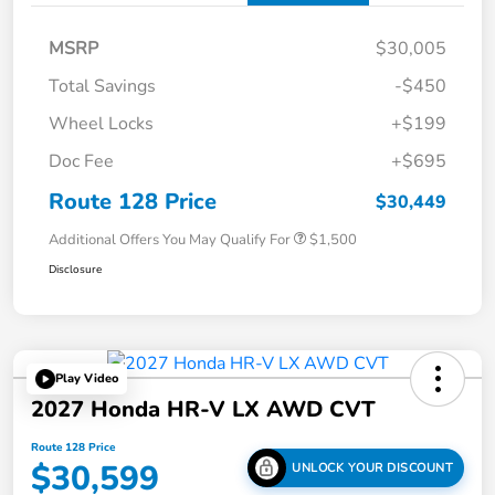
MSRP
$30,005
Total Savings
-$450
Wheel Locks
+$199
Doc Fee
+$695
Route 128 Price
$30,449
Additional Offers You May Qualify For
$1,500
Disclosure
Play Video
2027 Honda HR-V LX AWD CVT
Route 128 Price
$30,599
UNLOCK YOUR DISCOUNT