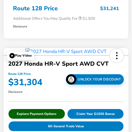
Route 128 Price
$31,241
Additional Offers You May Qualify For
$1,500
Disclosure
Play Video
2027 Honda HR-V Sport AWD CVT
Route 128 Price
$31,304
UNLOCK YOUR DISCOUNT
Disclosure
Explore Payment Options
Claim Your $1500 Bonus
60-Second Trade Value