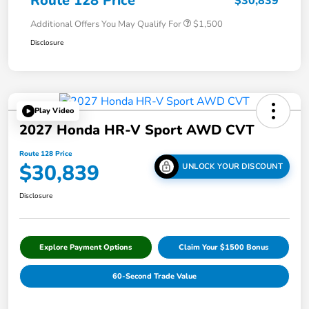
Route 128 Price
$30,839
Additional Offers You May Qualify For
$1,500
Disclosure
Play Video
2027 Honda HR-V Sport AWD CVT
Route 128 Price
$30,839
UNLOCK YOUR DISCOUNT
Disclosure
Explore Payment Options
Claim Your $1500 Bonus
60-Second Trade Value