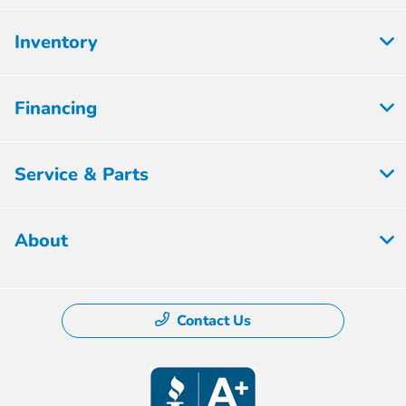
Inventory
Financing
Service & Parts
About
Contact Us