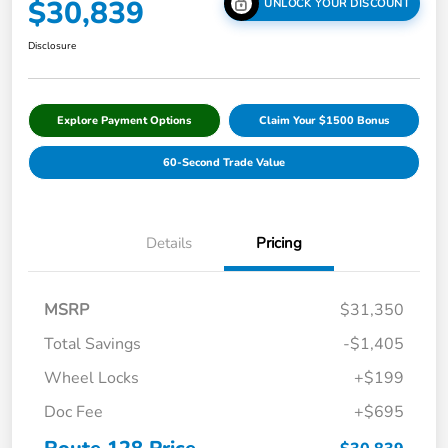
$30,839
UNLOCK YOUR DISCOUNT
Disclosure
Explore Payment Options
Claim Your $1500 Bonus
60-Second Trade Value
Details
Pricing
MSRP
$31,350
Total Savings
-$1,405
Wheel Locks
+$199
Doc Fee
+$695