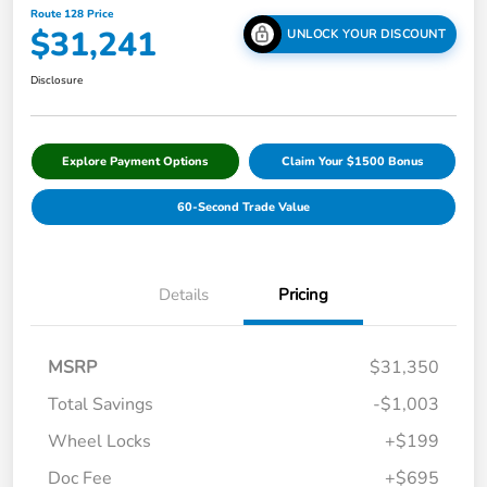
Route 128 Price
$31,241
UNLOCK YOUR DISCOUNT
Disclosure
Explore Payment Options
Claim Your $1500 Bonus
60-Second Trade Value
Details
Pricing
MSRP
$31,350
Total Savings
-$1,003
Wheel Locks
+$199
Doc Fee
+$695